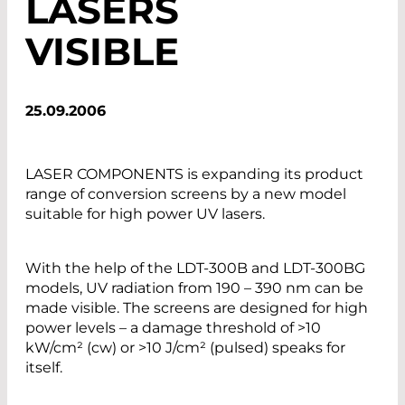
LASERS
VISIBLE
25.09.2006
LASER COMPONENTS is expanding its product
range of conversion screens by a new model
suitable for high power UV lasers.
With the help of the LDT-300B and LDT-300BG
models, UV radiation from 190 – 390 nm can be
made visible. The screens are designed for high
power levels – a damage threshold of >10
kW/cm² (cw) or >10 J/cm² (pulsed) speaks for
itself.