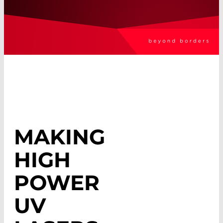
MAKING
HIGH
POWER
UV