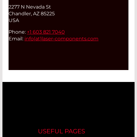
2277 N Nevada St
Chandler, AZ 85225
USA
Phone:
+1 603 821 7040
Email:
info(at)
laser-components.com
USEFUL PAGES