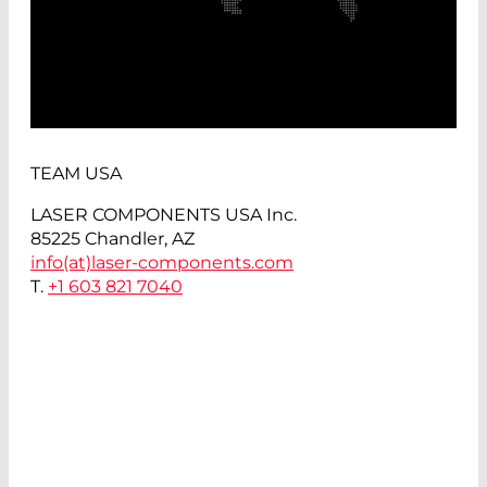
TEAM USA
LASER COMPONENTS USA Inc.
85225 Chandler, AZ
info(at)
laser-components.com
T.
+1 603 821 7040