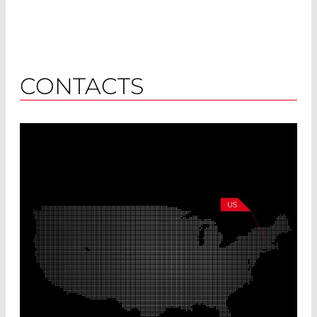
CONTACTS