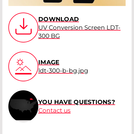
DOWNLOAD
UV Conversion Screen LDT-
300 BG
IMAGE
ldt-300-b-bg.jpg
YOU HAVE QUESTIONS?
Contact us