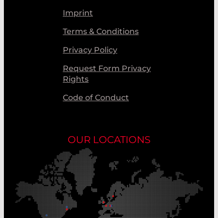
Imprint
Terms & Conditions
Privacy Policy
Request Form Privacy
Rights
Code of Conduct
OUR LOCATIONS