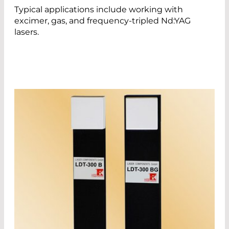
Typical applications include working with
excimer, gas, and frequency-tripled Nd:YAG
lasers.