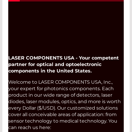
LASER COMPONENTS USA - Your competent
partner for optical and optoelectronic
components in the United States.
Welcome to LASER COMPONENTS USA, Inc.,
your expert for photonics components. Each
product in our wide range of detectors, laser
diodes, laser modules, optics, and more is worth
every Dollar ($/USD). Our customized solutions
cover all conceivable areas of application: from
sensor technology to medical technology. You
can reach us here: