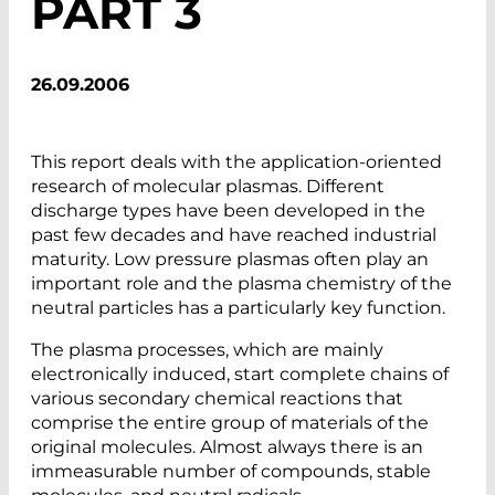
PART 3
26.09.2006
This report deals with the application-oriented
research of molecular plasmas. Different
discharge types have been developed in the
past few decades and have reached industrial
maturity. Low pressure plasmas often play an
important role and the plasma chemistry of the
neutral particles has a particularly key function.
The plasma processes, which are mainly
electronically induced, start complete chains of
various secondary chemical reactions that
comprise the entire group of materials of the
original molecules. Almost always there is an
immeasurable number of compounds, stable