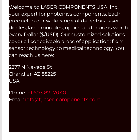
Welcome to LASER COMPONENTS USA, Inc.,
your expert for photonics components. Each
product in our wide range of detectors, laser
diodes, laser modules, optics, and more is worth
every Dollar ($/USD). Our customized solutions
cover all conceivable areas of application: from
sensor technology to medical technology. You
can reach us here:
2277 N Nevada St
Chandler, AZ 85225
USA
Phone:
+1 603 821 7040
Email:
info(at)
laser-components.com