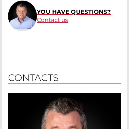
YOU HAVE QUESTIONS?
Contact us
CONTACTS