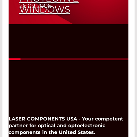
26.09.2006
WINDOWS
Spare Laser Parts of All Sizes
Read More
LASER COMPONENTS USA - Your competent
partner for optical and optoelectronic
components in the United States.