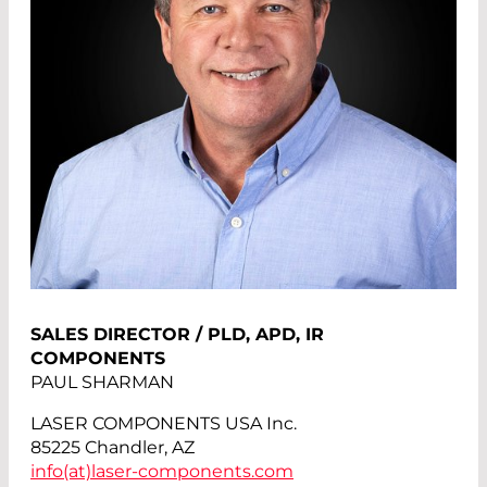
SALES DIRECTOR / PLD, APD, IR
COMPONENTS
PAUL SHARMAN
LASER COMPONENTS USA Inc.
85225 Chandler, AZ
info(at)
laser-components.com