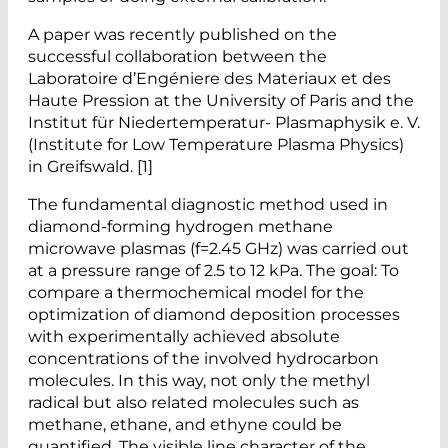
A paper was recently published on the
successful collaboration between the
Laboratoire d’Engéniere des Materiaux et des
Haute Pression at the University of Paris and the
Institut für Niedertemperatur- Plasmaphysik e. V.
(Institute for Low Temperature Plasma Physics)
in Greifswald. [1]
The fundamental diagnostic method used in
diamond-forming hydrogen methane
microwave plasmas (f=2.45 GHz) was carried out
at a pressure range of 2.5 to 12 kPa. The goal: To
compare a thermochemical model for the
optimization of diamond deposition processes
with experimentally achieved absolute
concentrations of the involved hydrocarbon
molecules. In this way, not only the methyl
radical but also related molecules such as
methane, ethane, and ethyne could be
quantified. The visible line character of the