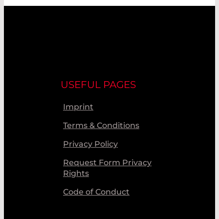
USEFUL PAGES
Imprint
Terms & Conditions
Privacy Policy
Request Form Privacy
Rights
Code of Conduct