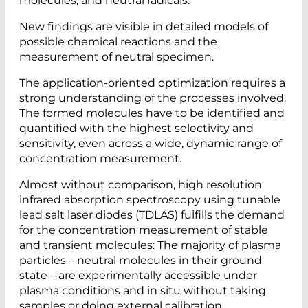
molecules, and neutral radicals.
New findings are visible in detailed models of
possible chemical reactions and the
measurement of neutral specimen.
The application-oriented optimization requires a
strong understanding of the processes involved.
The formed molecules have to be identified and
quantified with the highest selectivity and
sensitivity, even across a wide, dynamic range of
concentration measurement.
Almost without comparison, high resolution
infrared absorption spectroscopy using tunable
lead salt laser diodes (TDLAS) fulfills the demand
for the concentration measurement of stable
and transient molecules: The majority of plasma
particles – neutral molecules in their ground
state – are experimentally accessible under
plasma conditions and in situ without taking
samples or doing external calibration.