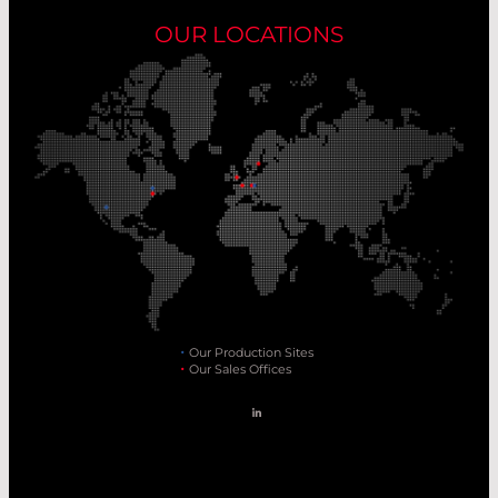
OUR LOCATIONS
Our Production Sites
Our Sales Offices