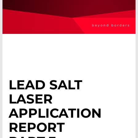
LEAD SALT
LASER
APPLICATION
REPORT