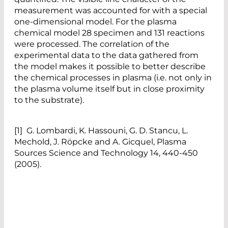
measurement was accounted for with a special
one-dimensional model. For the plasma
chemical model 28 specimen and 131 reactions
were processed. The correlation of the
experimental data to the data gathered from
the model makes it possible to better describe
the chemical processes in plasma (i.e. not only in
the plasma volume itself but in close proximity
to the substrate).
[1] G. Lombardi, K. Hassouni, G. D. Stancu, L.
Mechold, J. Röpcke and A. Gicquel, Plasma
Sources Science and Technology 14, 440-450
(2005).