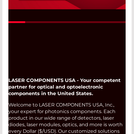
Fast, Reliable, and Flexible
Read More
LASER COMPONENTS USA - Your competent
partner for optical and optoelectronic
components in the United States.
Welcome to LASER COMPONENTS USA, Inc.,
your expert for photonics components. Each
product in our wide range of detectors, laser
diodes, laser modules, optics, and more is worth
every Dollar ($/USD). Our customized solutions