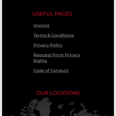
USEFUL PAGES
Imprint
Terms & Conditions
Privacy Policy
Request Form Privacy
Rights
Code of Conduct
OUR LOCATIONS