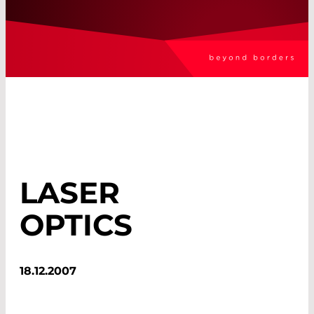
LASER
OPTICS
18.12.2007