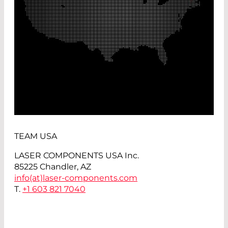
TEAM USA
LASER COMPONENTS USA Inc.
85225 Chandler, AZ
info(at)
laser-components.com
T.
+1 603 821 7040