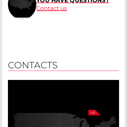
YOU HAVE QUESTIONS?
Contact us
CONTACTS