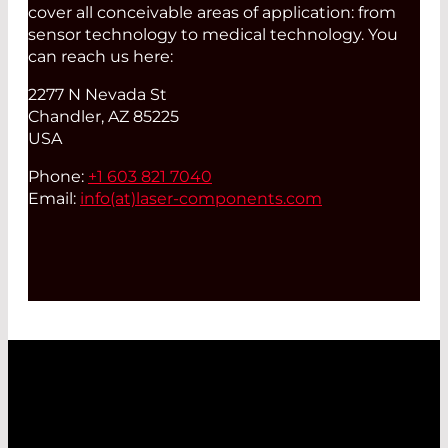
cover all conceivable areas of application: from
sensor technology to medical technology. You
can reach us here:
2277 N Nevada St
Chandler, AZ 85225
USA
Phone:
+1 603 821 7040
Email:
info(at)
laser-components.com