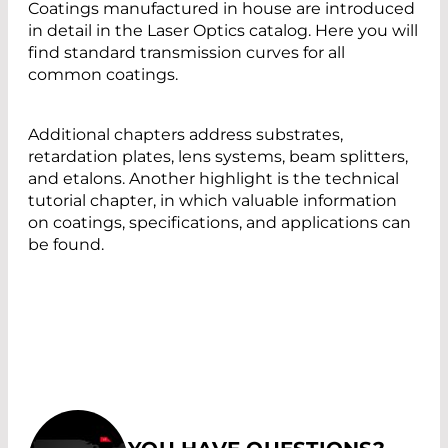
Coatings manufactured in house are introduced
in detail in the Laser Optics catalog. Here you will
find standard transmission curves for all
common coatings.
Additional chapters address substrates,
retardation plates, lens systems, beam splitters,
and etalons. Another highlight is the technical
tutorial chapter, in which valuable information
on coatings, specifications, and applications can
be found.