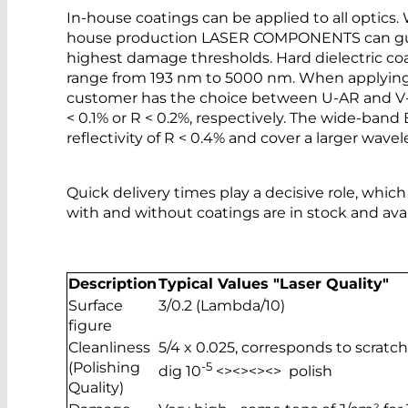
In-house coatings can be applied to all optics.
house production LASER COMPONENTS can guar
highest damage thresholds. Hard dielectric co
range from 193 nm to 5000 nm. When applying a
customer has the choice between U-AR and V-AR 
< 0.1% or R < 0.2%, respectively. The wide-ban
reflectivity of R < 0.4% and cover a larger wave
Quick delivery times play a decisive role, which
with and without coatings are in stock and ava
Description
Typical Values "Laser Quality"
Surface
3/0.2 (Lambda/10)
figure
Cleanliness
5/4 x 0.025, corresponds to scratch
(Polishing
-5
dig 10
<><><><> polish
Quality)