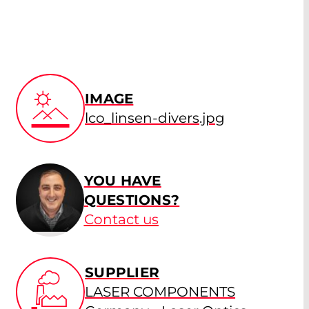
IMAGE
lco_linsen-divers.jpg
YOU HAVE
QUESTIONS?
Contact us
SUPPLIER
LASER COMPONENTS