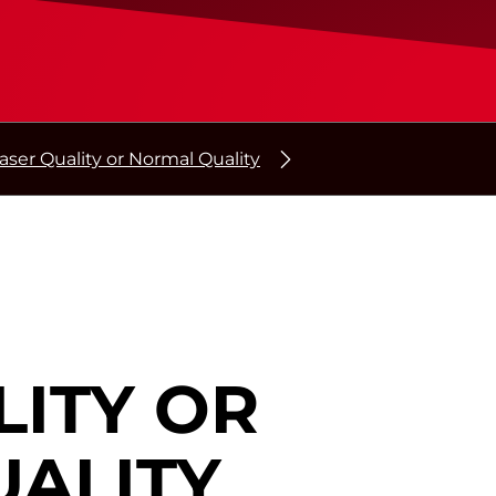
aser Quality or Normal Quality
LITY OR
ALITY