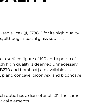
silica (Q1, C7980) for its high quality
s, although special glass such as
a surface figure of l/10 and a polish of
such high quality is deemed unnecessary,
B270 and borofloat) are available at a
ex, plano concave, biconvex, and biconcave
ach optic has a diameter of 1.0". The same
ptical elements.