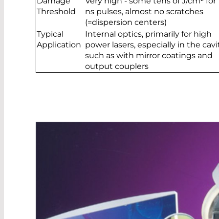
Damage
Very high - some tens of J/cm² for 
Threshold
ns pulses, almost no scratches
(=dispersion centers)
Typical
Internal optics, primarily for high
Application
power lasers, especially in the cavit
such as with mirror coatings and
output couplers