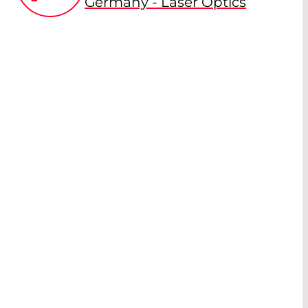
Germany - Laser Optics