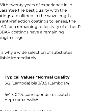
 With twenty years of experience in in-
antee the best quality with the
atings are offered in the wavelength
nti-reflection coatings to lenses, the
for a remaining reflectivity of either R
d BBAR coatings have a remaining
length range.
 is why a wide selection of substrates
ilable immediately.
Typical Values "Normal Quality"
3/2 (Lambda) bis 3/0.5 (Lambda/4)
-
5/4 x 0.25, corresponds to scratch-
dig <><><> polish