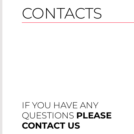
CONTACTS
IF YOU HAVE ANY
QUESTIONS
PLEASE
CONTACT US