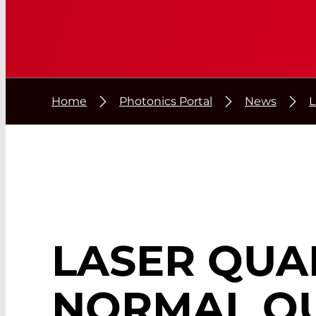
Home
Photonics Portal
News
L
LASER QUA
NORMAL QU