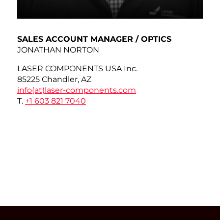
SALES ACCOUNT MANAGER / OPTICS
JONATHAN NORTON
LASER COMPONENTS USA Inc.
85225 Chandler, AZ
info(at)
laser-components.com
T.
+1 603 821 7040