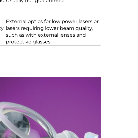
10
Usually not guaranteed
External optics for low power lasers or
y,
lasers requiring lower beam quality,
such as with external lenses and
protective glasses