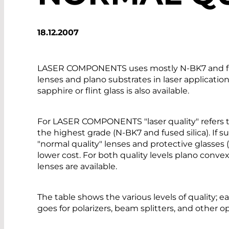
18.12.2007
LASER COMPONENTS uses mostly N-BK7 and fused 
lenses and plano substrates in laser application
sapphire or flint glass is also available.
For LASER COMPONENTS "laser quality" refers to 
the highest grade (N-BK7 and fused silica). If 
"normal quality" lenses and protective glasses (
lower cost. For both quality levels plano conv
lenses are available.
The table shows the various levels of quality; e
goes for polarizers, beam splitters, and other o