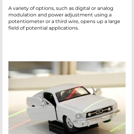
A variety of options, such as digital or analog
modulation and power adjustment using a
potentiometer or a third wire, opens up a large
field of potential applications.