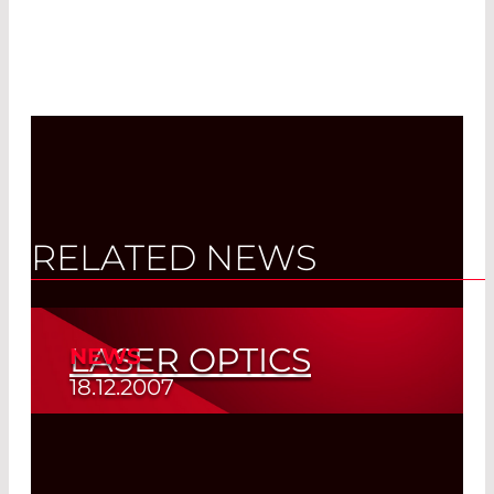
RELATED NEWS
LASER OPTICS
NEWS
18.12.2007
New Catalog
Read More