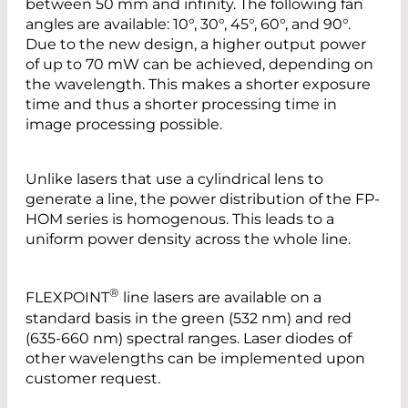
between 50 mm and infinity. The following fan
angles are available: 10°, 30°, 45°, 60°, and 90°.
Due to the new design, a higher output power
of up to 70 mW can be achieved, depending on
the wavelength. This makes a shorter exposure
time and thus a shorter processing time in
image processing possible.
Unlike lasers that use a cylindrical lens to
generate a line, the power distribution of the FP-
HOM series is homogenous. This leads to a
uniform power density across the whole line.
®
FLEXPOINT
line lasers are available on a
standard basis in the green (532 nm) and red
(635-660 nm) spectral ranges. Laser diodes of
other wavelengths can be implemented upon
customer request.