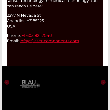
sensor technology to medical technology. You
can reach us here:
2277 N Nevada St
Chandler, AZ 85225
USA
Phone:
+1 603 821 7040
Email:
info(at)
laser-components.com