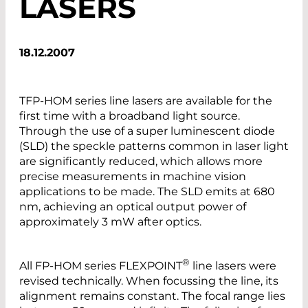
LASERS
18.12.2007
TFP-HOM series line lasers are available for the
first time with a broadband light source.
Through the use of a super luminescent diode
(SLD) the speckle patterns common in laser light
are significantly reduced, which allows more
precise measurements in machine vision
applications to be made. The SLD emits at 680
nm, achieving an optical output power of
approximately 3 mW after optics.
®
All FP-HOM series FLEXPOINT
line lasers were
revised technically. When focussing the line, its
alignment remains constant. The focal range lies