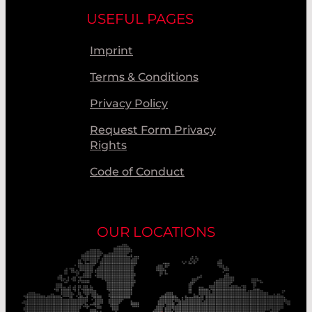
USEFUL PAGES
Imprint
Terms & Conditions
Privacy Policy
Request Form Privacy
Rights
Code of Conduct
OUR LOCATIONS