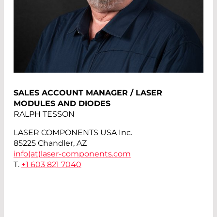
SALES ACCOUNT MANAGER / LASER
MODULES AND DIODES
RALPH TESSON
LASER COMPONENTS USA Inc.
85225 Chandler, AZ
info(at)
laser-components.com
T.
+1 603 821 7040