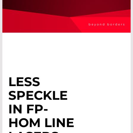
LESS
SPECKLE
IN FP-
HOM LINE