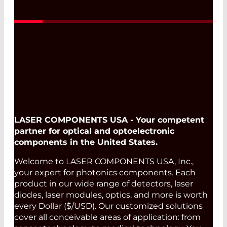
LASER COMPONENTS USA - Your competent
partner for optical and optoelectronic
components in the United States.
Welcome to LASER COMPONENTS USA, Inc.,
your expert for photonics components. Each
product in our wide range of detectors, laser
diodes, laser modules, optics, and more is worth
every Dollar ($/USD). Our customized solutions
cover all conceivable areas of application: from