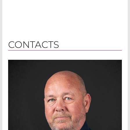
CONTACTS