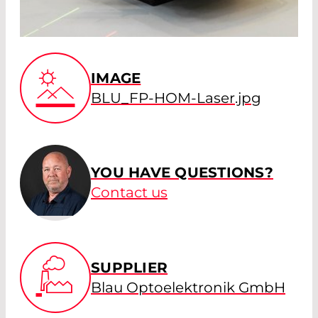
IMAGE
BLU_FP-HOM-Laser.jpg
YOU HAVE QUESTIONS?
Contact us
SUPPLIER
Blau Optoelektronik GmbH