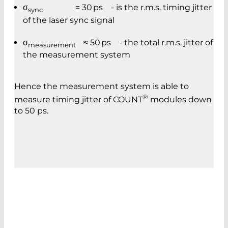
σ
= 30 ps - is the r.m.s. timing jitter
sync
of the laser sync signal
σ
≈ 50 ps - the total r.m.s. jitter of
measurement
the measurement system
Hence the measurement system is able to
®
measure timing jitter of COUNT
modules down
to 50 ps.
DARK COUNT RATE