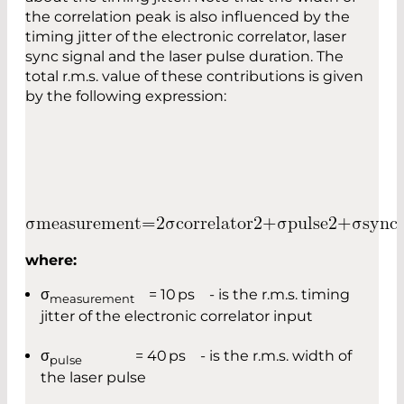
the correlation peak is also influenced by the
timing jitter of the electronic correlator, laser
sync signal and the laser pulse duration. The
total r.m.s. value of these contributions is given
by the following expression:
σ
m
e
a
s
u
r
e
m
e
n
t
=
2
σ
c
o
r
r
e
l
a
t
o
r
2
+
σ
p
u
l
s
e
2
+
σ
s
y
n
c
where:
σ
= 10 ps - is the r.m.s. timing
measurement
jitter of the electronic correlator input
σ
= 40 ps - is the r.m.s. width of
pulse
the laser pulse