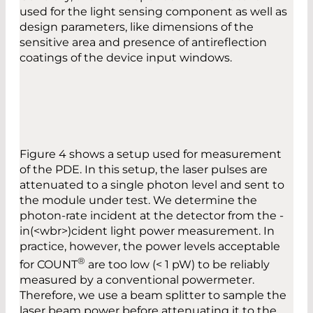
used for the light sensing component as well as
design parameters, ­like dimensions of the
sensitive area and presence of antireflection
coatings of the device input windows.
Figure 4 shows a setup used for measurement
of the PDE. In this setup, the laser pulses are
attenuated to a single photon level and sent to
the module under test. We determine the
photon-rate incident at the detector from the ­
in­(<wbr>)ci­dent light power measurement. In
practice, however, the power levels acceptable
®
for COUNT
are too low (< 1 pW) to be reliably
measured by a conventional powermeter.
Therefore, we use a beam splitter to sample the
laser beam power before attenuating it to the