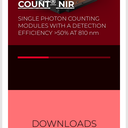
®
COUNT
NIR
SINGLE PHOTON COUNTING
MODULES WITH A DETECTION
EFFICIENCY >50% AT 810
nm
Read More
DOWNLOADS