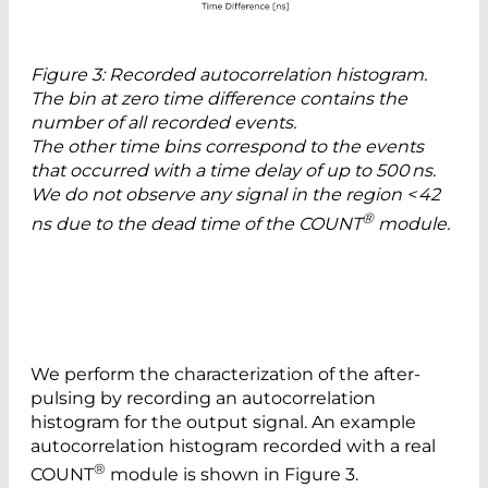
Figure 3: Recorded autocorrelation histogram.
The bin at zero time difference contains the
number of all recorded events.
The other time bins correspond to the events
that occurred with a time delay of up to 500 ns.
We do not observe any signal in the region < 42
®
ns due to the dead time of the COUNT
module.
We perform the characterization of the after-
pulsing by recording an autocorrelation
histogram for the output signal. An example
autocorrelation histogram recorded with a real
®
COUNT
module is shown in Figure 3.