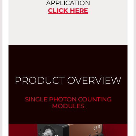
APPLICATION
CLICK HERE
PRODUCT OVERVIEW
SINGLE PHOTON COUNTING
MODULES