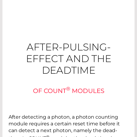
AFTER-PULSING-
EFFECT AND THE
DEADTIME
®
OF COUNT
MODULES
After detecting a photon, a photon counting
module requires a certain reset time before it
can detect a next ­photon, namely the dead-
®