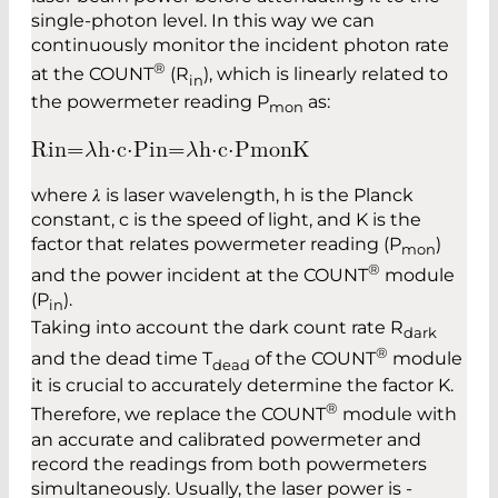
single-photon level. In this way we can
continuously monitor the incident photon rate
®
at the COUNT
(R
), which is linearly related to
in
the powermeter reading P
as:
mon
R
i
n
=
𝜆
h
⋅
c
⋅
P
i
n
=
𝜆
h
⋅
c
⋅
P
m
o
n
K
where 𝜆 is laser wavelength, h is the Planck
constant, c is the speed of light, and K is the
factor that relates ­powermeter reading (P
)
mon
®
and the power incident at the COUNT
module
(P
).
in
Taking into account the dark count rate R
dark
®
and the dead time T
of the COUNT
module
dead
it is crucial to accurately determine the factor K.
®
Therefore, we replace the COUNT
module with
an accurate and ­calibrated ­powermeter and
record the readings from both powermeters
simultaneously. Usually, the laser power is ­