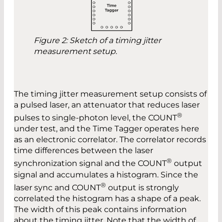
Figure 2: Sketch of a timing jitter
measurement setup.
The timing jitter measurement setup consists of
a pulsed laser, an attenuator that reduces laser
®
pulses to single-photon ­level, the COUNT
under test, and the Time Tagger operates here
as an electronic correlator. The ­correlator ­records
time differences between the laser
®
synchronization signal and the COUNT
output
signal and ­accumulates a histogram. Since the
®
laser sync and COUNT
output is strongly
correlated the histogram has a shape of a peak.
The width of this peak contains information
about the timing jitter. Note that the width of