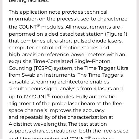
testing facilities.
This application note provides technical
information on the process used to characterize
®
the COUNT
modules. All measurements are ­
performed on a dedicated test station (Figure 1)
that combines ultra-short pulsed diode lasers,
computer-controlled motion stages and
high precision reference ­power meters with an
exquisite Time-Correlated Single-Photon
Counting (­TCSPC) system, the Time Tagger Ultra
from Swabian Instruments. The Time ­Tagger’s
versatile streaming architecture enables
simultaneous signal analysis from 4 lasers and
®
up to 12 COUNT
modules. Fully automatic
alignment of the probe laser beam at the free-
space channels ­improves the accuracy
and repeatability of the characterization at
4 distinct ­wavelengths. The test station
supports characterization of both the ­free-space
®
and fiber connectorized COUNT
modules.