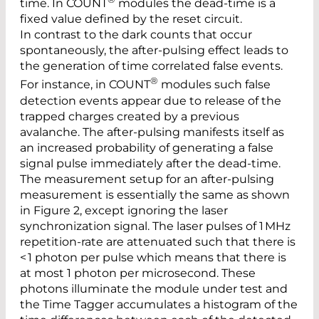
time. In COUNT
modules the dead-time is a
fixed value defined by the reset circuit.
In contrast to the dark counts that occur
spontaneously, the after-pulsing effect leads to
the generation of time ­correlated false events.
®
For instance, in COUNT
modules such false
detection events appear due to release of the
trapped charges created by a previous
avalanche. The after-pulsing manifests itself as
an increased ­probability of generating a false
signal pulse immediately after the dead-time.
The measurement setup for an after-pulsing
measurement is essentially the same as shown
in Figure 2, except ignoring the laser
synchronization signal. The laser pulses of 1 MHz
repetition-rate are attenuated such that there is
< 1 photon per pulse which means that there is
at most 1 photon per microsecond. These
photons illuminate the module under test and
the Time Tagger accumulates a histogram of the