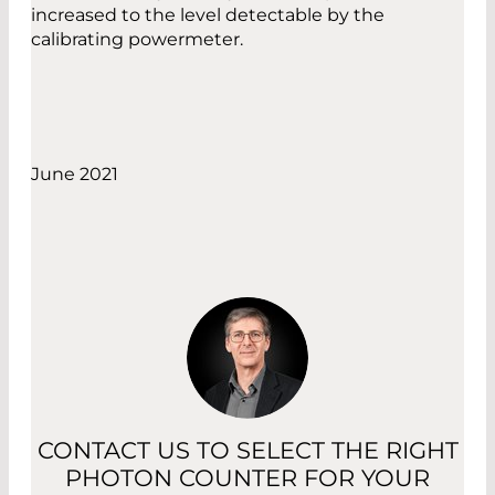
increased to the level detectable by the
calibrating powermeter.
June 2021
CONTACT US TO SELECT THE RIGHT
PHOTON COUNTER FOR YOUR