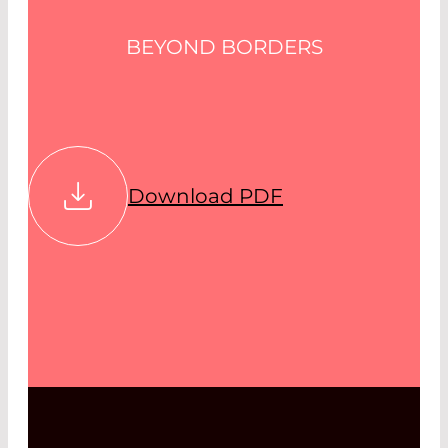
BEYOND BORDERS
Download PDF