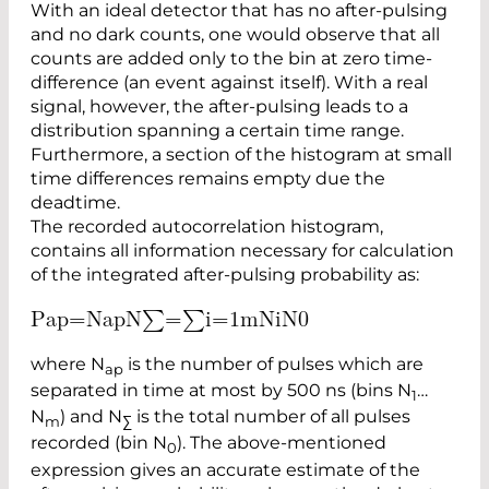
With an ideal detector that has no after-pulsing
and no dark counts, one would observe that all
counts are ­added only to the bin at zero time-
difference (an event against itself). With a real
signal, however, the after-­pulsing leads to a
distribution spanning a certain time range.
Furthermore, a section of the histogram at small
time differences remains empty due the
deadtime.
The recorded autocorrelation histogram,
contains all information necessary for calculation
of the integrated after-pulsing probability as:
P
a
p
=
N
a
p
N
∑
=
∑
i
=
1
m
N
i
N
0
where N
is the number of pulses which are
ap
separated in time at most by 500 ns (bins N
…
1
N
) and N
is the total number of all pulses
m
∑
recorded (bin N
). The above-mentioned
0
expression gives an accurate estimate of the