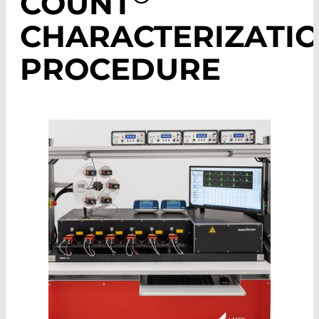
COUNT
CHARACTERIZATI
PROCEDURE