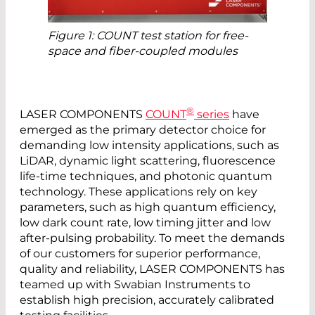
Figure 1: COUNT test station for free-
space and fiber-coupled modules
®
LASER COMPONENTS
COUNT
series
have
emerged as the primary detector choice for
demanding low intensity applications, such as
LiDAR, dynamic light scattering, fluorescence
life-time techniques, and photonic quantum
technology. These applications rely on key
parameters, such as high quantum efficiency,
low dark count rate, low timing jitter and low
after-­pulsing probability. To meet the demands
of our customers for superior performance,
quality and reliability, LASER COMPONENTS has
teamed up with Swabian Instruments to
establish high precision, ­accurately ­calibrated