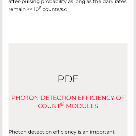
after-pulsing probability as long as the dark rates
6
remain << 10
counts/s.c
PDE
PHOTON DETECTION EFFICIENCY OF
®
COUNT
MODULES
Photon detection efficiency is an important