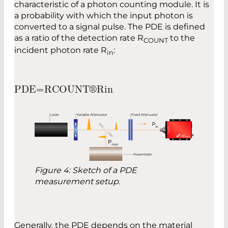
characteristic of a photon counting module. It is
a probability with which the input photon is
converted to a signal pulse. The PDE is defined
as a ratio of the detection rate R
to the
COUNT
incident photon rate R
:
in
P
D
E
=
R
C
O
U
N
T
®
R
i
n
Figure 4: Sketch of a PDE
measurement setup.
Generally, the PDE depends on the material