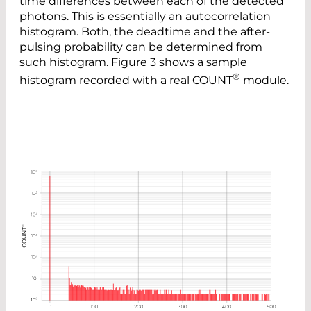
time differences between each of the detected
photons. This is essentially an autocorrelation
histogram. Both, the deadtime and the after-
pulsing probability can be determined from
such histogram. Figure 3 shows a sample
®
histogram recorded with a real COUNT
module.