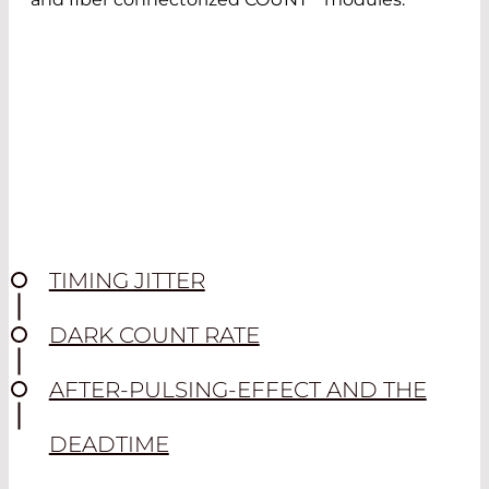
TIMING JITTER
DARK COUNT RATE
AFTER-PULSING-EFFECT AND THE
DEADTIME