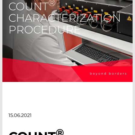
®
COUNT
CHARACTERIZATION
PROCEDURE
15.06.2021
®