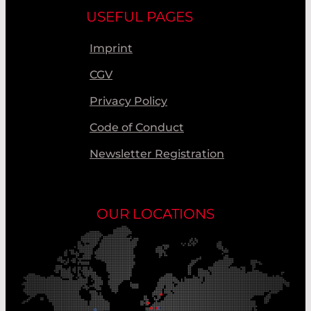
USEFUL PAGES
Imprint
CGV
Privacy Policy
Code of Conduct
Newsletter Registration
OUR LOCATIONS