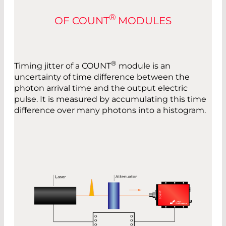
®
OF COUNT
MODULES
®
Timing jitter of a COUNT
module is an
uncertainty of time difference between the
photon arrival time and the output electric
pulse. It is measured by accumulating this time
difference over many photons into a histogram.