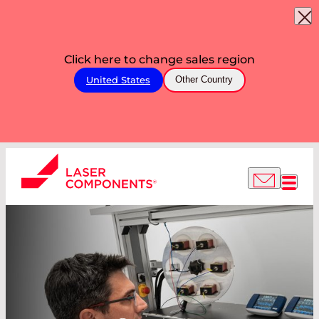
Click here to change sales region
United States
Other Country