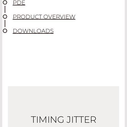
PDE
PRODUCT OVERVIEW
DOWNLOADS
TIMING JITTER