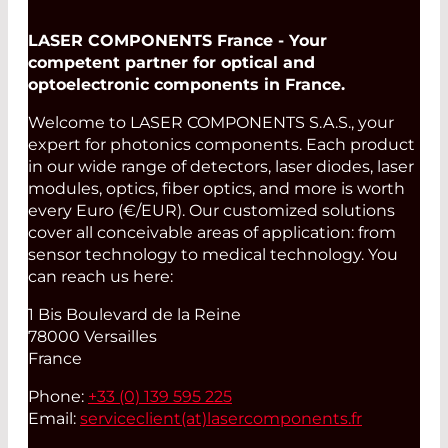
LASER COMPONENTS France - Your
competent partner for optical and
optoelectronic components in France.
Welcome to LASER COMPONENTS S.A.S., your
expert for photonics components. Each product
in our wide range of detectors, laser diodes, laser
modules, optics, fiber optics, and more is worth
every Euro (€/EUR). Our customized solutions
cover all conceivable areas of application: from
sensor technology to medical technology. You
can reach us here:
1 Bis Boulevard de la Reine
78000 Versailles
France
Phone:
+33 (0) 139 595 225
Email:
serviceclient(at)
lasercomponents.fr