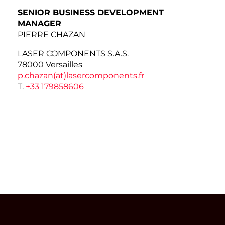
SENIOR BUSINESS DEVELOPMENT
MANAGER
PIERRE CHAZAN
LASER COMPONENTS S.A.S.
78000 Versailles
p.chazan(at)
lasercomponents.fr
T.
+33 179858606