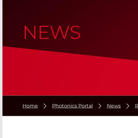
NEWS
Home
Photonics Portal
News
R