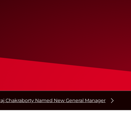
aj Chakraborty Named New General Manager