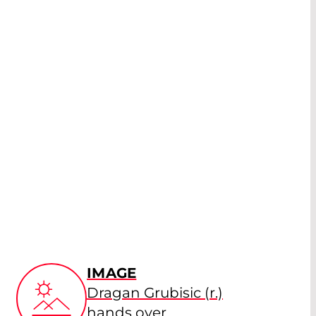
IMAGE
Dragan Grubisic (r.)
hands over