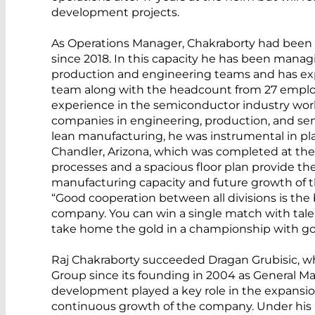
development projects.
As Operations Manager, Chakraborty had been 
since 2018. In this capacity he has been managi
production and engineering teams and has ex
team along with the headcount from 27 employ
experience in the semiconductor industry work
companies in engineering, production, and sen
lean manufacturing, he was instrumental in p
Chandler, Arizona, which was completed at th
processes and a spacious floor plan provide the
manufacturing capacity and future growth of th
“Good cooperation between all divisions is the b
company. You can win a single match with talen
take home the gold in a championship with g
Raj Chakraborty succeeded Dragan Grubisic,
Group since its founding in 2004 as General Ma
development played a key role in the expansion
continuous growth of the company. Under his 