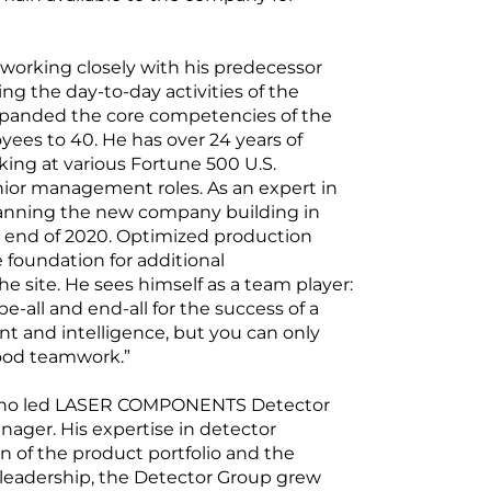
working closely with his predecessor
ng the day-to-day activities of the
panded the core competencies of the
ees to 40. He has over 24 years of
ing at various Fortune 500 U.S.
ior management roles. As an expert in
lanning the new company building in
e end of 2020. Optimized production
 foundation for additional
e site. He sees himself as a team player:
e-all and end-all for the success of a
t and intelligence, but you can only
ood teamwork.”
 who led LASER COMPONENTS Detector
nager. His expertise in detector
 of the product portfolio and the
leadership, the Detector Group grew