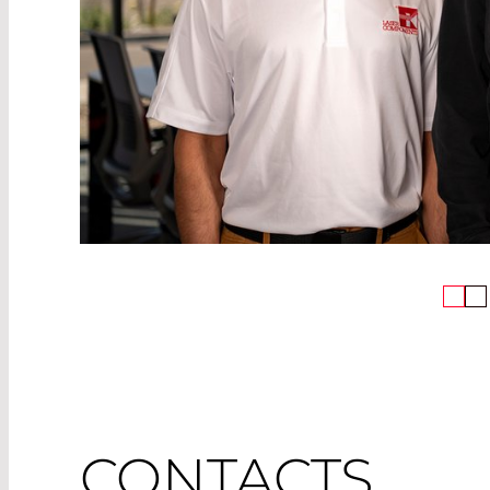
CONTACTS