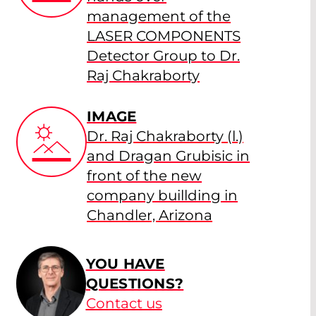
management of the
LASER COMPONENTS
Detector Group to Dr.
Raj Chakraborty
IMAGE
Dr. Raj Chakraborty (l.)
and Dragan Grubisic in
front of the new
company buillding in
Chandler, Arizona
YOU HAVE
QUESTIONS?
Contact us