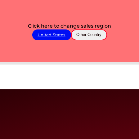
Click here to change sales region
United States
Other Country