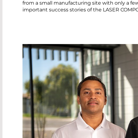
from a small manufacturing site with only a f
important success stories of the LASER COM