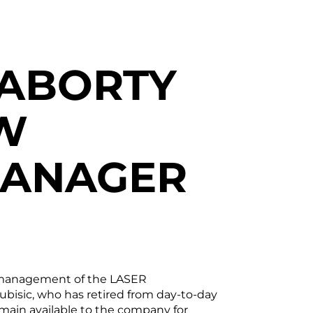
RABORTY
W
MANAGER
er management of the LASER
sic, who has retired from day-to-day
remain available to the company for