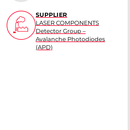
SUPPLIER
LASER COMPONENTS
Detector Group –
Avalanche Photodiodes
(APD)