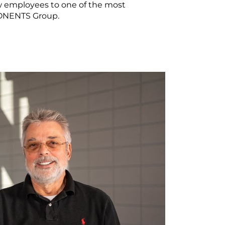
ew employees to one of the most
PONENTS Group.