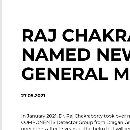
RAJ CHAK
NAMED NE
GENERAL 
27.05.2021
In January 2021, Dr. Raj Chakraborty took ov
COMPONENTS Detector Group from Dragan Grubi
operations after 17 years at the helm but will 