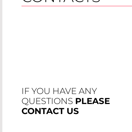
IF YOU HAVE ANY
QUESTIONS
PLEASE
CONTACT US