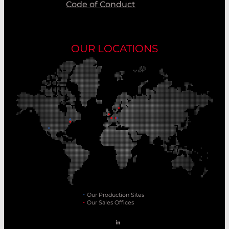
Code of Conduct
OUR LOCATIONS
Our Production Sites
Our Sales Offices