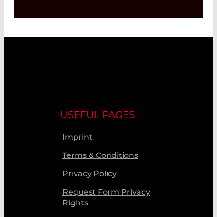
USEFUL PAGES
Imprint
Terms & Conditions
Privacy Policy
Request Form Privacy
Rights