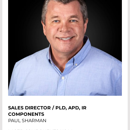
SALES DIRECTOR / PLD, APD, IR
COMPONENTS
PAUL SHARMAN