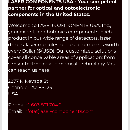
LASER COMPONENTS USA - Your competent
partner for optical and optoelectronic
components in the United States.
Welcome to LASER COMPONENTS USA, Inc.,
your expert for photonics components. Each
product in our wide range of detectors, laser
diodes, laser modules, optics, and more is worth
every Dollar ($/USD). Our customized solutions
cover all conceivable areas of application: from
sensor technology to medical technology. You
can reach us here:
2277 N Nevada St
Chandler, AZ 85225
USA
Phone:
+1 603 821 7040
Email:
info(at)
laser-components.com