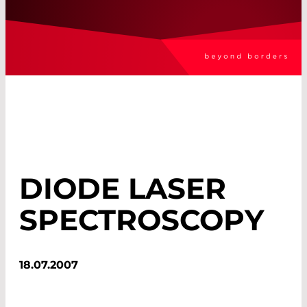
DIODE LASER
SPECTROSCOPY
18.07.2007