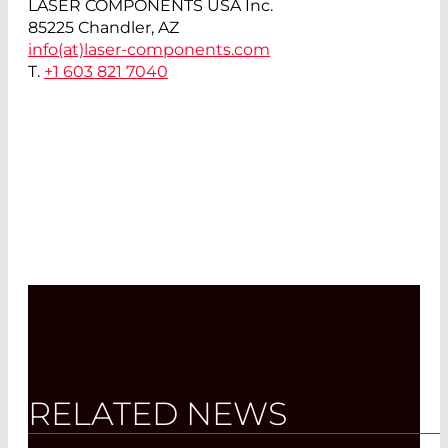
LASER COMPONENTS USA Inc.
85225 Chandler, AZ
info(at)
laser-components.com
T.
+1 603 821 7040
RELATED NEWS