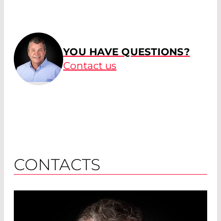
YOU HAVE QUESTIONS?
Contact us
CONTACTS