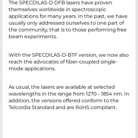
The SPECDILAS-D DFB lasers have proven
themselves worldwide in spectroscopic
applications for many years. In the past, we have
usually only addressed ourselves to one part of
the community, that is to those performing free
beam experiments.
With the SPECDILAS-D-BTF version, we now also
reach the advocates of fiber-coupled single-
mode applications.
As usual, the lasers are available at selected
wavelengths in the range from 1270 - 1854 nm. In
addition, the versions offered conform to the
Telcordia Standard and are RoHS compliant.