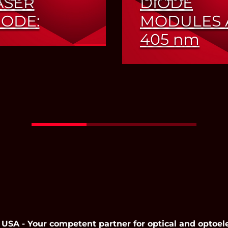
ASER
DIODE
IODE:
MODULES 
405
nm
ansion of Product
ge in the NIR
Increased Output Po
Read More
Read More
 - Your competent partner for optical and optoel