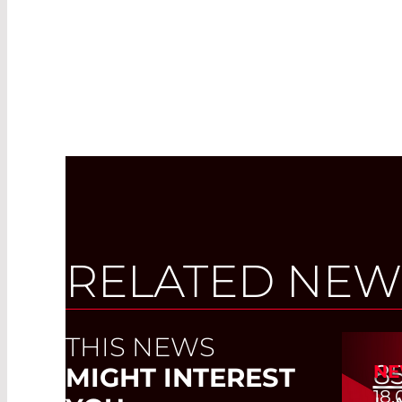
RELATED NEW
THIS NEWS
8
NE
MIGHT INTEREST
18.