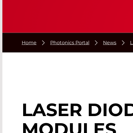
Home
Photonics Portal
News
L
LASER DIO
MODULES