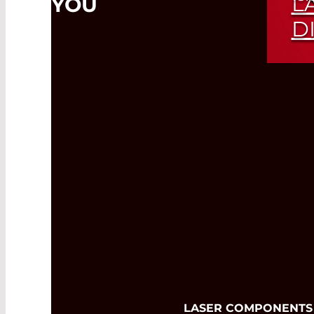
L
YOU
D
Exp
Ran
LASER COMPONENTS USA