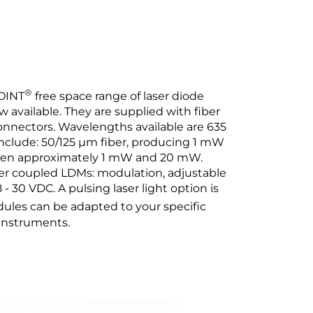
®
OINT
free space range of laser diode
available. They are supplied with fiber
onnectors. Wavelengths available are 635
nclude: 50/125 µm fiber, producing 1 mW
een approximately 1 mW and 20 mW.
fiber coupled LDMs: modulation, adjustable
- 30 VDC. A pulsing laser light option is
ules can be adapted to your specific
 instruments.