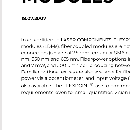
18.07.2007
In an addition to LASER COMPONENTS’ FLEXP
modules (LDMs), fiber coupled modules are now 
connectors (universal 2.5 mm ferrule) or SMA c
nm, 650 nm and 655 nm. Fiber/power options i
and 7 mW, and 200 µm fiber, producing betw
Familiar optional extras are also available for 
power via a potentiometer, and input voltage 8 
®
also available. The FLEXPOINT
laser diode mod
requirements, even for small quantities. vision