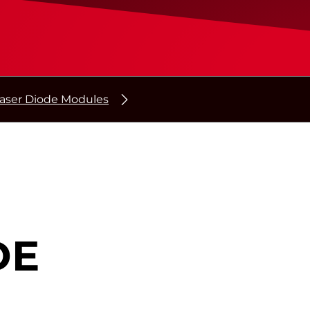
aser Diode Modules
DE