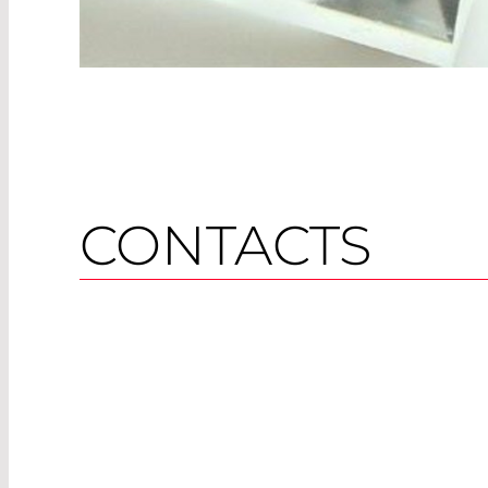
CONTACTS