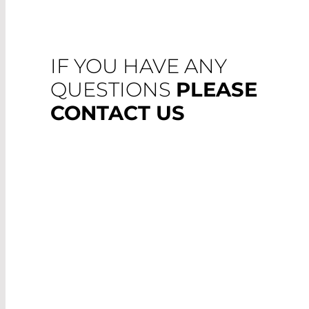
IF YOU HAVE ANY
QUESTIONS
PLEASE
CONTACT US