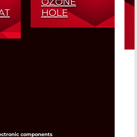
OZONE
AT
HOLE
Lead Salt Laser
Application Report Part 5
wer
Read More
ectronic components