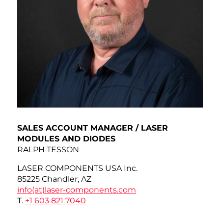
SALES ACCOUNT MANAGER / LASER
MODULES AND DIODES
RALPH TESSON
LASER COMPONENTS USA Inc.
85225 Chandler, AZ
info(at)
laser-components.com
T.
+1 603 821 7040