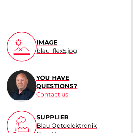
IMAGE
blau_flex5.jpg
YOU HAVE
QUESTIONS?
Contact us
SUPPLIER
Blau Optoelektronik