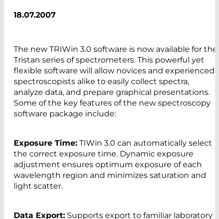
18.07.2007
The new TRIWin 3.0 software is now available for the
Tristan series of spectrometers. This powerful yet
flexible software will allow novices and experienced
spectroscopists alike to easily collect spectra,
analyze data, and prepare graphical presentations.
Some of the key features of the new spectroscopy
software package include:
Exposure Time:
TIWin 3.0 can automatically select
the correct exposure time. Dynamic exposure
adjustment ensures optimum exposure of each
wavelength region and minimizes saturation and
light scatter.
Data Export:
Supports export to familiar laboratory