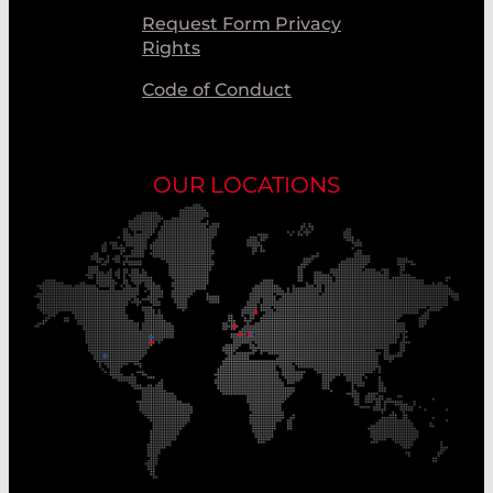
Request Form Privacy
Rights
Code of Conduct
OUR LOCATIONS