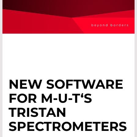
NEW SOFTWARE
FOR M-U-T‘S
TRISTAN
SPECTROMETERS