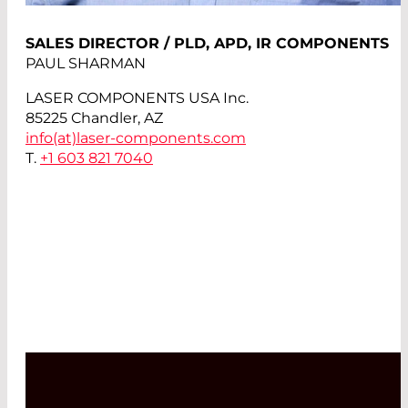
SALES DIRECTOR / PLD, APD, IR COMPONENTS
PAUL SHARMAN
LASER COMPONENTS USA Inc.
85225 Chandler, AZ
info(at)
laser-components.com
T.
+1 603 821 7040