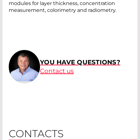
modules for layer thickness, concentration
measurement, colorimetry and radiometry.
YOU HAVE QUESTIONS?
Contact us
CONTACTS