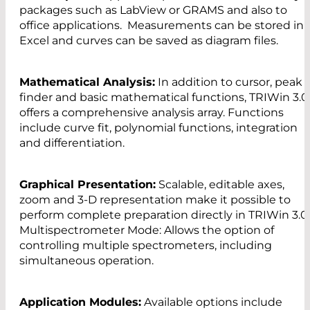
packages such as LabView or GRAMS and also to
office applications. Measurements can be stored in
Excel and curves can be saved as diagram files.
Mathematical Analysis:
In addition to cursor, peak
finder and basic mathematical functions, TRIWin 3.0
offers a comprehensive analysis array. Functions
include curve fit, polynomial functions, integration
and differentiation.
Graphical Presentation:
Scalable, editable axes,
zoom and 3-D representation make it possible to
perform complete preparation directly in TRIWin 3.0
Multispectrometer Mode: Allows the option of
controlling multiple spectrometers, including
simultaneous operation.
Application Modules:
Available options include