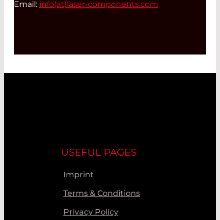
Email:
info(at)
laser-components.com
USEFUL PAGES
Imprint
Terms & Conditions
Privacy Policy