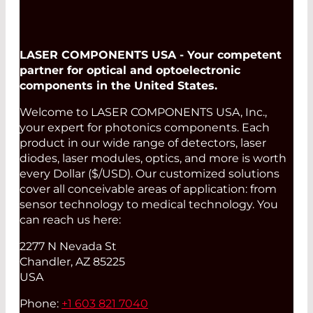
LASER COMPONENTS USA - Your competent
partner for optical and optoelectronic
components in the United States.
Welcome to LASER COMPONENTS USA, Inc.,
your expert for photonics components. Each
product in our wide range of detectors, laser
diodes, laser modules, optics, and more is worth
every Dollar ($/USD). Our customized solutions
cover all conceivable areas of application: from
sensor technology to medical technology. You
can reach us here:
2277 N Nevada St
Chandler, AZ 85225
USA
Phone:
+1 603 821 7040