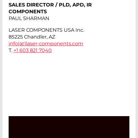
SALES DIRECTOR / PLD, APD, IR
COMPONENTS
PAUL SHARMAN
LASER COMPONENTS USA Inc.
85225 Chandler, AZ
info(at)
laser-components.com
T.
+1 603 821 7040