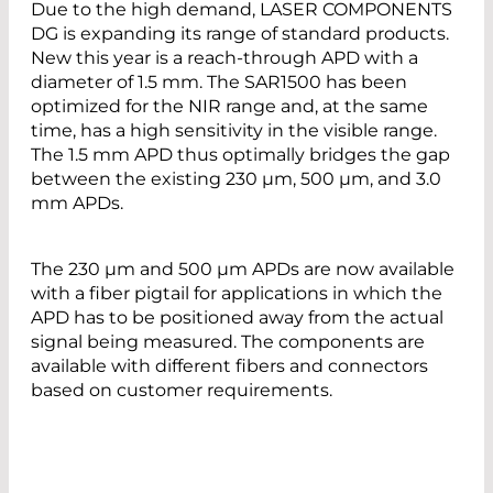
Due to the high demand, LASER COMPONENTS
DG is expanding its range of standard products.
New this year is a reach-through APD with a
diameter of 1.5 mm. The SAR1500 has been
optimized for the NIR range and, at the same
time, has a high sensitivity in the visible range.
The 1.5 mm APD thus optimally bridges the gap
between the existing 230 µm, 500 µm, and 3.0
mm APDs.
The 230 µm and 500 µm APDs are now available
with a fiber pigtail for applications in which the
APD has to be positioned away from the actual
signal being measured. The components are
available with different fibers and connectors
based on customer requirements.