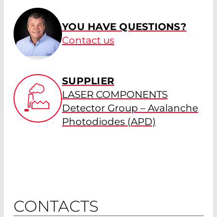
YOU HAVE QUESTIONS?
Contact us
SUPPLIER
LASER COMPONENTS
Detector Group – Avalanche
Photodiodes (APD)
CONTACTS