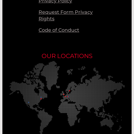
Privacy Policy
Request Form Privacy
Rights
Code of Conduct
OUR LOCATIONS