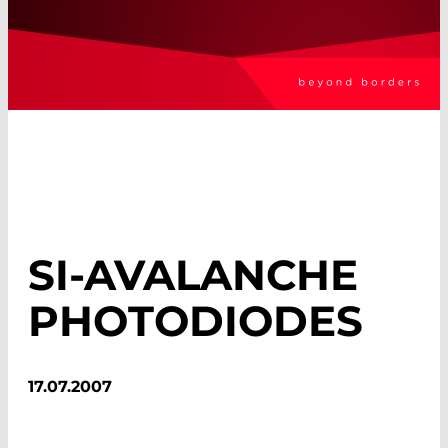
SI-AVALANCHE
PHOTODIODES
17.07.2007