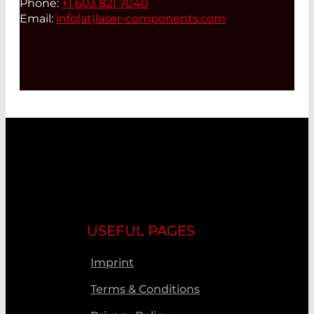
Phone:
+1 603 821 7040
Email:
info(at)
laser-components.com
USEFUL PAGES
Imprint
Terms & Conditions