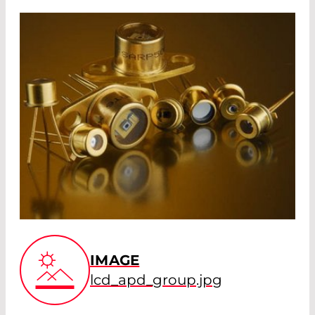
IMAGE
lcd_apd_group.jpg