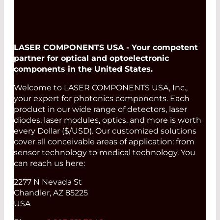
LASER COMPONENTS USA - Your competent
partner for optical and optoelectronic
components in the United States.
Welcome to LASER COMPONENTS USA, Inc.,
your expert for photonics components. Each
product in our wide range of detectors, laser
diodes, laser modules, optics, and more is worth
every Dollar ($/USD). Our customized solutions
cover all conceivable areas of application: from
sensor technology to medical technology. You
can reach us here:
2277 N Nevada St
Chandler, AZ 85225
USA