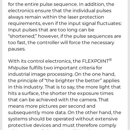
for the entire pulse sequence. In addition, the
electronics ensure that the individual pulses
always remain within the laser protection
requirements, even if the input signal fluctuates:
Input pulses that are too long can be
“shortened;” however, if the pulse sequences are
too fast, the controller will force the necessary
pauses.
®
With its control electronics, the FLEXPOINT
MVpulse fulfills two important criteria for
industrial image processing. On the one hand,
the principle of “the brighter the better” applies
in this industry. That is to say, the more light that
hits a surface, the shorter the exposure times
that can be achieved with the camera. That
means more pictures per second and
subsequently more data. On the other hand, the
systems should be operated without extensive
protective devices and must therefore comply