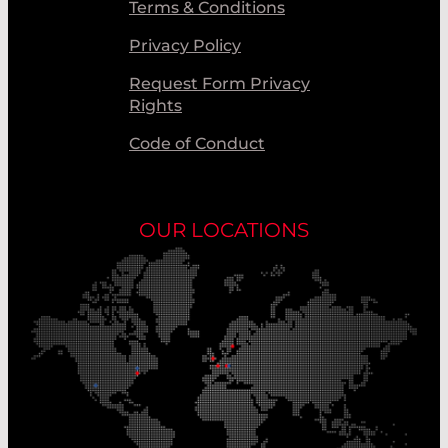
Terms & Conditions
Privacy Policy
Request Form Privacy
Rights
Code of Conduct
OUR LOCATIONS