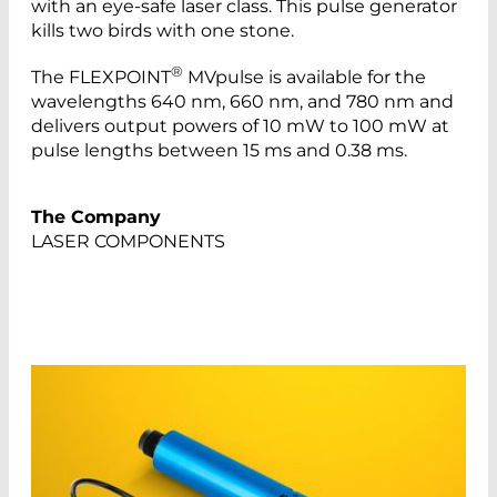
with an eye-safe laser class. This pulse generator
kills two birds with one stone.
®
The FLEXPOINT
MVpulse is available for the
wavelengths 640 nm, 660 nm, and 780 nm and
delivers output powers of 10 mW to 100 mW at
pulse lengths between 15 ms and 0.38 ms.
The Company
LASER COMPONENTS