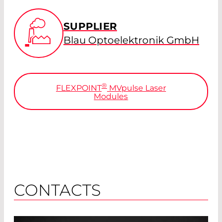
SUPPLIER
Blau Optoelektronik GmbH
®
FLEXPOINT
MV
pulse
Laser
Modules
CONTACTS