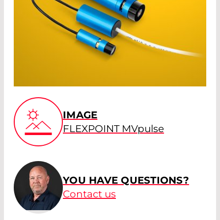
IMAGE
FLEXPOINT MVpulse
YOU HAVE QUESTIONS?
Contact us