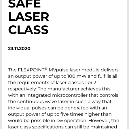
SAFE
LASER
CLASS
23.11.2020
®
The FLEXPOINT
MVpulse laser module delivers
an output power of up to 100 mW and fulfills all
the requirements of laser classes 1 or 2
respectively. The manufacturer achieves this
with an integrated microcontroller that controls
the continuous wave laser in such a way that
individual pulses can be generated with an
output power of up to five times higher than
would be possible in cw operation. However, the
laser class specifications can still be maintained