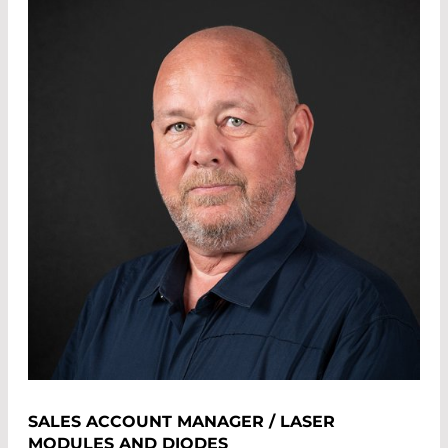
SALES ACCOUNT MANAGER / LASER
MODULES AND DIODES