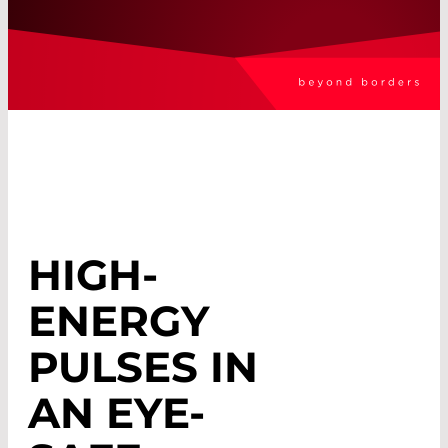
HIGH-
ENERGY
PULSES IN
AN EYE-