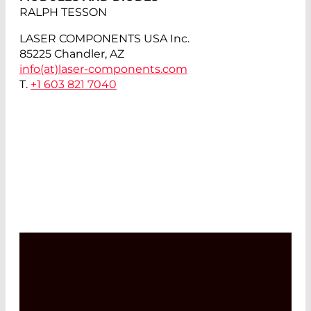
RALPH TESSON
LASER COMPONENTS USA Inc.
85225 Chandler, AZ
info(at)
laser-components.com
T.
+1 603 821 7040