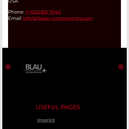
USA
Phone:
+1 603 821 7040
Email:
info(at)
laser-components.com
USEFUL PAGES
Imprint