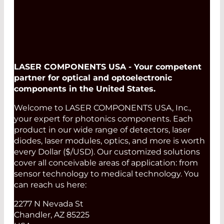
LASER COMPONENTS USA - Your competent
partner for optical and optoelectronic
components in the United States.
Welcome to LASER COMPONENTS USA, Inc.,
your expert for photonics components. Each
product in our wide range of detectors, laser
diodes, laser modules, optics, and more is worth
every Dollar ($/USD). Our customized solutions
cover all conceivable areas of application: from
sensor technology to medical technology. You
can reach us here:
2277 N Nevada St
Chandler, AZ 85225