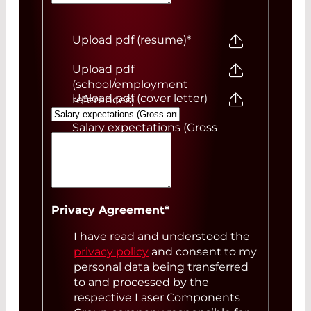
Upload pdf (resume)
*
Upload pdf
(school/employment
Upload pdf (cover letter)
references)
Salary expectations (Gross
annual)
Your Message
Privacy Agreement
*
I have read and understood the
privacy policy
and consent to my
personal data being transferred
to and processed by the
respective Laser Components