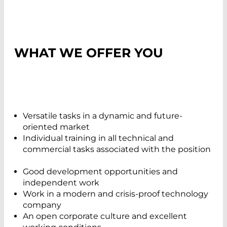
WHAT WE OFFER YOU
Versatile tasks in a dynamic and future-
oriented market
Individual training in all technical and
commercial tasks associated with the position
Good development opportunities and
independent work
Work in a modern and crisis-proof technology
company
An open corporate culture and excellent