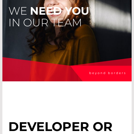
WE
NEED YOU
IN OUR TEAM
DEVELOPER OR