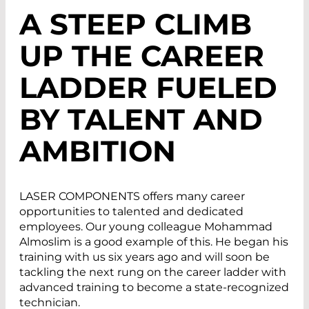
A STEEP CLIMB
UP THE CAREER
LADDER FUELED
BY TALENT AND
AMBITION
LASER COMPONENTS offers many career
opportunities to talented and dedicated
employees. Our young colleague Mohammad
Almoslim is a good example of this. He began his
training with us six years ago and will soon be
tackling the next rung on the career ladder with
advanced training to become a state-recognized
technician.