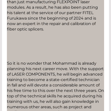
than just manufacturing FLEXPOINT laser
modules. As a result, he has also been putting
his talent at the service of our partner FITEL
Furukawa since the beginning of 2024 and is
now an expert in the repair and calibration of
fiber optic splicers.
So it is no wonder that Mohammad is already
planning his next career move. With the support
of LASER COMPONENTS, he will begin advanced
training to become a state-certified technician
in fall and will devote a considerable amount of
his free time to this over the next three years. On
top of the technical skills he acquired during his
training with us, he will also gain knowledge in
numerous other areas, such as project and