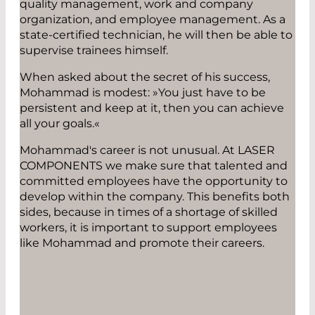
quality management, work and company
organization, and employee management. As a
state-certified technician, he will then be able to
supervise trainees himself.
When asked about the secret of his success,
Mohammad is modest: »You just have to be
persistent and keep at it, then you can achieve
all your goals.«
Mohammad's career is not unusual. At LASER
COMPONENTS we make sure that talented and
committed employees have the opportunity to
develop within the company. This benefits both
sides, because in times of a shortage of skilled
workers, it is important to support employees
like Mohammad and promote their careers.