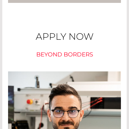
APPLY NOW
BEYOND BORDERS