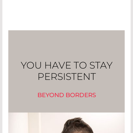
YOU HAVE TO STAY
PERSISTENT
BEYOND BORDERS