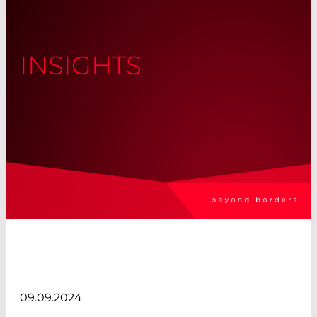
INSIGHTS
09.09.2024