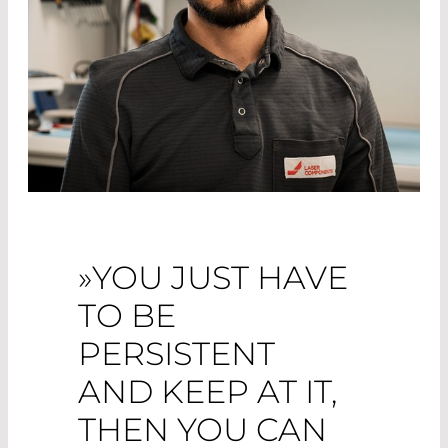
»YOU JUST HAVE
TO BE
PERSISTENT
AND KEEP AT IT,
THEN YOU CAN