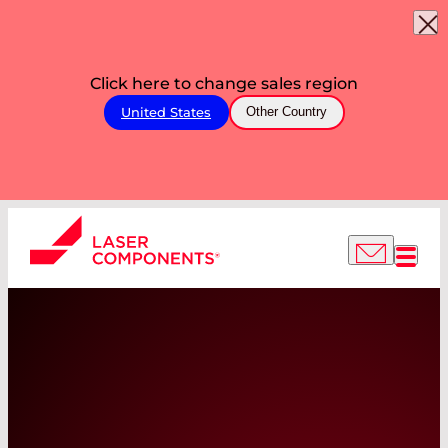
Click here to change sales region
United States
Other Country