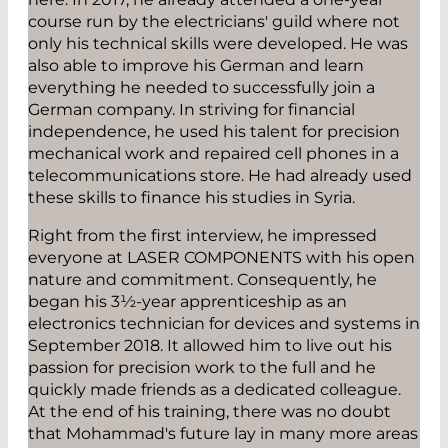
course run by the electricians' guild where not
only his technical skills were developed. He was
also able to improve his German and learn
everything he needed to successfully join a
German company. In striving for financial
independence, he used his talent for precision
mechanical work and repaired cell phones in a
telecommunications store. He had already used
these skills to finance his studies in Syria.
Right from the first interview, he impressed
everyone at LASER COMPONENTS with his open
nature and commitment. Consequently, he
began his 3½-year apprenticeship as an
electronics technician for devices and systems in
September 2018. It allowed him to live out his
passion for precision work to the full and he
quickly made friends as a dedicated colleague.
At the end of his training, there was no doubt
that Mohammad's future lay in many more areas