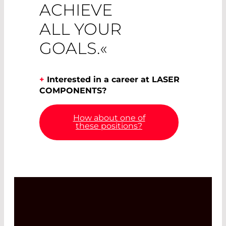
ACHIEVE
ALL YOUR
GOALS.«
+
Interested in a career at LASER
COMPONENTS?
How about one of
these positions?