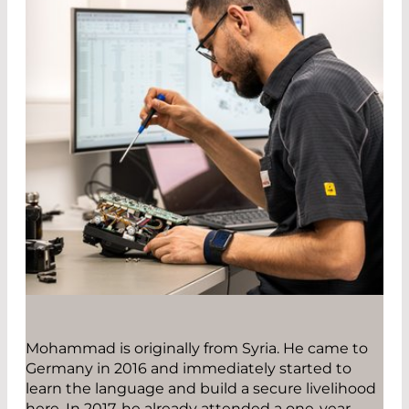
Mohammad is originally from Syria. He came to
Germany in 2016 and immediately started to
learn the language and build a secure livelihood
here. In 2017, he already attended a one-year