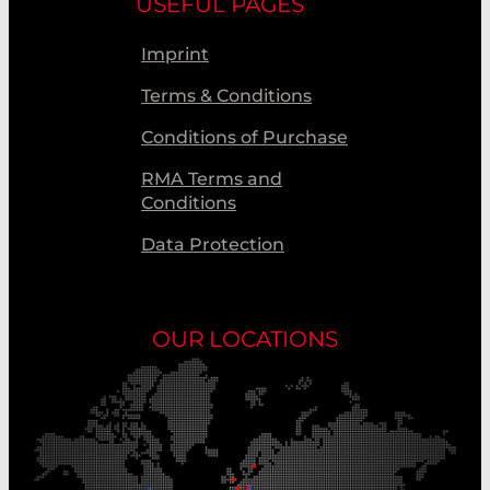
USEFUL PAGES
Imprint
Terms & Conditions
Conditions of Purchase
RMA Terms and
Conditions
Data Protection
OUR LOCATIONS