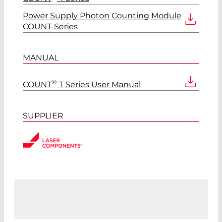
Power Supply Photon Counting Module
COUNT-Series
MANUAL
®
COUNT
T Series User Manual
SUPPLIER