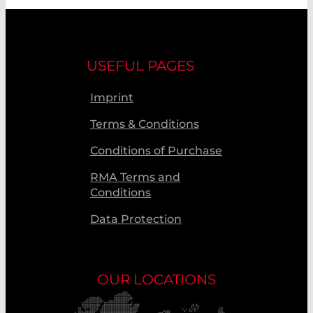
USEFUL PAGES
Imprint
Terms & Conditions
Conditions of Purchase
RMA Terms and
Conditions
Data Protection
OUR LOCATIONS