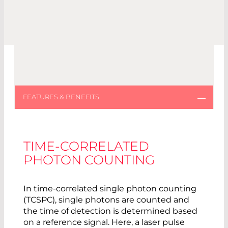
TIME-CORRELATED
PHOTON COUNTING
In time-correlated single photon counting
(TCSPC), single photons are counted and
the time of detection is determined based
on a reference signal. Here, a laser pulse