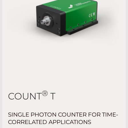
®
COUNT
T
SINGLE PHOTON COUNTER FOR TIME-
CORRELATED APPLICATIONS