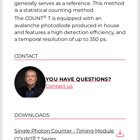
generally serves as a reference. This method
is a statistical counting method.
®
The COUNT
T is equipped with an
avalanche photodiode produced in house
and features a high detection efficiency, and
a temporal resolution of up to 350 ps.
CONTACT
YOU HAVE QUESTIONS?
Contact us
DOWNLOADS
Single Photon Counter - Timing Module
®
COUNT
T Series