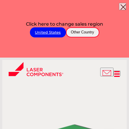
Click here to change sales region
United States
Other Country