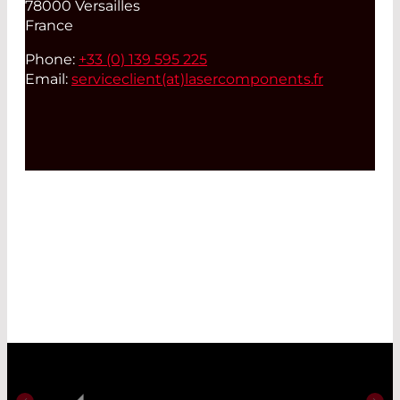
78000 Versailles
France
Phone:
+33 (0) 139 595 225
Email:
serviceclient(at)
lasercomponents.fr