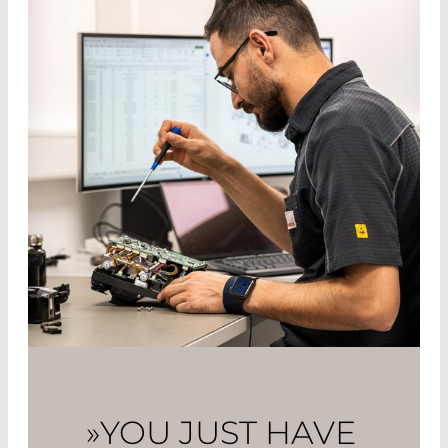
»YOU JUST HAVE