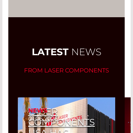
LATEST
NEWS
FROM LASER COMPONENTS
LASER
NEWS
01.06.2026
COMPONENTS
USA HAS