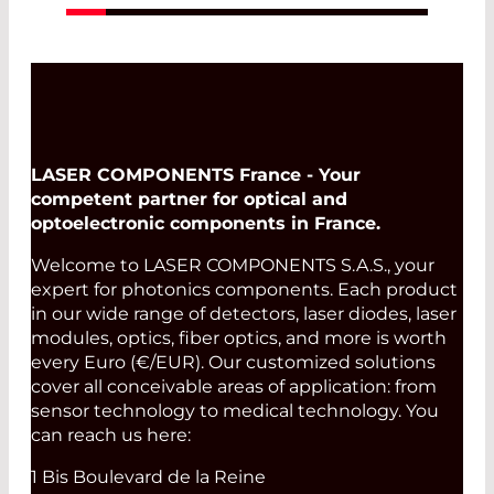
LASER COMPONENTS France - Your
competent partner for optical and
optoelectronic components in France.
Welcome to LASER COMPONENTS S.A.S., your
expert for photonics components. Each product
in our wide range of detectors, laser diodes, laser
modules, optics, fiber optics, and more is worth
every Euro (€/EUR). Our customized solutions
cover all conceivable areas of application: from
sensor technology to medical technology. You
can reach us here:
1 Bis Boulevard de la Reine