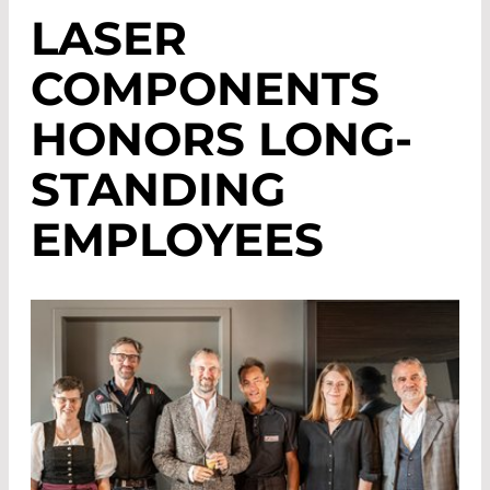
LASER
COMPONENTS
HONORS LONG-
STANDING
EMPLOYEES