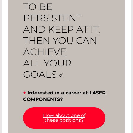
TO BE
PERSISTENT
AND KEEP AT IT,
THEN YOU CAN
ACHIEVE
ALL YOUR
GOALS.«
+
Interested in a career at LASER
COMPONENTS?
How about one of
these positions?