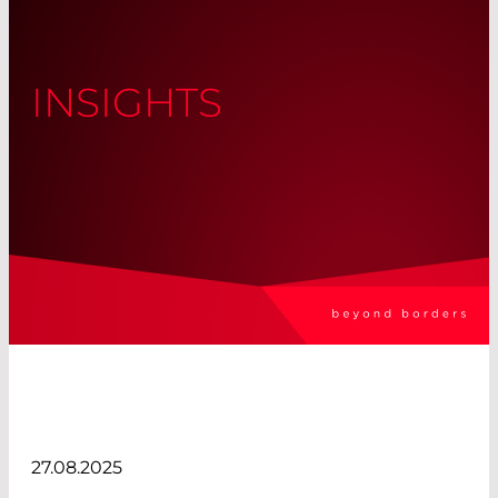
INSIGHTS
27.08.2025