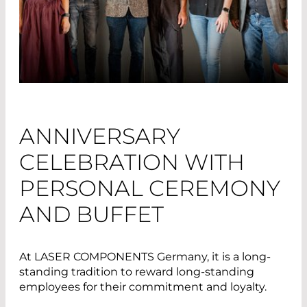
ANNIVERSARY
CELEBRATION WITH
PERSONAL CEREMONY
AND BUFFET
At LASER COMPONENTS Germany, it is a long-
standing tradition to reward long-standing
employees for their commitment and loyalty.