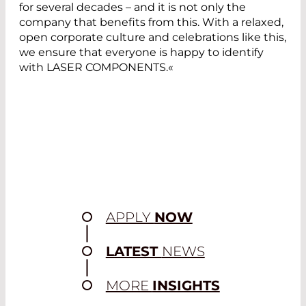
for several decades – and it is not only the
company that benefits from this. With a relaxed,
open corporate culture and celebrations like this,
we ensure that everyone is happy to identify
with LASER COMPONENTS.«
APPLY
NOW
LATEST
NEWS
MORE
INSIGHTS