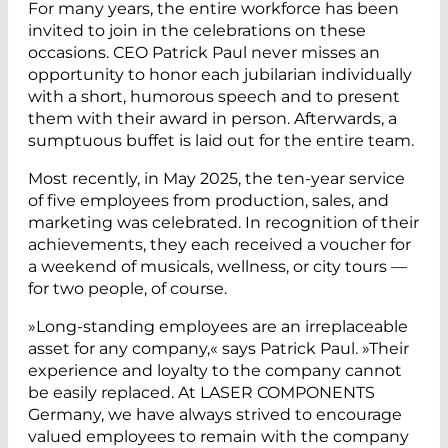
For many years, the entire workforce has been
invited to join in the celebrations on these
occasions. CEO Patrick Paul never misses an
opportunity to honor each jubilarian individually
with a short, humorous speech and to present
them with their award in person. Afterwards, a
sumptuous buffet is laid out for the entire team.
Most recently, in May 2025, the ten-year service
of five employees from production, sales, and
marketing was celebrated. In recognition of their
achievements, they each received a voucher for
a weekend of musicals, wellness, or city tours —
for two people, of course.
»Long-standing employees are an irreplaceable
asset for any company,« says Patrick Paul. »Their
experience and loyalty to the company cannot
be easily replaced. At LASER COMPONENTS
Germany, we have always strived to encourage
valued employees to remain with the company