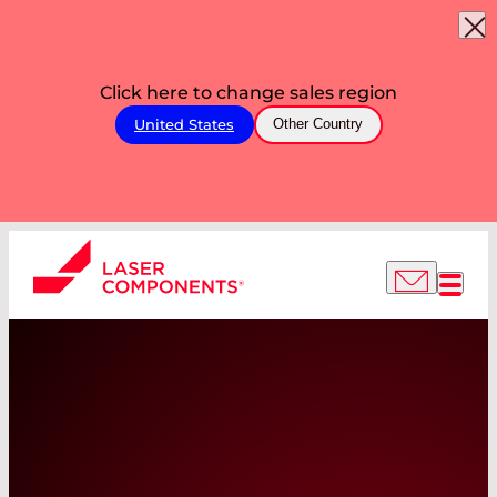
Click here to change sales region
United States
Other Country