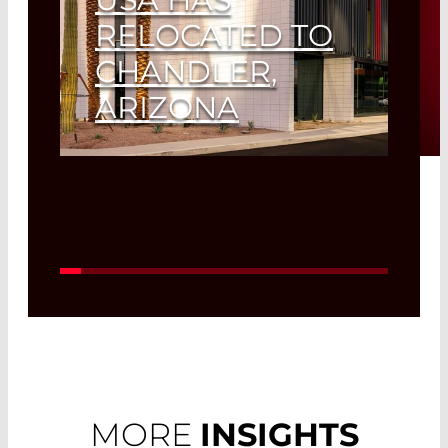
RELOCATED TO
CHANDLER,
ARIZONA
Read More
MORE
INSIGHTS