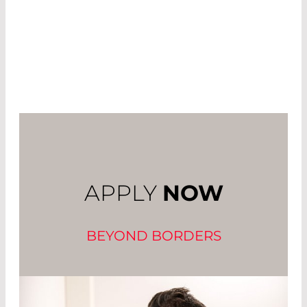
APPLY
NOW
BEYOND BORDERS