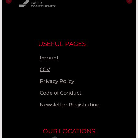
USEFUL PAGES
Imprint
CGV
Privacy Policy
Code of Conduct
Newsletter Registration
OUR LOCATIONS