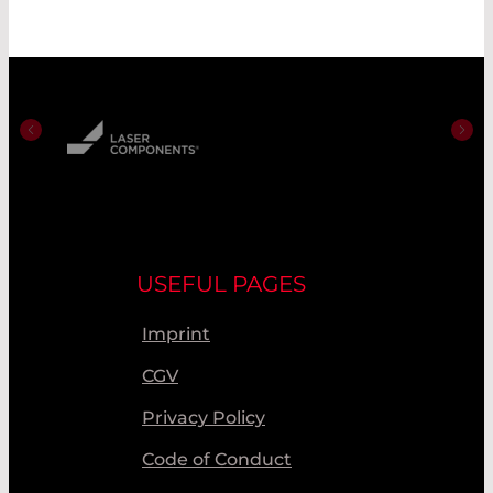
USEFUL PAGES
Imprint
CGV
Privacy Policy
Code of Conduct