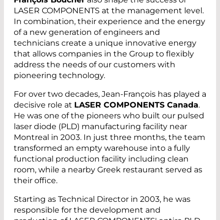
LASER COMPONENTS at the management level.
In combination, their experience and the energy
of a new generation of engineers and
technicians create a unique innovative energy
that allows companies in the Group to flexibly
address the needs of our customers with
pioneering technology.
For over two decades, Jean-François has played a
decisive role at
LASER COMPONENTS Canada
.
He was one of the pioneers who built our pulsed
laser diode (PLD) manufacturing facility near
Montreal in 2003. In just three months, the team
transformed an empty warehouse into a fully
functional production facility including clean
room, while a nearby Greek restaurant served as
their office.
Starting as Technical Director in 2003, he was
responsible for the development and