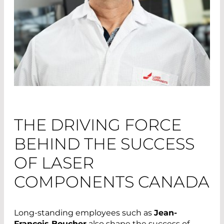
THE DRIVING FORCE
BEHIND THE SUCCESS
OF LASER
COMPONENTS CANADA
Long-standing employees such as
Jean-
François Boucher
also shape the success of