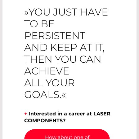
»YOU JUST HAVE
TO BE
PERSISTENT
AND KEEP AT IT,
THEN YOU CAN
ACHIEVE
ALL YOUR
GOALS.«
+
Interested in a career at LASER
COMPONENTS?
How about one of