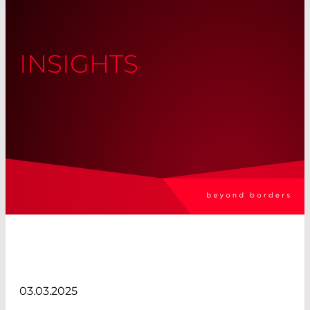
INSIGHTS
03.03.2025