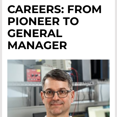
CAREERS: FROM
PIONEER TO
GENERAL
MANAGER