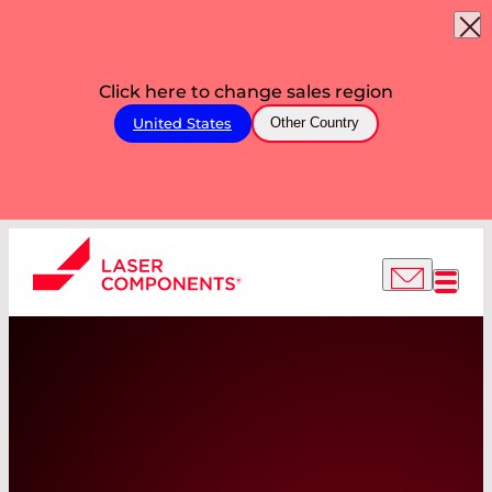
Click here to change sales region
United States
Other Country