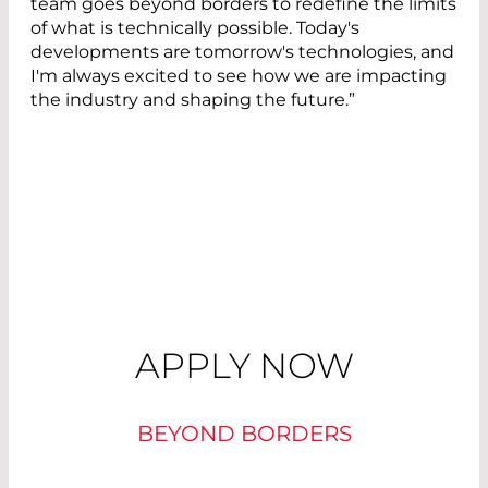
team goes beyond borders to redefine the limits
of what is technically possible. Today's
developments are tomorrow's technologies, and
I'm always excited to see how we are impacting
the industry and shaping the future.”
APPLY NOW
BEYOND BORDERS