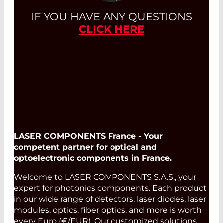
IF YOU HAVE ANY QUESTIONS
CLICK HERE
LASER COMPONENTS France - Your
competent partner for optical and
optoelectronic components in France.
Welcome to LASER COMPONENTS S.A.S., your
expert for photonics components. Each product
in our wide range of detectors, laser diodes, laser
modules, optics, fiber optics, and more is worth
every Euro (€/EUR). Our customized solutions