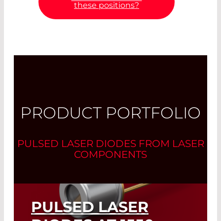
these positions?
PRODUCT PORTFOLIO
PULSED LASER DIODES FROM LASER
COMPONENTS
PULSED LASER