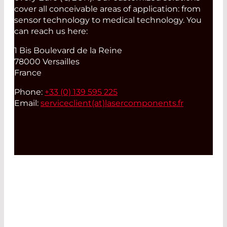
cover all conceivable areas of application: from
sensor technology to medical technology. You
can reach us here:
1 Bis Boulevard de la Reine
78000 Versailles
France
Phone:
+33 (0) 139 595 225
Email:
serviceclient(at)
lasercomponents.fr