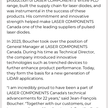
production of LASER COMPONENTS' entire PLD
range, built the supply chain for laser diodes, and
was instrumental in the success of these
products. His commitment and innovative
strength helped make LASER COMPONENTS
Canada one of the leading suppliers of pulsed
laser diodes.
In 2023, Boucher took over the position of
General Manager at LASER COMPONENTS
Canada. During his time as Technical Director,
the company introduced innovative
technologies such as trenched devices to
further enhance product performance. Today,
they form the basis for a new generation of
LiDAR applications.
"I am incredibly proud to have been a part of
LASER COMPONENTS Canada's technical
advancements for 22 years," said Jean-François
Boucher. "Together with our customers, our