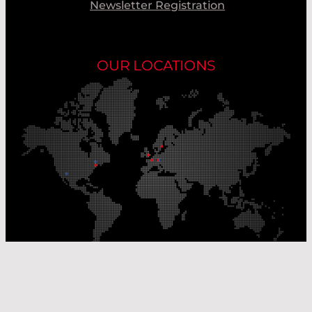
Newsletter Registration
OUR LOCATIONS
Our Production Sites
Our Sales Offices