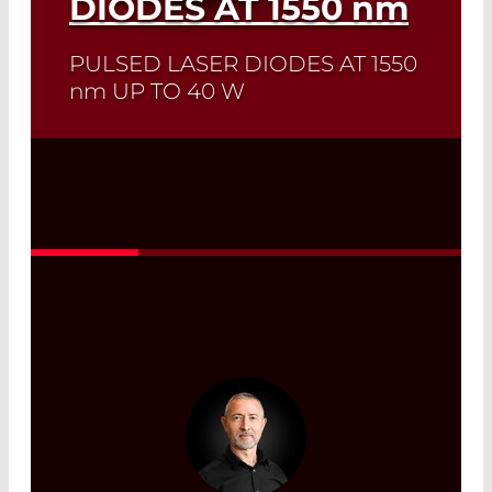
DIODES AT 1550
nm
PULSED LASER DIODES AT 1550
nm
UP TO 40 W
Quick selection!
Click here to find the
laser diode you need and check its data
sheet. Laser Diode Selector
Read More