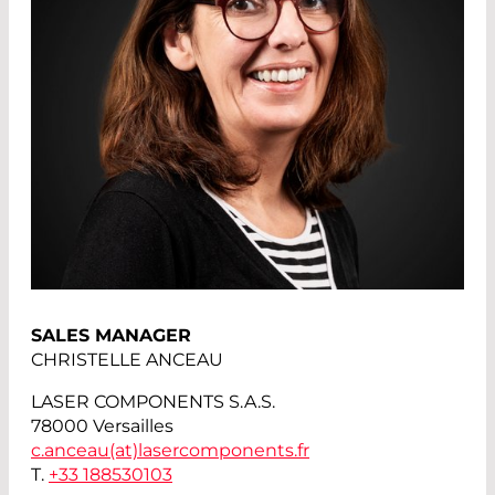
SALES MANAGER
CHRISTELLE ANCEAU
LASER COMPONENTS S.A.S.
78000 Versailles
c.anceau(at)
lasercomponents.fr
T.
+33 188530103