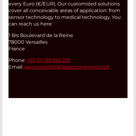
every Euro (€/EUR). Our customized solutions
cover all conceivable areas of application: from
sensor technology to medical technology. You
can reach us here:
1 Bis Boulevard de la Reine
78000 Versailles
France
Phone:
+33 (0) 139 595 225
Email:
serviceclient(at)
lasercomponents.fr