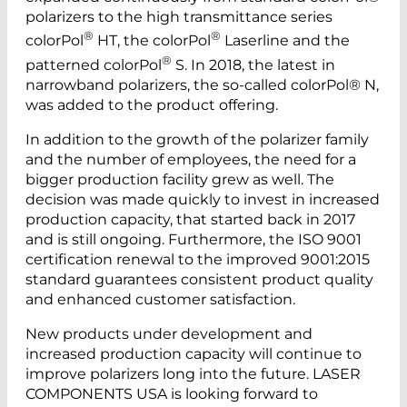
polarizers to the high transmittance series
®
®
colorPol
HT, the colorPol
Laserline and the
®
patterned colorPol
S. In 2018, the latest in
narrow­band polarizers, the so-called colorPol® N,
was added to the product offering.
In addition to the growth of the polarizer family
and the number of employees, the need for a
bigger production facility grew as well. The
decision was made quickly to invest in increased
production capacity, that started back in 2017
and is still ongoing. Furthermore, the ISO 9001
certification renewal to the improved 9001:2015
standard guarantees consistent product quality
and enhanced customer satisfaction.
New products under development and
increased production capacity will continue to
improve polarizers long into the future. LASER
COMPONENTS USA is looking forward to