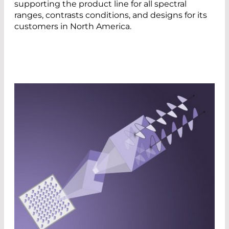
supporting the product line for all spectral
ranges, contrasts conditions, and designs for its
customers in North America.