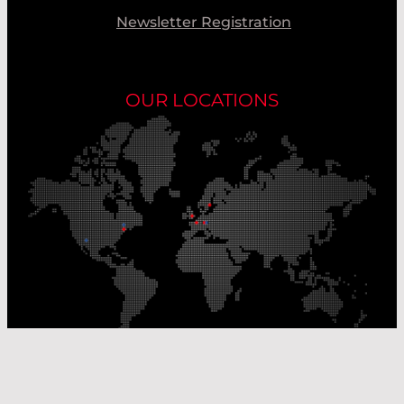
Newsletter Registration
OUR LOCATIONS
Our Production Sites
Our Sales Offices