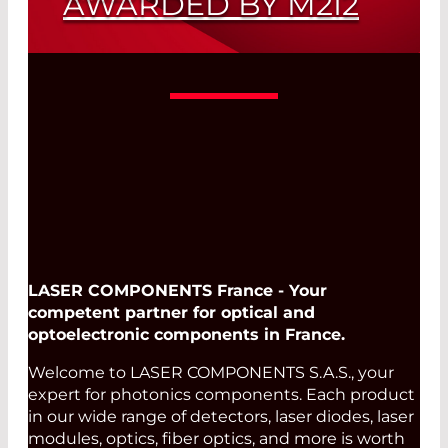
AWARDED BY M2I2
New InP Wavelengths (1120 nm - 1875
nm)
Read More
LASER COMPONENTS France - Your
competent partner for optical and
optoelectronic components in France.
Welcome to LASER COMPONENTS S.A.S., your
expert for photonics components. Each product
in our wide range of detectors, laser diodes, laser
modules, optics, fiber optics, and more is worth