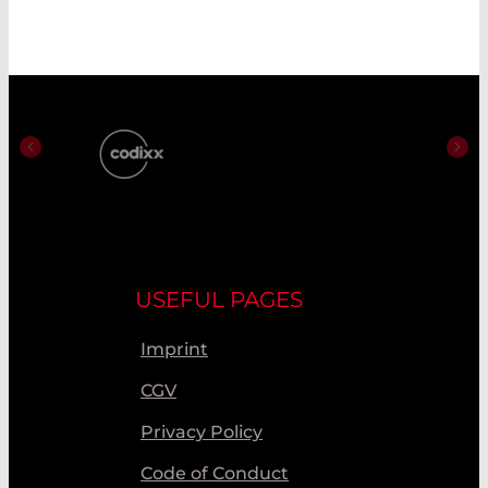
USEFUL PAGES
Imprint
CGV
Privacy Policy
Code of Conduct