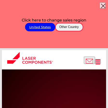
Click here to change sales region
United States
Other Country