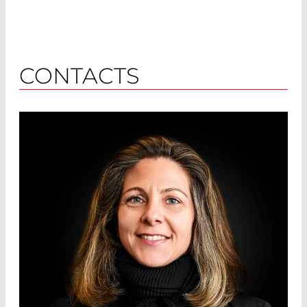
CONTACTS