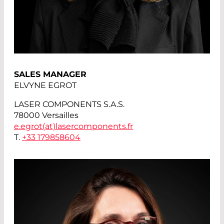
SALES MANAGER
ELVYNE EGROT
LASER COMPONENTS S.A.S.
78000 Versailles
e.egrot(at)
lasercomponents.fr
T.
+33 179858604