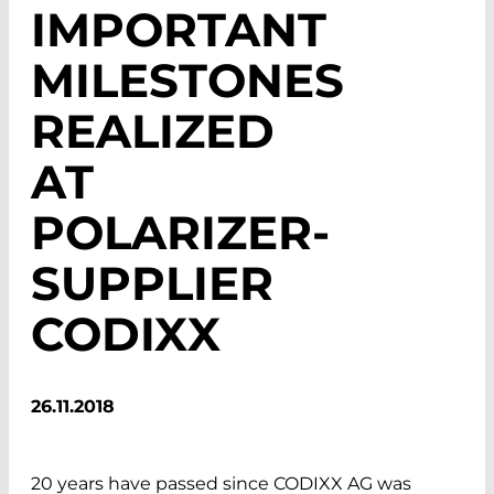
IMPORTANT
MILESTONES
REALIZED
AT
POLARIZER-
SUPPLIER
CODIXX
26.11.2018
20 years have passed since CODIXX AG was