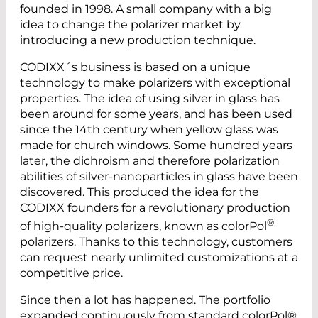
founded in 1998. A small company with a big
idea to change the polarizer market by
introducing a new production technique.
CODIXX´s business is based on a unique
technology to make polarizers with ­exceptional
properties. The idea of using silver in glass has
been around for some years, and has been used
since the 14th century when yellow glass was
made for church windows. Some hundred years
later, the dichroism and therefore polarization
abilities of silver-nanoparticles in glass have been
discovered. This produced the idea for the
CODIXX founders for a revolutionary production
®
of high-quality polarizers, known as colorPol
polarizers. Thanks to this technology, customers
can request nearly unlimited customizations at a
competitive price.
Since then a lot has happened. The portfolio
expanded continuously from standard colorPol®