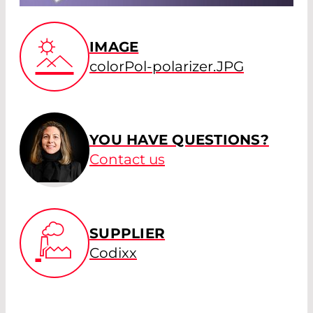
IMAGE
colorPol-polarizer.JPG
YOU HAVE QUESTIONS?
Contact us
SUPPLIER
Codixx