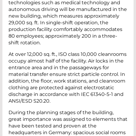
technologies such as medical technology and
autonomous driving will be manufactured in the
new building, which measures approximately
29,000 sq. ft. In single-shift operation, the
production facility comfortably accommodates
80 employees; approximately 200 in a three-
shift rotation.
At over 12,000 sq. ft., ISO class 10,000 cleanrooms
occupy almost half of the facility. Air locks in the
entrance area and in the passageways for
material transfer ensure strict particle control. In
addition, the floor, work stations, and cleanroom
clothing are protected against electrostatic
discharge in accordance with IEC 61340-5-1 and
ANSI/ESD S20.20.
During the planning stages of the building,
great importance was assigned to elements that
have been tested and proven at the
headquarters in Germany: spacious social rooms