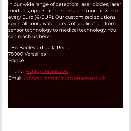
in our wide range of detectors, laser diodes, laser
modules, optics, fiber optics, and more is worth
every Euro (€/EUR). Our customized solutions
cover all conceivable areas of application: from
sensor technology to medical technology. You
can reach us here:
1 Bis Boulevard de la Reine
78000 Versailles
France
Phone:
+33 (0) 139 595 225
Email:
serviceclient(at)
lasercomponents.fr