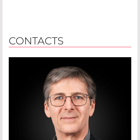
CONTACTS