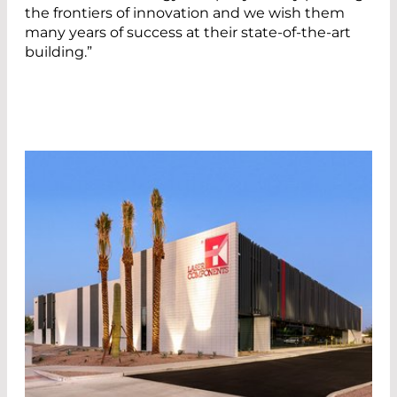
the frontiers of innovation and we wish them
many years of success at their state-of-the-art
building.”