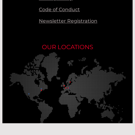
Code of Conduct
Newsletter Registration
OUR LOCATIONS
Our Production Sites