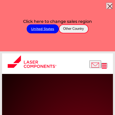
Click here to change sales region
United States
Other Country