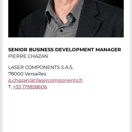
SENIOR BUSINESS DEVELOPMENT MANAGER
PIERRE CHAZAN
LASER COMPONENTS S.A.S.
78000 Versailles
p.chazan(at)
lasercomponents.fr
T.
+33 179858606