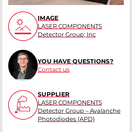
IMAGE
LASER COMPONENTS
Detector Group; Inc
YOU HAVE QUESTIONS?
Contact us
SUPPLIER
LASER COMPONENTS
Detector Group – Avalanche
Photodiodes (APD)