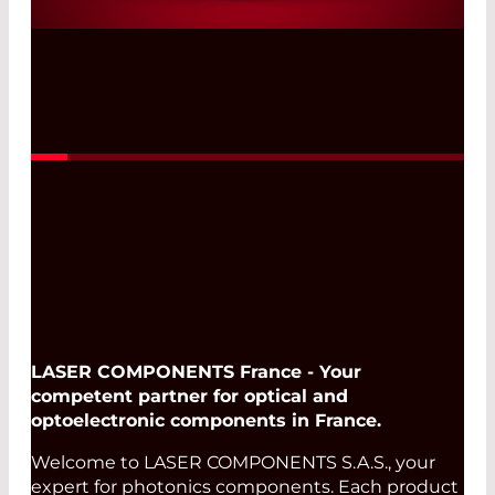
Read More
LASER COMPONENTS France - Your
competent partner for optical and
optoelectronic components in France.
Welcome to LASER COMPONENTS S.A.S., your
expert for photonics components. Each product