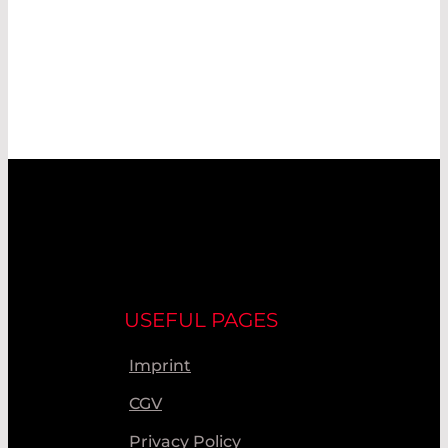
USEFUL PAGES
Imprint
CGV
Privacy Policy