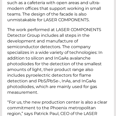
such as a cafeteria with open areas and ultra-
modern offices that support working in small
teams. The design of the facade is also
unmistakable for LASER COMPONENTS.
The work performed at LASER COMPONENTS
Detector Group includes all steps in the
development and manufacture of
semiconductor detectors. The company
specializes in a wide variety of technologies: In
addition to silicon and InGaAs avalanche
photodiodes for the detection of the smallest
amounts of light, their product range also
includes pyroelectric detectors for flame
detection and PbS/PbSe-, InAs, and InGaAs
photodiodes, which are mainly used for gas
measurement.
“For us, the new production center is also a clear
commitment to the Phoenix metropolitan
region,” says Patrick Paul, CEO of the LASER