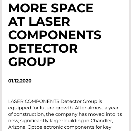
MORE SPACE
AT LASER
COMPONENTS
DETECTOR
GROUP
01.12.2020
LASER COMPONENTS Detector Group is
equipped for future growth. After almost a year
of construction, the company has moved into its
new, significantly larger building in Chandler,
Arizona. Optoelectronic components for key