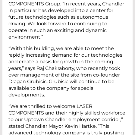
COMPONENTS Group. “In recent years, Chandler
in particular has developed into a center for
future technologies such as autonomous
driving. We look forward to continuing to
operate in such an exciting and dynamic
environment.”
“With this building, we are able to meet the
rapidly increasing demand for our technologies
and create a basis for growth in the coming
years,” says Raj Chakraborty, who recently took
over management of the site from co-founder
Dragan Grubisic. Grubisic will continue to be
available to the company for special
developments.
“We are thrilled to welcome LASER
COMPONENTS and their highly skilled workforce
to our Uptown Chandler employment corridor,”
stated Chandler Mayor Kevin Hartke. “This
advanced technology company is truly pushing