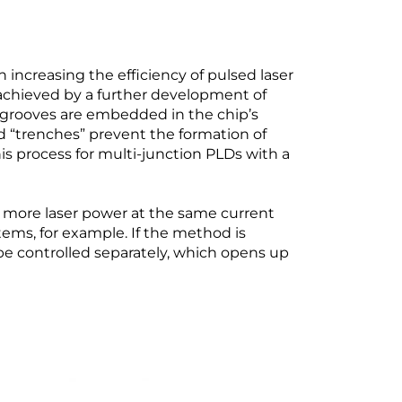
creasing the efficiency of pulsed laser
s achieved by a further development of
-grooves are embedded in the chip’s
led “trenches” prevent the formation of
is process for multi-junction PLDs with a
s more laser power at the same current
tems, for example. If the method is
 be controlled separately, which opens up