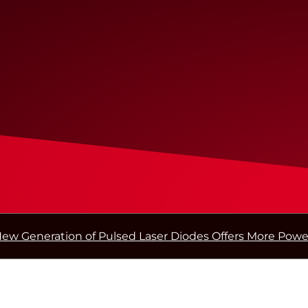
ew Generation of Pulsed Laser Diodes Offers More Powe