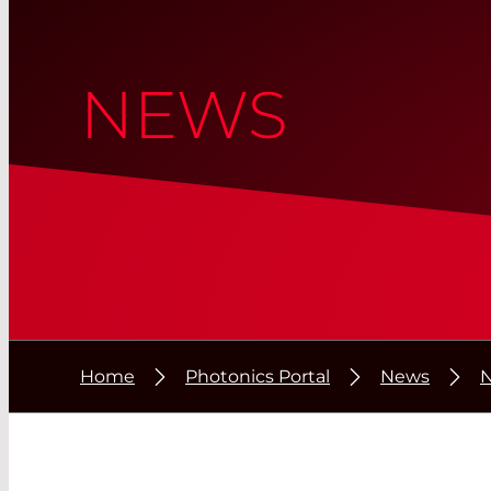
NEWS
Home
Photonics Portal
News
N