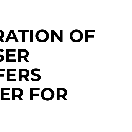
ATION OF
SER
FERS
ER FOR