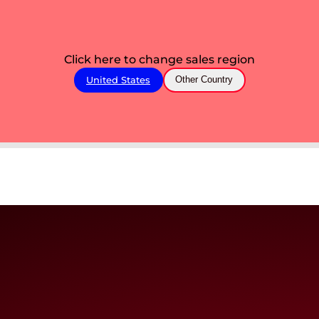
Click here to change sales region
United States
Other Country