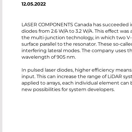
12.05.2022
LASER COMPONENTS Canada has succeeded in in
diodes from 2.6 W/A to 3.2 W/A. This effect wa
the multi-junction technology, in which two V
surface parallel to the resonator. These so-cal
interfering lateral modes. The company uses th
wavelength of 905 nm.
In pulsed laser diodes, higher efficiency mean
input. This can increase the range of LiDAR sys
applied to arrays, each individual element can
new possibilities for system developers.