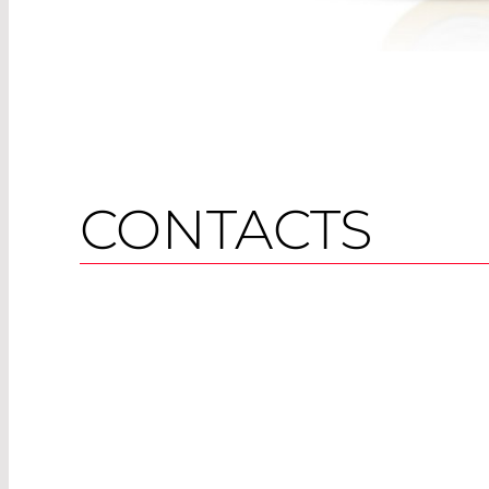
CONTACTS