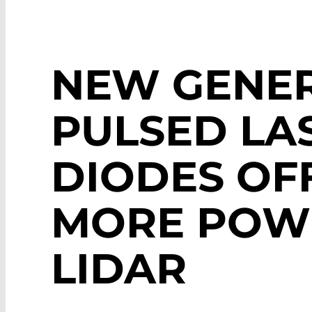
NEW GENER
PULSED LA
DIODES OF
MORE POW
LIDAR