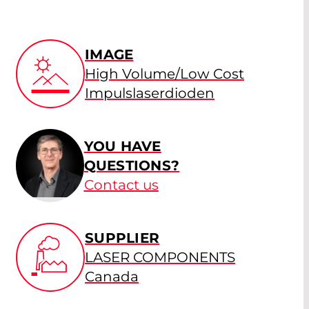
IMAGE
High Volume/Low Cost
Impulslaserdioden
YOU HAVE
QUESTIONS?
Contact us
SUPPLIER
LASER COMPONENTS
Canada