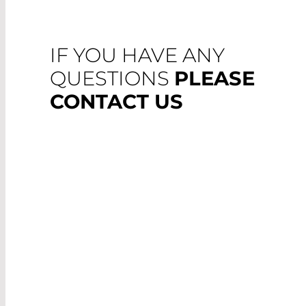
IF YOU HAVE ANY
QUESTIONS
PLEASE
CONTACT US