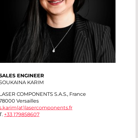
SALES ENGINEER
SOUKAINA KARIM
LASER COMPONENTS S.A.S., France
78000 Versailles
s.karim(at)
lasercomponents.fr
T.
+33 179858607