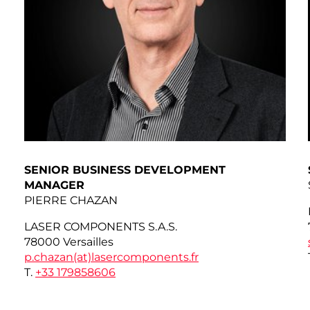
SENIOR BUSINESS DEVELOPMENT
MANAGER
PIERRE CHAZAN
LASER COMPONENTS S.A.S.
78000 Versailles
p.chazan(at)
lasercomponents.fr
T.
+33 179858606