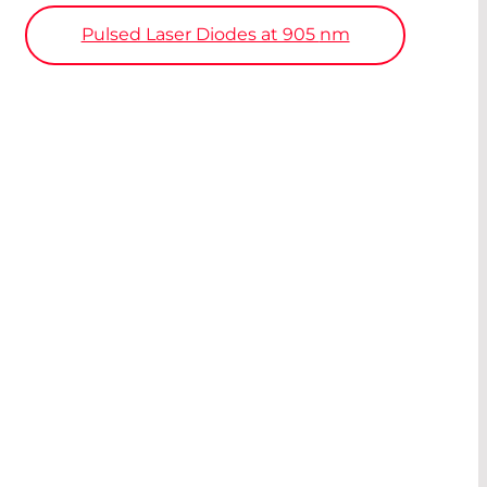
Pulsed Laser Diodes at 905
nm