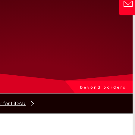
r for LiDAR