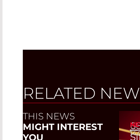
RELATED NEW
THIS NEWS
6
NE
MIGHT INTEREST
14.
S
YOU