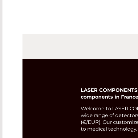
LASER COMPONENTS Fra
components in France
Welcome to LASER COMP
wide range of detectors
(€/EUR). Our customized
to medical technology.