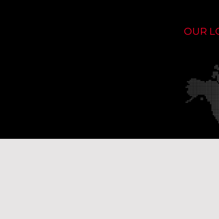
OUR L
Ou