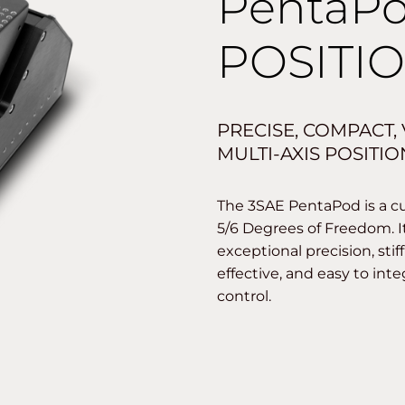
PentaP
POSITI
PRECISE, COMPACT,
MULTI-AXIS POSITI
The 3SAE PentaPod is a cu
5/6 Degrees of Freedom. I
exceptional precision, sti
effective, and easy to int
control.