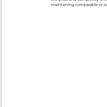
maintaining comparable or s