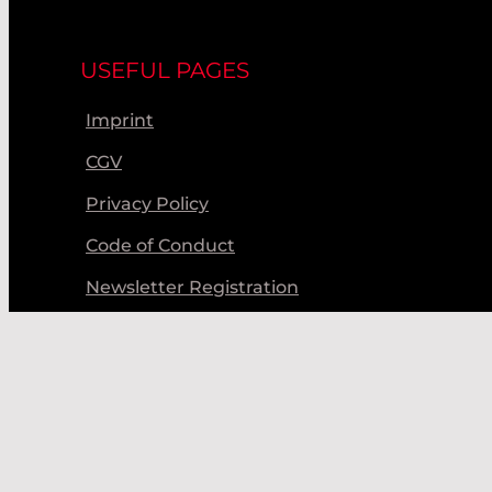
USEFUL PAGES
Imprint
CGV
Privacy Policy
Code of Conduct
Newsletter Registration