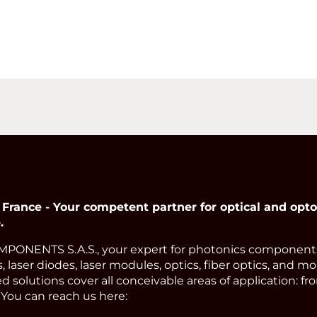
nce - Your competent partner for optical and opto
.
ONENTS S.A.S., your expert for photonics components.
, laser diodes, laser modules, optics, fiber optics, and m
 solutions cover all conceivable areas of application: f
 You can reach us here: