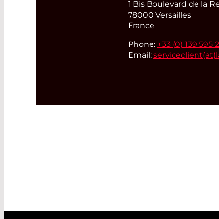
1 Bis Boulevard de la R
78000 Versailles
France
Phone:
+33 (0) 139 595 
Email:
serviceclient(at)