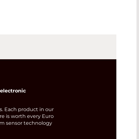
electronic
 Each product in our
ore is worth every Euro
rom sensor technology