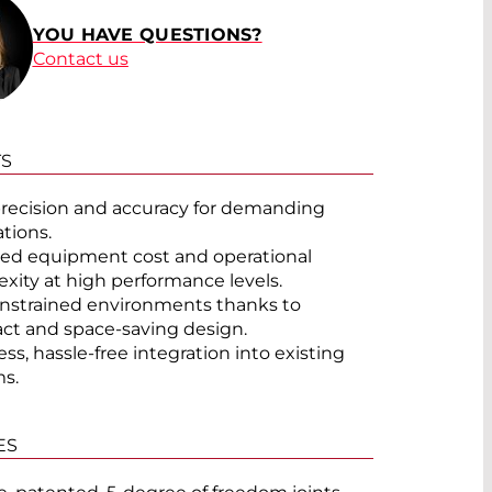
YOU HAVE QUESTIONS?
Contact us
TS
recision and accuracy for demanding
ations.
d equipment cost and operational
xity at high performance levels.
onstrained environments thanks to
t and space-saving design.
ss, hassle-free integration into existing
s.
ES