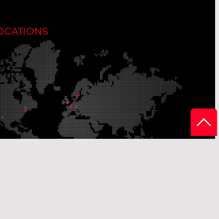
OCATIONS
r Production Sites
Our Sales Offices