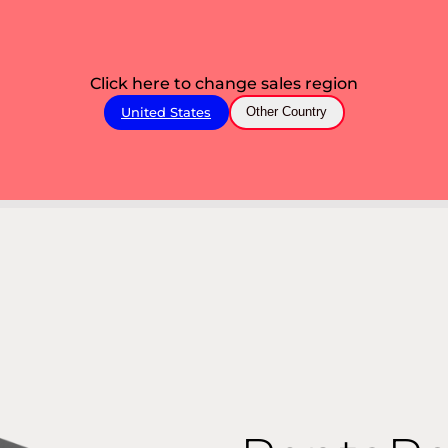
Click here to change sales region
United States
Other Country