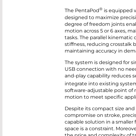
®
The PentaPod
is equipped w
designed to maximize precisio
degree of freedom joints ena
motion across 5 or 6 axes, ma
tasks. The parallel kinematic
stiffness, reducing crosstalk 
maintaining accuracy in dem
The system is designed for si
USB connection with no need f
and-play capability reduces 
integrate into existing syste
software-adjustable point of r
motion to meet specific appl
Despite its compact size and
compromise on stroke, precisi
capable solution in a smaller 
space is a constraint. Moreover,
the price and complexity of 