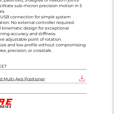
, patented, 5-degree of freedom joints
acilitate sub-micron precision motion in 5
es.
 USB connection for simple system
ation. No external controller required.
el kinematic design for exceptional
oning accuracy and stiffness.
re adjustable point of rotation.
size and low profile without compromising
ke, precision, or crosstalk.
EET
 Multi-Axis Positioner