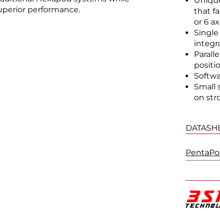
Unique
uperior performance.
that f
or 6 ax
Single
integr
Parall
positi
Softwa
Small 
on stro
DATASH
PentaPod