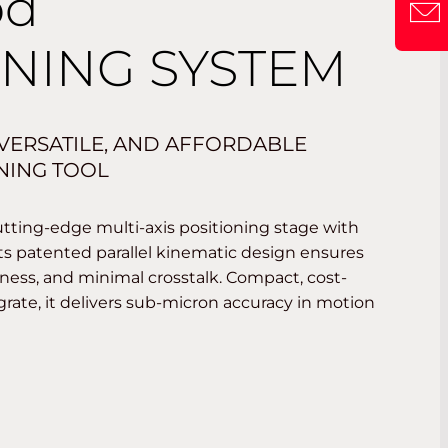
od
ONING SYSTEM
 VERSATILE, AND AFFORDABLE
ONING TOOL
tting-edge multi-axis positioning stage with
ts patented parallel kinematic design ensures
ffness, and minimal crosstalk. Compact, cost-
egrate, it delivers sub-micron accuracy in motion