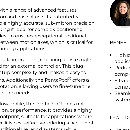
ith a range of advanced features
n and ease of use. Its patented 5-
ble highly accurate, sub-micron precision
king it ideal for complex positioning
 design ensures exceptional positional
between motion axes, which is critical for
BENEFI
anding applications.
High p
mple integration, requiring only a single
applic
or an external controller. This plug-
Reduce
setup complexity and makes it easy to
comple
®
ms. Additionally, the PentaPod
offers a
Fits c
otation, allowing users to fine-tune the
compac
ication needs.
Seamle
system
 low profile, the PentaPod® does not
on, or performance. It provides a highly
footprint, suitable for applications where
FEATUR
 it is cost-effective, offering a fraction of
traditional Hexapod systems while