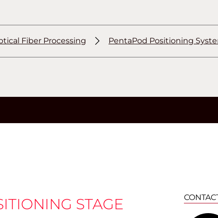
tical Fiber Processing
PentaPod Positioning Syst
CONTAC
SITIONING STAGE