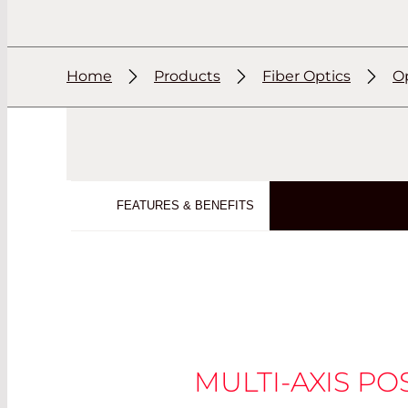
Home
Products
Fiber Optics
Op
FEATURES & BENEFITS
MULTI-AXIS PO