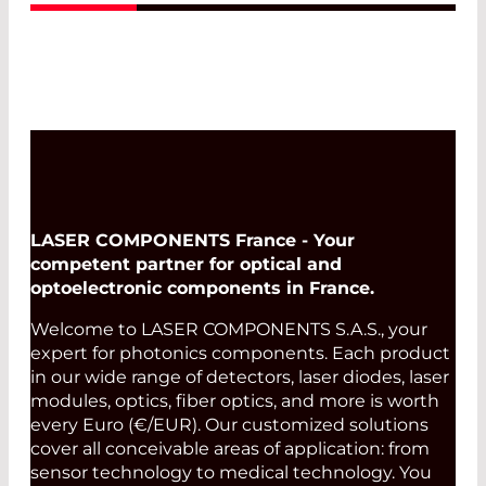
Read More
LASER COMPONENTS France - Your
competent partner for optical and
optoelectronic components in France.
Welcome to LASER COMPONENTS S.A.S., your
expert for photonics components. Each product
in our wide range of detectors, laser diodes, laser
modules, optics, fiber optics, and more is worth
every Euro (€/EUR). Our customized solutions
cover all conceivable areas of application: from
sensor technology to medical technology. You