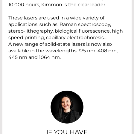
10,000 hours, Kimmon is the clear leader.
These lasers are used in a wide variety of
applications, such as: Raman spectroscopy,
stereo-lithography, biological fluorescence, high
speed printing, capillary electrophoresis...
A new range of solid-state lasers is now also
available in the wavelengths 375 nm, 408 nm,
445 nm and 1064 nm.
IF YOU HAVE