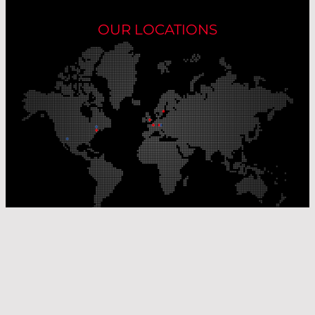
OUR LOCATIONS
Our Production Sites
Our Sales Offices