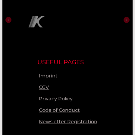
USEFUL PAGES
Imprint
CGV
Privacy Policy
Code of Conduct
Newsletter Registration