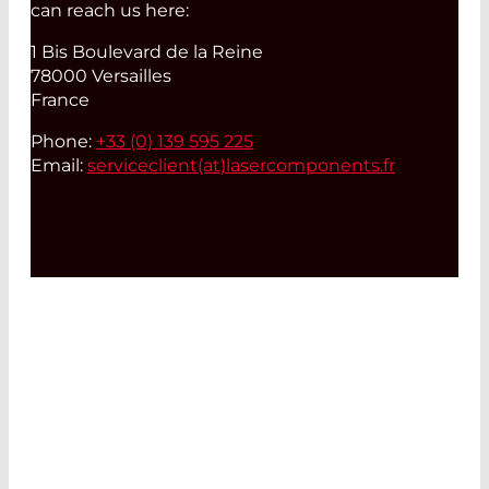
can reach us here:
1 Bis Boulevard de la Reine
78000 Versailles
France
Phone:
+33 (0) 139 595 225
Email:
serviceclient(at)
lasercomponents.fr