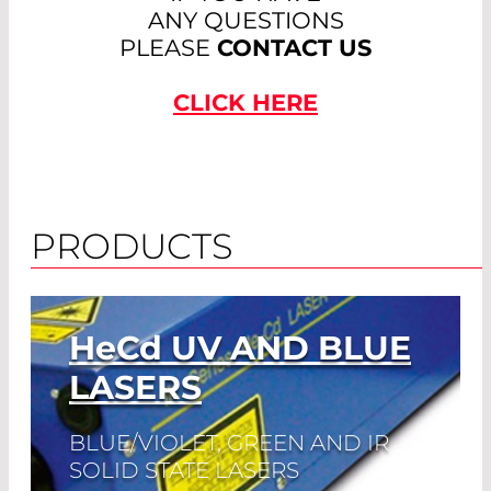
ANY QUESTIONS
PLEASE
CONTACT US
CLICK HERE
PRODUCTS
HeCd
UV AND BLUE
LASERS
BLUE/VIOLET, GREEN AND IR
SOLID STATE LASERS