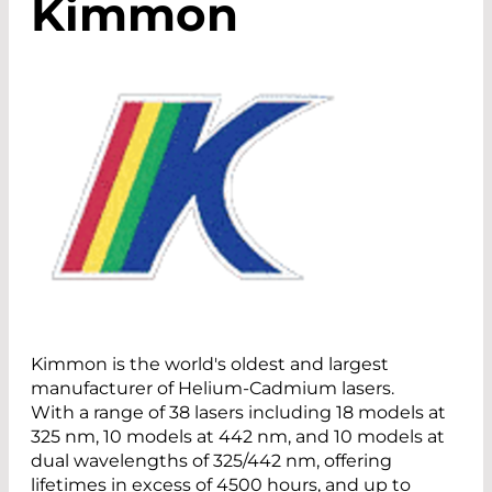
Kimmon
Kimmon is the world's oldest and largest
manufacturer of Helium-Cadmium lasers.
With a range of 38 lasers including 18 models at
325 nm, 10 models at 442 nm, and 10 models at
dual wavelengths of 325/442 nm, offering
lifetimes in excess of 4500 hours, and up to