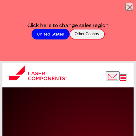
Click here to change sales region
United States
Other Country