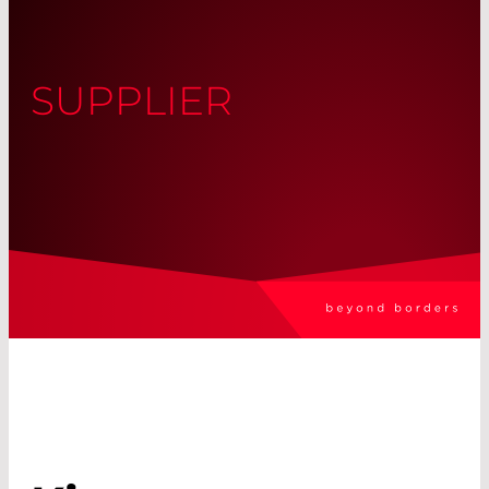
SUPPLIER