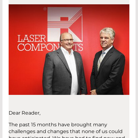
Dear Reader,
The past 15 months have brought many
challenges and changes that none of us could