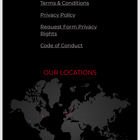
Terms & Conditions
Privacy Policy
Request Form Privacy
Rights
Code of Conduct
OUR LOCATIONS