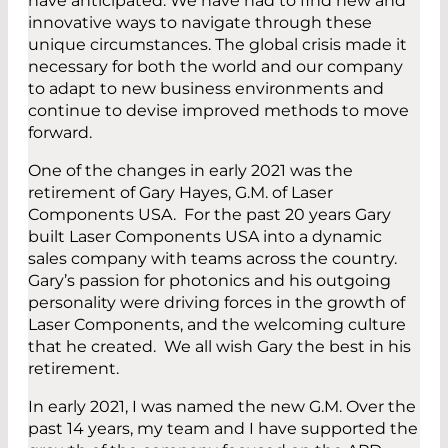
have anticipated. We have had to find new and
innovative ways to navigate through these
unique circumstances. The global crisis made it
necessary for both the world and our company
to adapt to new business environments and
continue to devise improved methods to move
forward.
One of the changes in early 2021 was the
retirement of Gary Hayes, G.M. of Laser
Components USA. For the past 20 years Gary
built Laser Components USA into a dynamic
sales company with teams across the country.
Gary’s passion for photonics and his outgoing
personality were driving forces in the growth of
Laser Components, and the welcoming culture
that he created. We all wish Gary the best in his
retirement.
In early 2021, I was named the new G.M. Over the
past 14 years, my team and I have supported the