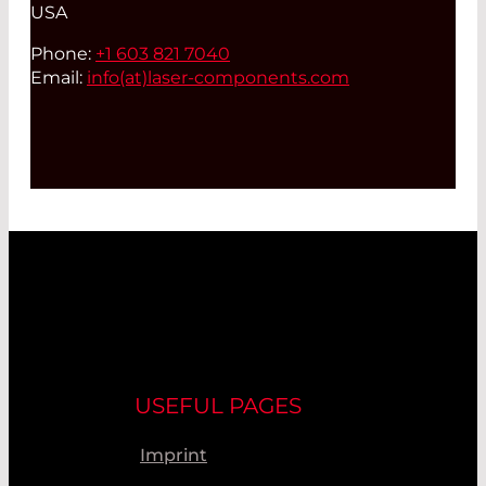
USA
Phone:
+1 603 821 7040
Email:
info(at)
laser-components.com
USEFUL PAGES
Imprint