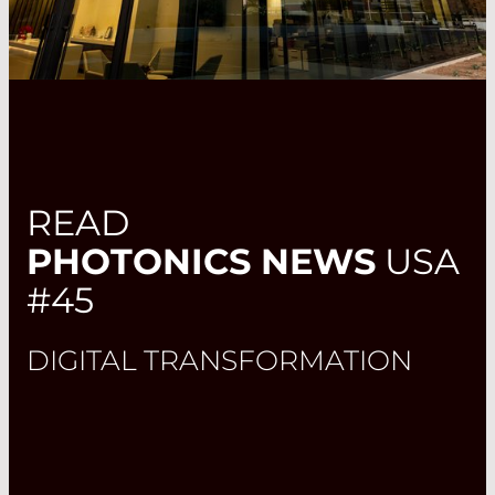
READ
PHOTONICS NEWS
USA
#45
DIGITAL TRANSFORMATION