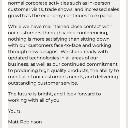
normal corporate activities such as in-person
customer visits, trade shows, and increased sales
growth as the economy continues to expand.
While we have maintained close contact with
our customers through video conferencing,
nothing is more satisfying than sitting down
with our customers face-to-face and working
through new designs. We stand ready with
updated technologies in all areas of our
business, as well as our continued commitment
to producing high quality products, the ability to
meet all of our customer’s needs, and delivering
outstanding customer service.
The future is bright, and I look forward to
working with all of you.
Yours,
Matt Robinson