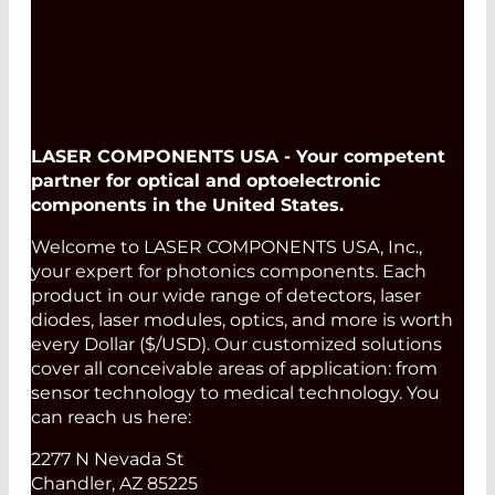
LASER COMPONENTS USA - Your competent
partner for optical and optoelectronic
components in the United States.
Welcome to LASER COMPONENTS USA, Inc.,
your expert for photonics components. Each
product in our wide range of detectors, laser
diodes, laser modules, optics, and more is worth
every Dollar ($/USD). Our customized solutions
cover all conceivable areas of application: from
sensor technology to medical technology. You
can reach us here:
2277 N Nevada St
Chandler, AZ 85225