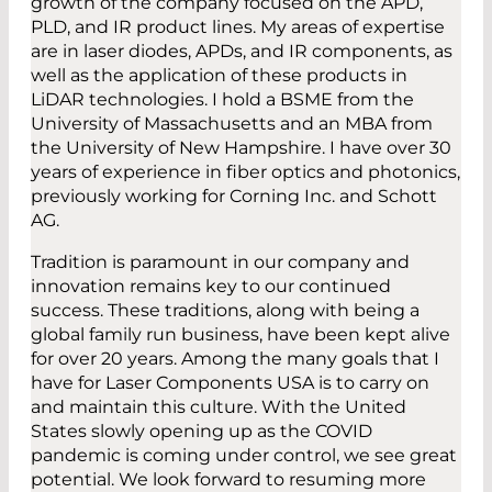
growth of the company focused on the APD,
PLD, and IR product lines. My areas of expertise
are in laser diodes, APDs, and IR components, as
well as the application of these products in
LiDAR technologies. I hold a BSME from the
University of Massachusetts and an MBA from
the University of New Hampshire. I have over 30
years of experience in fiber optics and photonics,
previously working for Corning Inc. and Schott
AG.
Tradition is paramount in our company and
innovation remains key to our continued
success. These traditions, along with being a
global family run business, have been kept alive
for over 20 years. Among the many goals that I
have for Laser Components USA is to carry on
and maintain this culture. With the United
States slowly opening up as the COVID
pandemic is coming under control, we see great
potential. We look forward to resuming more