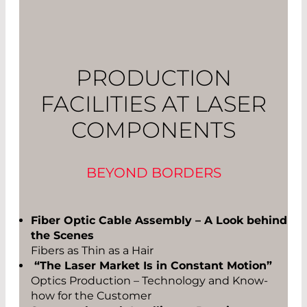
PRODUCTION
FACILITIES AT LASER
COMPONENTS
BEYOND BORDERS
Fiber Optic Cable Assembly – A Look behind
the Scenes
Fibers as Thin as a Hair
“The Laser Market Is in Constant Motion”
Optics Production – Technology and Know-
how for the Customer