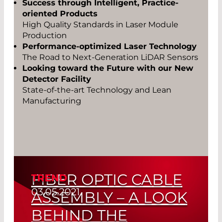
Success through Intelligent, Practice-
oriented Products
High Quality Standards in Laser Module
Production
Performance-optimized Laser Technology
The Road to Next-Generation LiDAR Sensors
Looking toward the Future with our New
Detector Facility
State-of-the-art Technology and Lean
Manufacturing
FIBER OPTIC CABLE
TREND
03.05.2021
ASSEMBLY – A LOOK
BEHIND THE