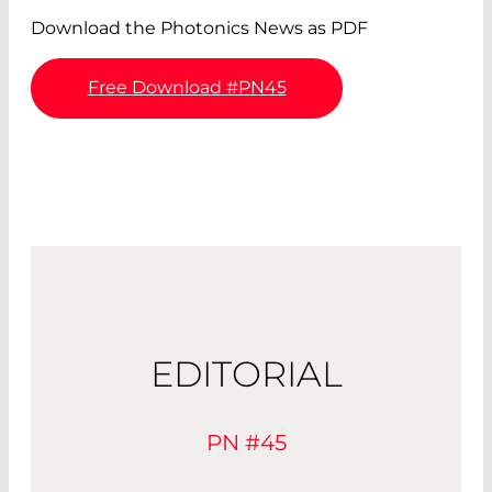
Download the Photonics News as PDF
Free Download #PN45
EDITORIAL
PN #45