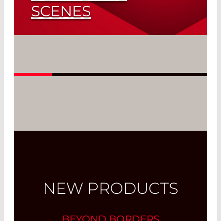
SCENES
Fibers as Thin as a Hair
Read More
NEW PRODUCTS
BEYOND BORDERS