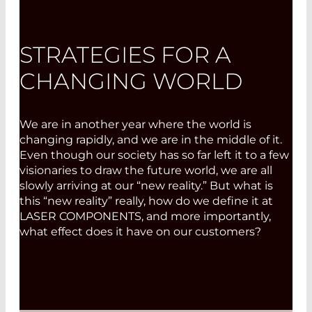
STRATEGIES FOR A
CHANGING WORLD
We are in another year where the world is
changing rapidly, and we are in the middle of it.
Even though our society has so far left it to a few
visionaries to draw the future world, we are all
slowly arriving at our “new reality.” But what is
this “new reality” really, how do we define it at
LASER COMPONENTS, and more importantly,
what effect does it have on our customers?