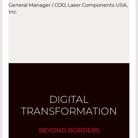
General Manager / COO, Laser Components USA,
Inc.
DIGITAL
TRANSFORMATION
BEYOND BORDERS