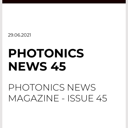
29.06.2021
PHOTONICS
NEWS 45
PHOTONICS NEWS
MAGAZINE - ISSUE 45