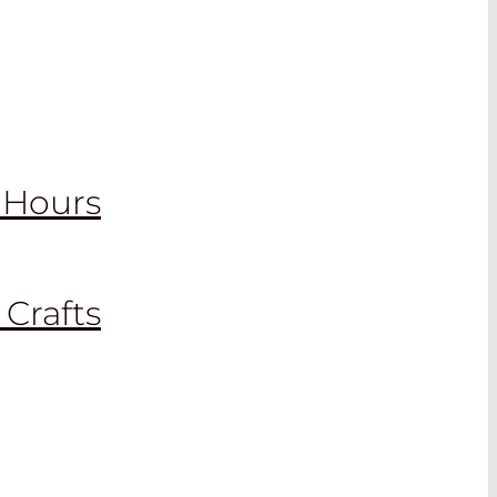
2 Hours
 Crafts