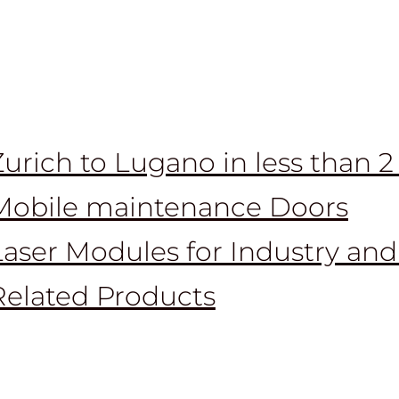
Zurich to Lugano in less than 
Mobile maintenance Doors
Laser Modules for Industry and
Related Products