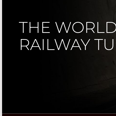
THE WORLD
RAILWAY T