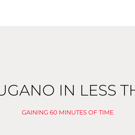
UGANO IN LESS 
GAINING 60 MINUTES OF TIME