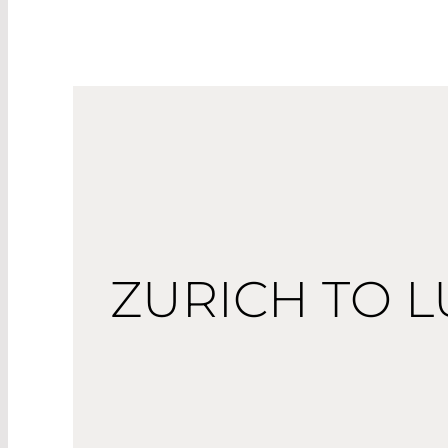
ZURICH TO L