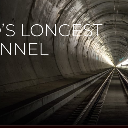
’S LONGEST
UNNEL