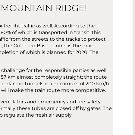
 MOUNTAIN RIDGE!
r freight traffic as well. According to the
80% of which is transported in transit; this
ffic from the streets to the tracks to protect
un; the Gotthard Base Tunnel is the main
mpletion of which is planned for 2020. The
hallenge for the responsible parties as well;
r 57 km almost completely straight; the route
 standard in tunnels is a maximum of 200 km/h.
h will make the train route more competitive.
h ventilators and emergency and fire safety
mally these tubes are closed off by gates. The
regulate the fresh air supply.