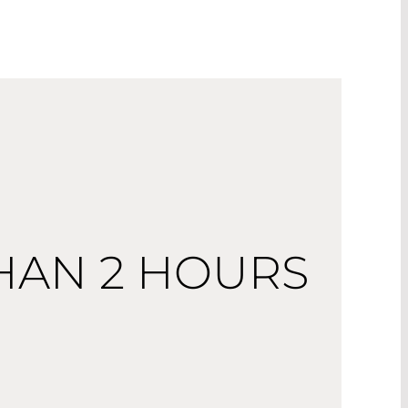
THAN 2 HOURS