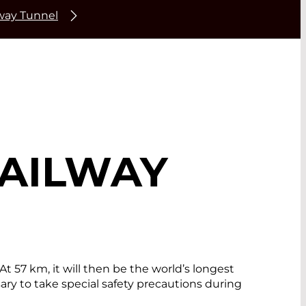
lway Tunnel
RAILWAY
t 57 km, it will then be the world’s longest
ary to take special safety precautions during