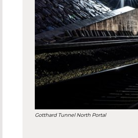
Gotthard Tunnel North Portal