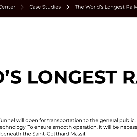
Center
Case Studies
The World’s Longest Rai
’S LONGEST 
nnel will open for transportation to the general public. A
echnology. To ensure smooth operation, it will be necess
beneath the Saint-Gotthard Massif.