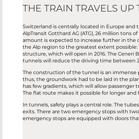
THE TRAIN TRAVELS UP
Switzerland is centrally located in Europe and thu
AlpTransit Gotthard AG (ATG), 26 million tons of
amount is expected to increase further in the co
the Alp region to the greatest extent possible
structure, which will open in 2016. The Ceneri 
tunnels will reduce the driving time between
The construction of the tunnel is an immense p
thus, the groundwork had to be laid in the plan
has few gradients, which will allow passenger t
The flat route makes it possible for longer and
In tunnels, safety plays a central role. The tu
exits. There are two emergency stops with two 
emergency stops are equipped with doors that 