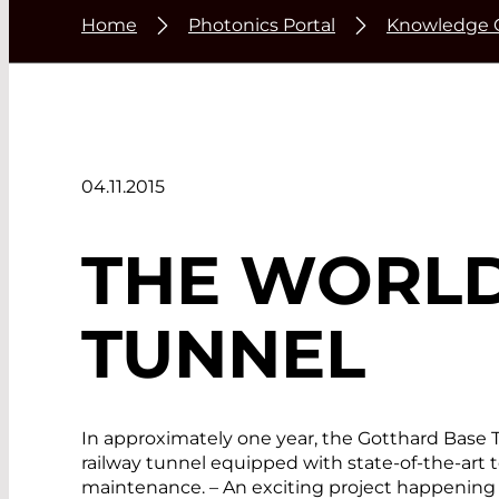
Home
Photonics Portal
Knowledge 
04.11.2015
THE WORLD
TUNNEL
In approximately one year, the Gotthard Base Tu
railway tunnel equipped with state-of-the-art t
maintenance. – An exciting project happening 