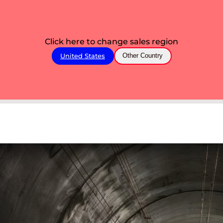
Click here to change sales region
United States
Other Country