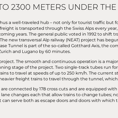
 TO 2300 METERS UNDER THE
s a well-traveled hub – not only for tourist traffic but fo
 freight is transported through the Swiss Alps every year, 
ming years. The general public voted in 1992 to shift tra
: The new transversal Alp railway (NEAT) project has beg
Base Tunnel is part of the so-called Gotthard Axis, the co
 Zurich and Lugano by 60 minutes.
roject. The smooth and continuous operation is a major c
ning stage of the project. Two single-track tubes run fo
rains to travel at speeds of up to 250 km/h. The current
 heavier freight trains to travel through the tunnel, whic
bes are connected by 178 cross cuts and are equipped wit
lane changes each that allow trains to change tubes; nor
can serve both as escape doors and doors with which to 