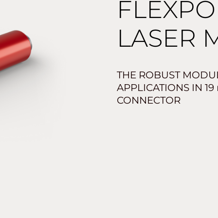
FLEXPO
LASER 
THE ROBUST MODU
APPLICATIONS IN 19
CONNECTOR