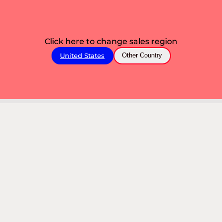
Click here to change sales region
United States
Other Country