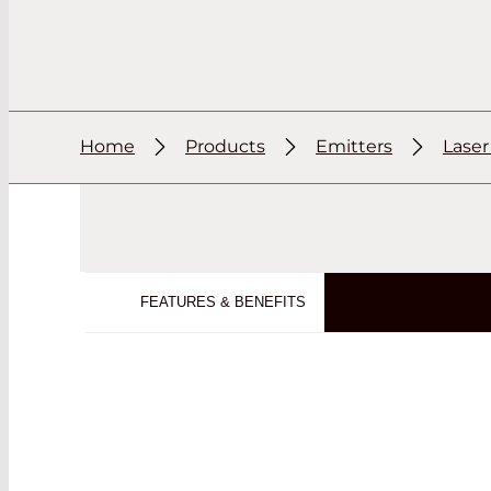
Home
Products
Emitters
Lase
FEATURES & BENEFITS