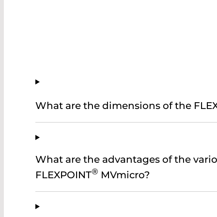
What are the dimensions of the FL
What are the advantages of the vario
®
FLEXPOINT
MVmicro?