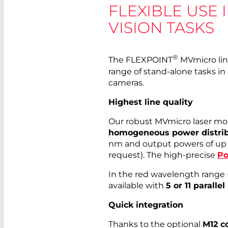
FLEXIBLE USE 
VISION TASKS
®
The FLEXPOINT
MVmicro line
range of stand-alone tasks in
cameras.
Highest line quality
Our robust MVmicro laser mo
homogeneous power distrib
nm and output powers of up
request). The high-precise
Po
In the red wavelength range 
available with
5 or 11 parallel
Quick integration
Thanks to the optional
M12 c