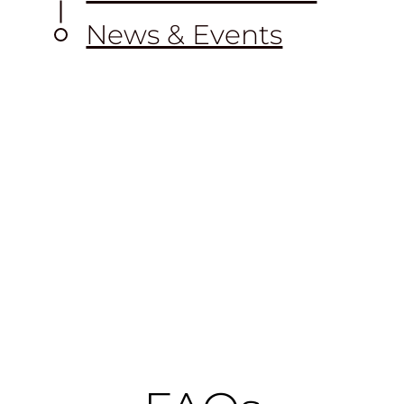
News & Events