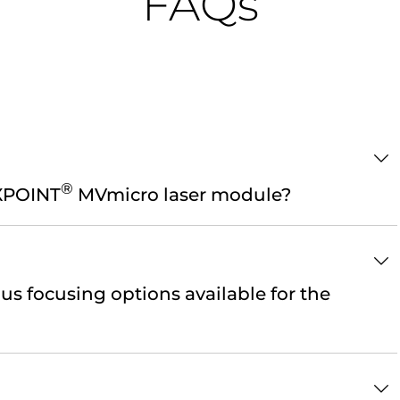
FAQs
®
EXPOINT
MVmicro laser module?
us focusing options available for the