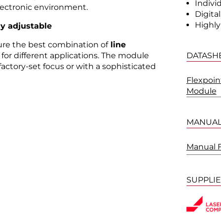
Indivi
lectronic environment.
Digita
Highly
ly adjustable
sure the best combination of
line
DATASH
for different applications. The module
factory-set focus or with a sophisticated
Flexpoin
Module
MANUA
Manual 
SUPPLI