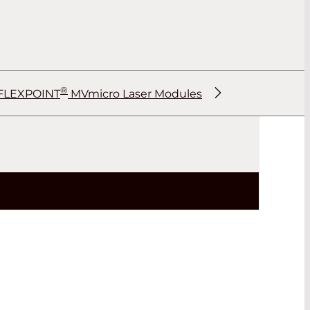
®
FLEXPOINT
MVmicro Laser Modules
®
®
®
®
®