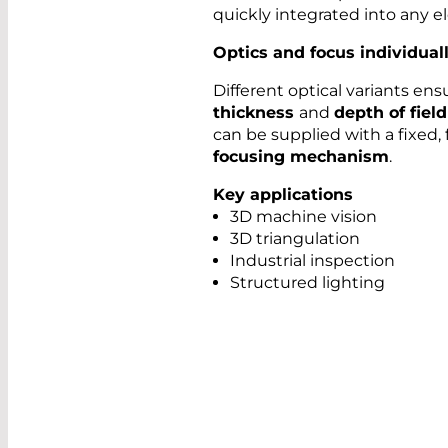
quickly integrated into any e
Optics and focus individual
Different optical variants en
thickness
and
depth of field
can be supplied with a fixed, 
focusing mechanism
.
Key applications
3D machine vision
3D triangulation
Industrial inspection
Structured lighting