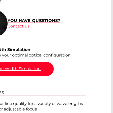
T
®
YOU HAVE QUESTIONS?
Contact us
®
®
dth Simulation
e your optimal optical configuration:
®
ne Width Simulation
®
ES
®
or line quality für a variety of wavelengths
or adjustable focus