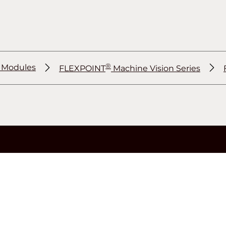
®
r Modules
FLEXPOINT
Machine Vision Series
®
®