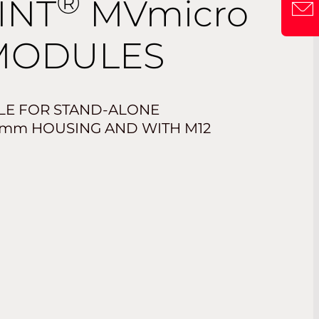
®
INT
MVmicro
MODULES
LE FOR STAND-ALONE
mm
HOUSING AND WITH M12