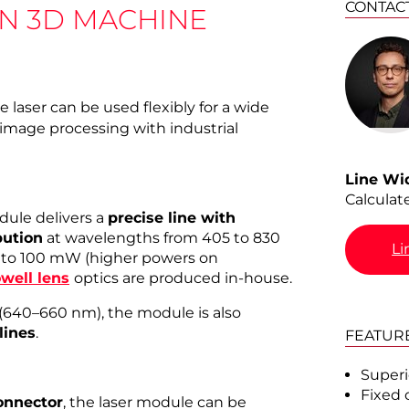
CONTAC
IN 3D MACHINE
 laser can be used flexibly for a wide
 image processing with industrial
Line Wi
Calculat
dule delivers a
precise line with
ution
at wavelengths from 405 to 830
Li
 to 100 mW (higher powers on
well lens
optics are produced in-house.
(640–660 nm), the module is also
 lines
.
FEATUR
Superi
Fixed 
onnector
, the laser module can be