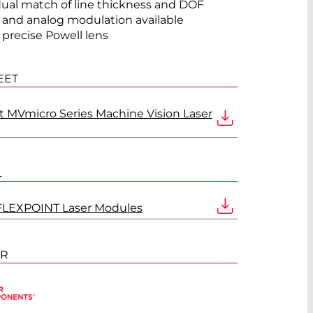
®
dual match of line thickness and DOF
l and analog modulation available
 precise Powell lens
EET
t MVmicro Series Machine Vision Laser
L
FLEXPOINT Laser Modules
ER