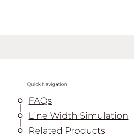
Quick Navigation
FAQs
Line Width Simulation
Related Products