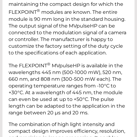
maintaining the compact design for which the
®
FLEXPOINT
modules are known. The entire
module is 90 mm long in the standard housing.
The output signal of the MVpulseHP can be
connected to the modulation signal of a camera
or controller. The manufacturer is happy to
customize the factory setting of the duty cycle
to the specifications of each application.
®
The FLEXPOINT
MVpulseHP is available in the
wavelengths 445 nm (500-1000 mW), 520 nm,
660 nm, and 808 nm (300-500 mW each). The
operating temperature ranges from -10°C to
+30°C. At a wavelength of 445 nm, the module
can even be used at up to +50°C. The pulse
length can be adapted to the application in the
range between 20 µs and 20 ms.
The combination of high light intensity and
compact design improves efficiency, resolution,