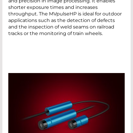
and precision in image processing. It enables
shorter exposure times and increases
throughput. The MVpulseHP is ideal for outdoor
applications such as the detection of defects
and the inspection of weld seams on railroad
tracks or the monitoring of train wheels.