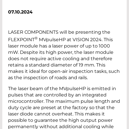
07.10.2024
LASER COMPONENTS will be presenting the
®
FLEXPOINT
MVpulseHP at VISION 2024. This
laser module has a laser power of up to 1000
mW. Despite its high power, the laser module
does not require active cooling and therefore
retains a standard diameter of 19 mm. This
makes it ideal for open-air inspection tasks, such
as the inspection of roads and rails.
The laser beam of the MVpulseHP is emitted in
pulses that are controlled by an integrated
microcontroller. The maximum pulse length and
duty cycle are preset at the factory so that the
laser diode cannot overheat. This makes it
possible to guarantee the high output power
permanently without additional cooling while