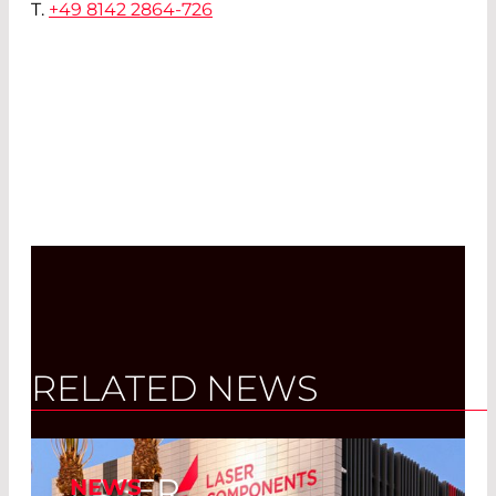
T.
+49 8142 2864-726
RELATED NEWS
LASER
NEWS