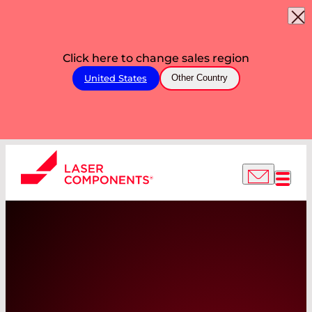
Click here to change sales region
United States
Other Country