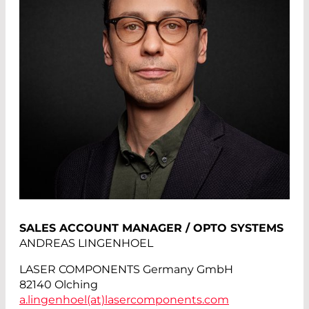
SALES ACCOUNT MANAGER / OPTO SYSTEMS
ANDREAS LINGENHOEL
LASER COMPONENTS Germany GmbH
82140 Olching
a.lingenhoel(at)
lasercomponents.com