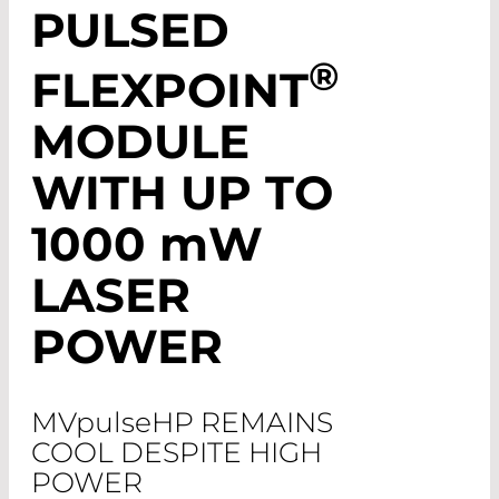
PULSED
®
FLEXPOINT
MODULE
WITH UP TO
1000
mW
LASER
POWER
MV
pulse
HP REMAINS
COOL DESPITE HIGH
POWER