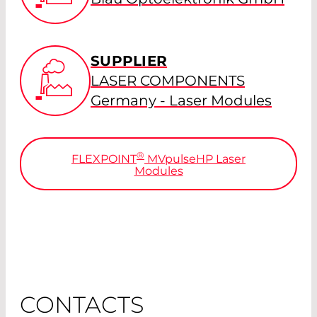
SUPPLIER
LASER COMPONENTS
Germany - Laser Modules
®
FLEXPOINT
MV
pulse
HP Laser
Modules
CONTACTS