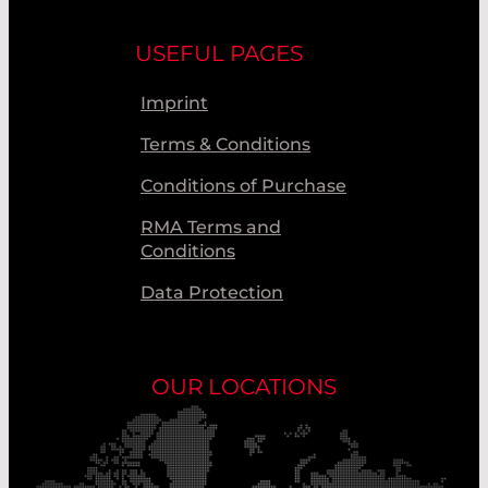
USEFUL PAGES
Imprint
Terms & Conditions
Conditions of Purchase
RMA Terms and
Conditions
Data Protection
OUR LOCATIONS