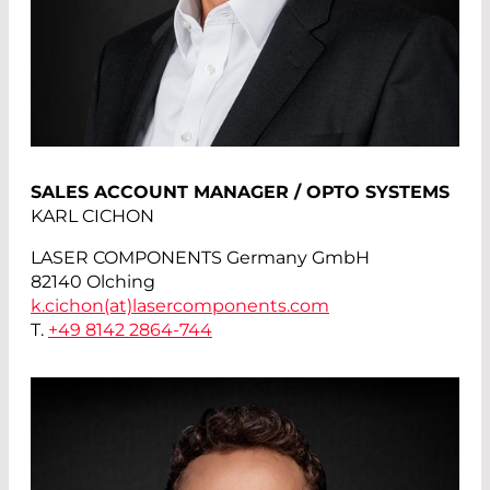
SALES ACCOUNT MANAGER / OPTO SYSTEMS
KARL CICHON
LASER COMPONENTS Germany GmbH
82140 Olching
k.cichon(at)
lasercomponents.com
T.
+49 8142 2864-744