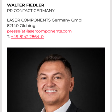
WALTER FIEDLER
PR CONTACT GERMANY
LASER COMPONENTS Germany GmbH
82140 Olching
presse(at)
lasercomponents.com
T.
+49 8142 2864-0