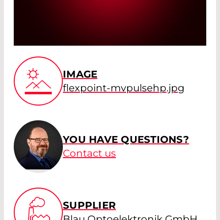
IMAGE
flexpoint-mvpulsehp.jpg
YOU HAVE QUESTIONS?
Contact us
SUPPLIER
Blau Optoelektronik GmbH