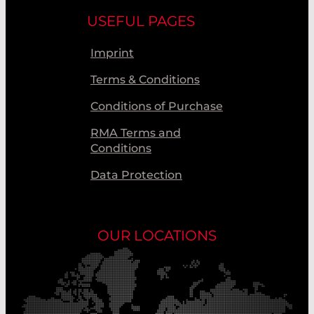
USEFUL PAGES
Imprint
Terms & Conditions
Conditions of Purchase
RMA Terms and
Conditions
Data Protection
OUR LOCATIONS