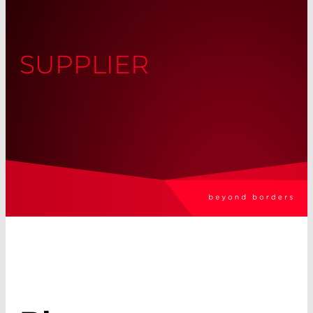
SUPPLIER