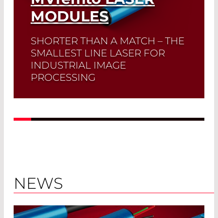
MODULES
SHORTER THAN A MATCH – THE
SMALLEST LINE LASER FOR
INDUSTRIAL IMAGE
PROCESSING
Read More
NEWS