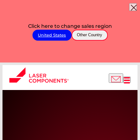
Click here to change sales region
United States
Other Country