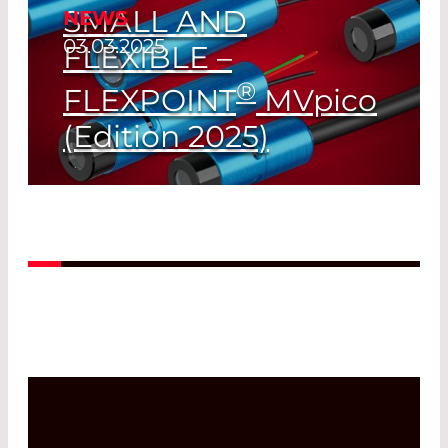
SMALL AND
NEWS
03.03.2025
FLEXIBLE –
®
FLEXPOINT
MV
pico
(Edition 2025)
Compact laser module for 3D machine
vision applications
Read More