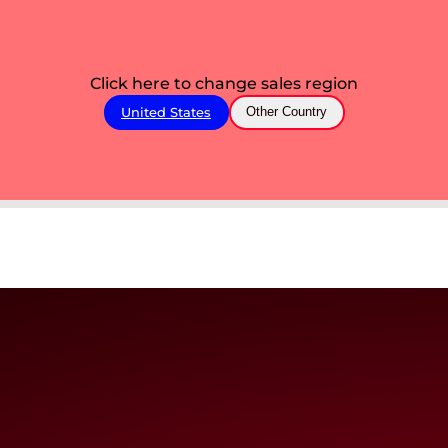
Click here to change sales region
United States
Other Country