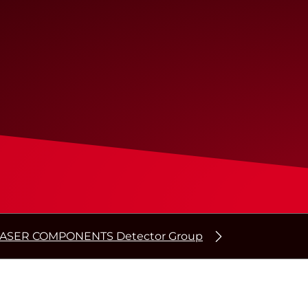
ASER COMPONENTS Detector Group