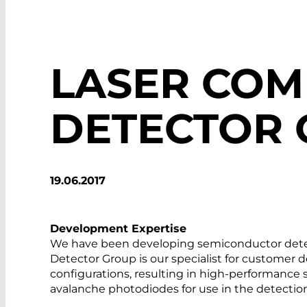
LASER CO
DETECTOR
19.06.2017
Development Expertise
We have been developing semiconductor detec
Detector Group is our specialist for customer 
configurations, resulting in high-performance
avalanche photodiodes for use in the detection