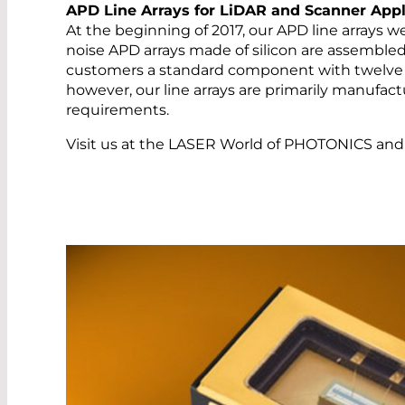
APD Line Arrays for LiDAR and Scanner Appl
At the beginning of 2017, our APD line arrays we
noise APD arrays made of silicon are assembled 
customers a standard component with twelve 
however, our line arrays are primarily manufa
requirements.
Visit us at the LASER World of PHOTONICS and i