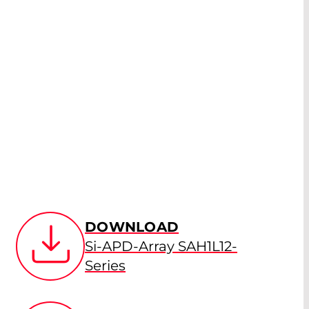
DOWNLOAD
Si-APD-Array SAH1L12-
Series