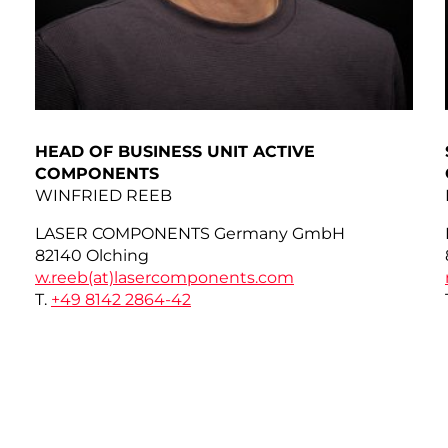
HEAD OF BUSINESS UNIT ACTIVE
COMPONENTS
WINFRIED REEB
LASER COMPONENTS Germany GmbH
82140 Olching
w.reeb(at)
lasercomponents.com
T.
+49 8142 2864-42