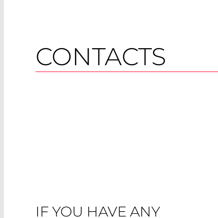
CONTACTS
IF YOU HAVE ANY