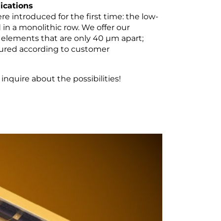
ications
re introduced for the first time: the low-
in a monolithic row. We offer our
elements that are only 40 µm apart;
ctured according to customer
nquire about the possibilities!