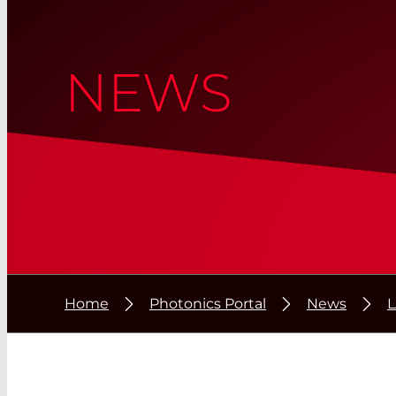
NEWS
Home
Photonics Portal
News
L