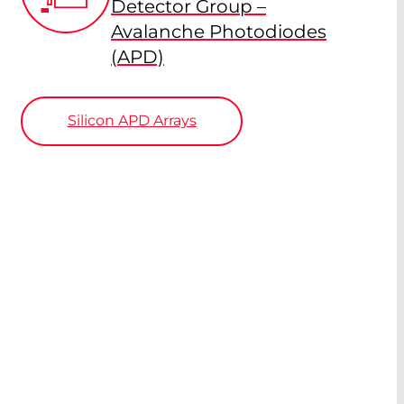
Detector Group –
Avalanche Photodiodes
(APD)
Silicon APD Arrays