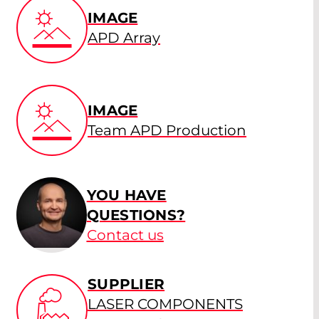
IMAGE
APD Array
IMAGE
Team APD Production
YOU HAVE
QUESTIONS?
Contact us
SUPPLIER
LASER COMPONENTS