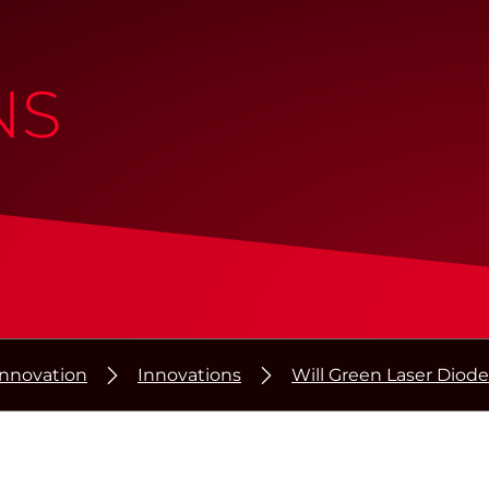
NS
Innovation
Innovations
Will Green Laser Diode