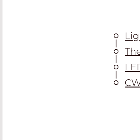
Lig
The
LE
CW