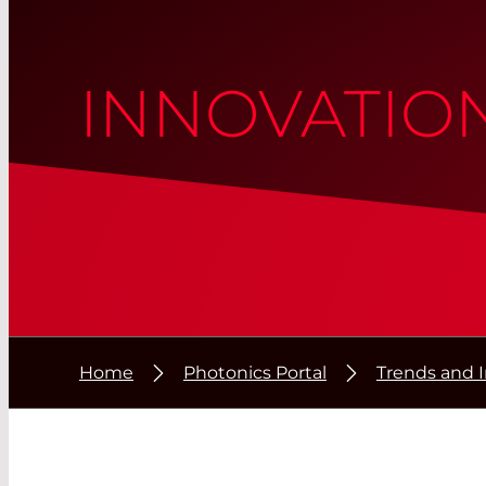
INNOVATIO
Home
Photonics Portal
Trends and 