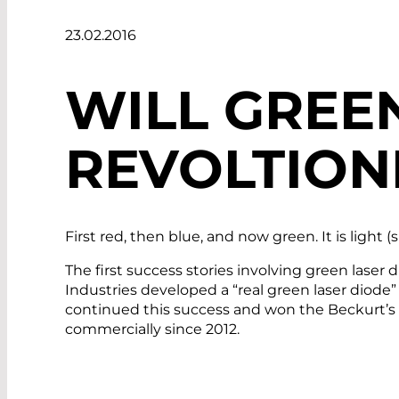
23.02.2016
WILL GREE
REVOLTION
First red, then blue, and now green. It is light 
The first success stories involving green las
Industries developed a “real green laser diod
continued this success and won the Beckurt’s A
commercially since 2012.