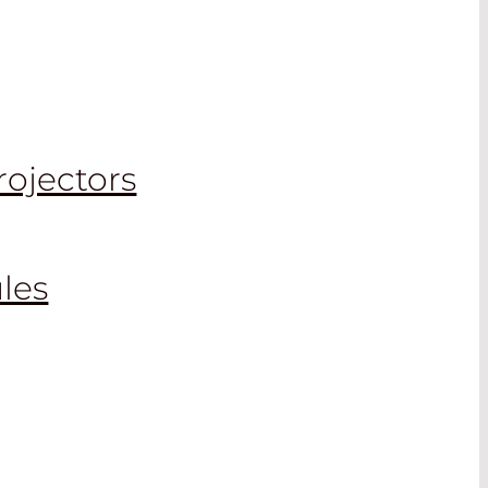
rojectors
les