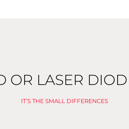
D OR LASER DIO
IT’S THE SMALL DIFFERENCES