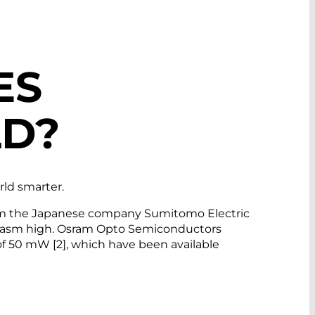
ES
LD?
orld smarter.
 from the Japanese company Sumitomo Electric
husiasm high. Osram Opto Semiconductors
of 50 mW [2], which have been available