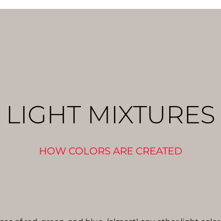
LIGHT MIXTURES
HOW COLORS ARE CREATED