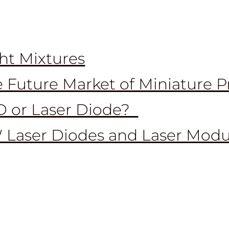
ht Mixtures
 Future Market of Miniature P
D or Laser Diode?
 Laser Diodes and Laser Modu