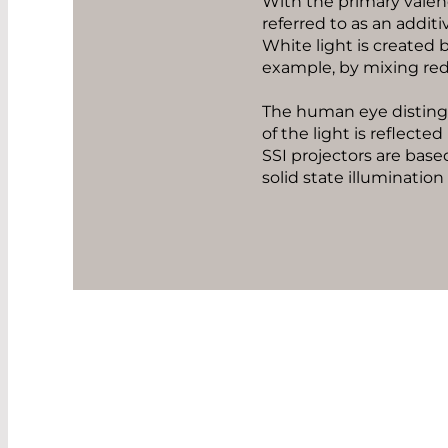
With the primary valence
referred to as an addit
White light is created b
example, by mixing red 
The human eye distingu
of the light is reflecte
SSI projectors are base
solid state illumination