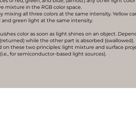
s of red, green, and blue, (almost) any other light color 
ive mixture in the RGB color space.
y mixing all three colors at the same intensity. Yellow ca
and green light at the same intensity.
ishes color as soon as light shines on an object. Depend
d (returned) while the other part is absorbed (swallowed).
d on these two principles: light mixture and surface proje
 (i.e., for semiconductor-based light sources).