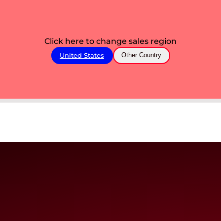
Click here to change sales region
United States
Other Country