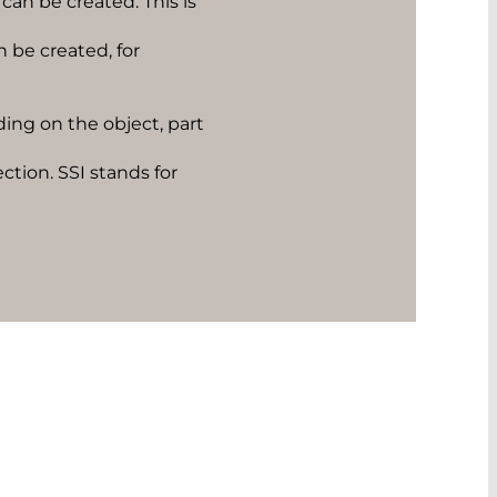
can be created. This is
n be created, for
ing on the object, part
ction. SSI stands for