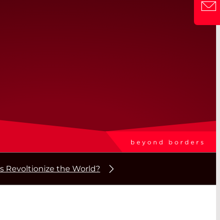
s Revoltionize the World?