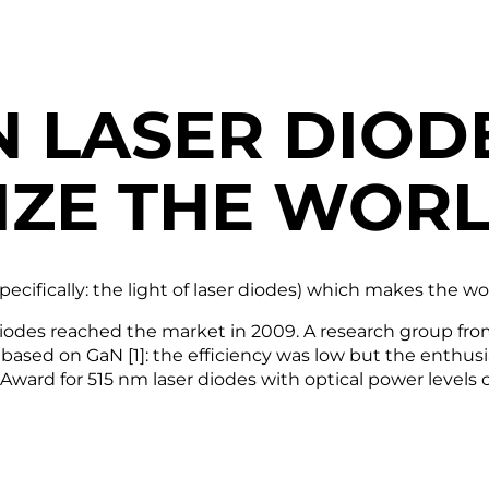
N LASER DIOD
IZE THE WOR
(specifically: the light of laser diodes) which makes the w
er diodes reached the market in 2009. A research group
e” based on GaN [1]: the efficiency was low but the ent
ward for 515 nm laser diodes with optical power levels 