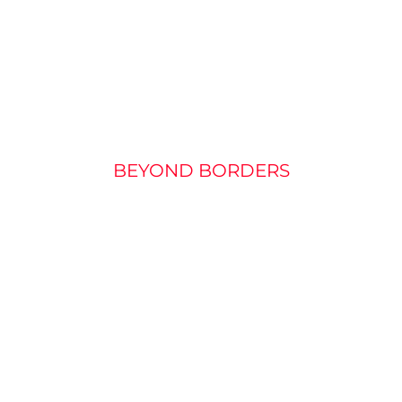
URE MARKET OF M
PROJECTORS
BEYOND BORDERS
 for miniature projectors: Used in the projection of (mo
p displays, they will soon become an indispensable part
ectors for the mass market are great: they have to be