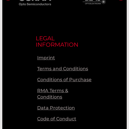
LEGAL
INFORMATION
Imprint
Terms and Conditions
Conditions of Purchase
RMA Terms &
Conditions
Data Protection
Code of Conduct