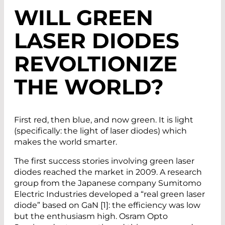
WILL GREEN
LASER DIODES
REVOLTIONIZE
THE WORLD?
First red, then blue, and now green. It is light
(specifically: the light of laser diodes) which
makes the world smarter.
The first success stories involving green laser
diodes reached the market in 2009. A research
group from the Japanese company Sumitomo
Electric Industries developed a “real green laser
diode” based on GaN [1]: the efficiency was low
but the enthusiasm high. Osram Opto