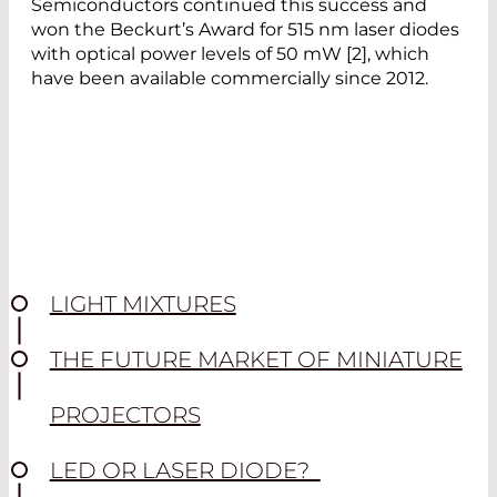
Semiconductors continued this success and
won the Beckurt’s Award for 515 nm laser diodes
with optical power levels of 50 mW [2], which
have been available commercially since 2012.
LIGHT MIXTURES
THE FUTURE MARKET OF MINIATURE
PROJECTORS
LED OR LASER DIODE?