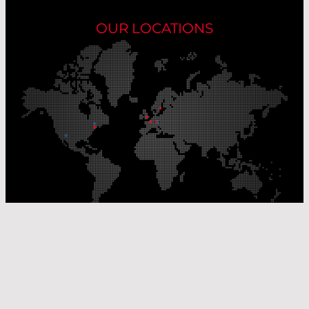
OUR LOCATIONS
Our Production Sites
Our Sales Offices