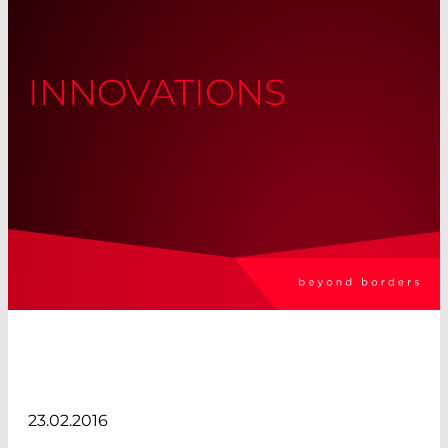
INNOVATIONS
23.02.2016