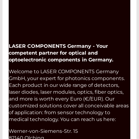
LASER COMPONENTS Germany - Your
competent partner for optical and
optoelectronic components in Germany.
Welcome to LASER COMPONENTS Germany
GmbH, your expert for photonics components.
Each product in our wide range of detectors,
laser diodes, laser modules, optics, fiber optics,
and more is worth every Euro (€/EUR). Our
customized solutions cover all conceivable areas
of application: from sensor technology to
medical technology. You can reach us here:
Werner-von-Siemens-Str. 15
82140 Olching