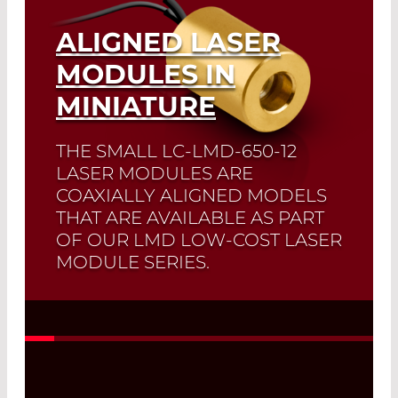
ALIGNED LASER
MODULES IN
MINIATURE
THE SMALL LC-LMD-650-12
LASER MODULES ARE
COAXIALLY ALIGNED MODELS
THAT ARE AVAILABLE AS PART
OF OUR LMD LOW-COST LASER
MODULE SERIES.
Read More