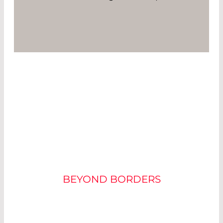
THE FUTURE MARKET
OF MINIATURE
PROJECTORS
BEYOND BORDERS
There is a large market for miniature projectors: