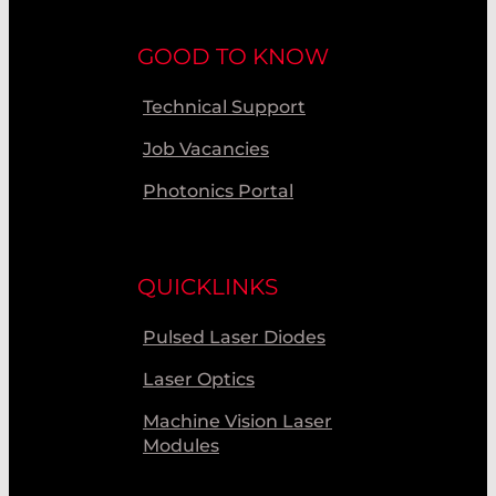
GOOD TO KNOW
Technical Support
Job Vacancies
Photonics Portal
QUICKLINKS
Pulsed Laser Diodes
Laser Optics
Machine Vision Laser
Modules