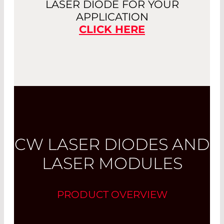
LASER DIODE FOR YOUR
APPLICATION
CLICK HERE
CW LASER DIODES AND
LASER MODULES
PRODUCT OVERVIEW