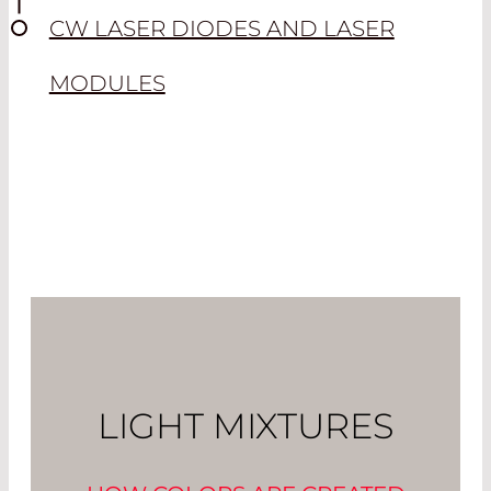
CW LASER DIODES AND LASER
MODULES
LIGHT MIXTURES