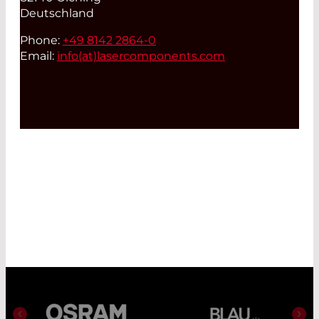
Deutschland
Phone:
+49 8142 2864-0
Email:
info(at)
lasercomponents.com