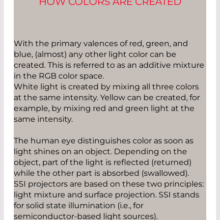
HOW COLORS ARE CREATED
With the primary valences of red, green, and
blue, (almost) any other light color can be
created. This is referred to as an additive mixture
in the RGB color space.
White light is created by mixing all three colors
at the same intensity. Yellow can be created, for
example, by mixing red and green light at the
same intensity.
The human eye distinguishes color as soon as
light shines on an object. Depending on the
object, part of the light is reflected (returned)
while the other part is absorbed (swallowed).
SSI projectors are based on these two principles:
light mixture and surface projection. SSI stands
for solid state illumination (i.e., for
semiconductor-based light sources).