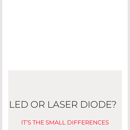
Used in the projection of (moving) images from
smartphones and head-up displays, they will
soon become an indispensable part of everyday
life. The demands placed on projectors for the
mass market are great: they have to be small
and consume low amounts of power.
LED OR LASER DIODE?
IT’S THE SMALL DIFFERENCES