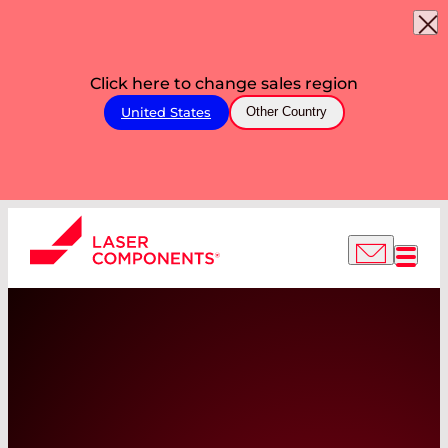
Click here to change sales region
United States
Other Country