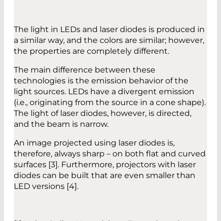
The light in LEDs and laser diodes is produced in
a similar way, and the colors are similar; however,
the properties are completely different.
The main difference between these
technologies is the emission behavior of the
light sources. LEDs have a divergent emission
(i.e., originating from the source in a cone shape).
The light of laser diodes, however, is directed,
and the beam is narrow.
An image projected using laser diodes is,
therefore, always sharp – on both flat and curved
surfaces [3]. Furthermore, projectors with laser
diodes can be built that are even smaller than
LED versions [4].