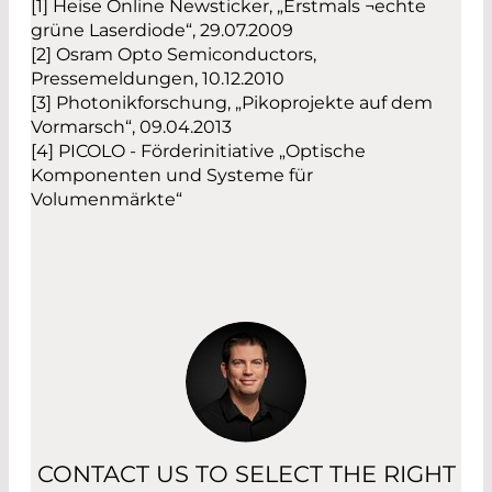
[1] Heise Online Newsticker, „Erstmals ¬echte
grüne Laserdiode“, 29.07.2009
[2] Osram Opto Semiconductors,
Pressemeldungen, 10.12.2010
[3] Photonikforschung, „Pikoprojekte auf dem
Vormarsch“, 09.04.2013
[4] PICOLO - Förderinitiative „Optische
Komponenten und Systeme für
Volumenmärkte“
CONTACT US TO SELECT THE RIGHT