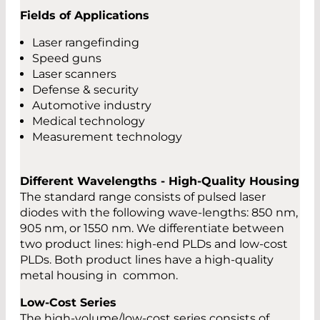
Fields of Applications
Laser rangefinding
Speed guns
Laser scanners
Defense & security
Automotive industry
Medical technology
Measurement technology
Different Wavelengths - High-Quality Housing
The standard range consists of pulsed laser
diodes with the following wave-lengths: 850 nm,
905 nm, or 1550 nm. We differentiate between
two product lines: high-end PLDs and low-cost
PLDs. Both product lines have a high-quality
metal housing in common.
Low-Cost Series
The high-volume/low-cost series consists of