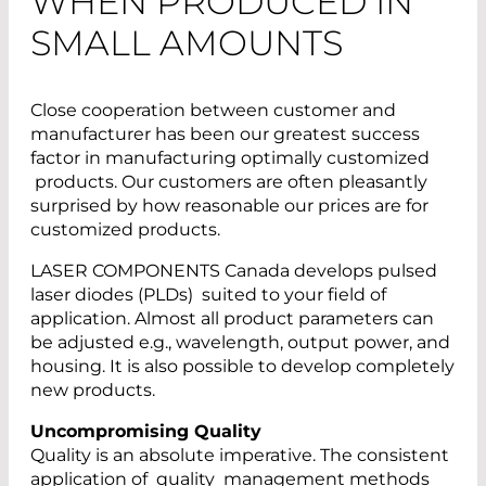
WHEN PRODUCED IN
SMALL AMOUNTS
Close cooperation between customer and
manufacturer has been our greatest success
factor in manufacturing optimally customized
products. Our customers are often pleasantly
surprised by how reasonable our prices are for
customized products.
LASER COMPONENTS Canada develops pulsed
laser diodes (PLDs) suited to your field of
application. Almost all product parameters can
be adjusted e.g., wavelength, output power, and
housing. It is also possible to develop completely
new products.
Uncompromising Quality
Quality is an absolute imperative. The consistent
application of quality management methods