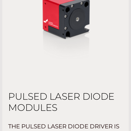
PULSED LASER DIODE
MODULES
THE PULSED LASER DIODE DRIVER IS