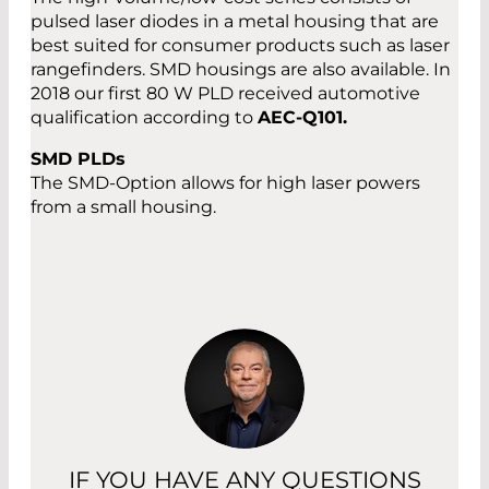
pulsed laser diodes in a metal housing that are
best suited for consumer products such as laser
rangefinders. SMD housings are also available. In
2018 our first 80 W PLD received automotive
qualification according to
AEC-Q101.
SMD PLDs
The SMD-Option allows for high laser powers
from a small housing.
IF YOU HAVE ANY QUESTIONS