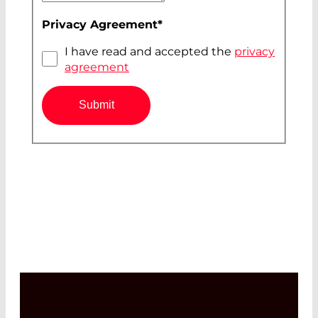
Privacy Agreement
*
I have read and accepted the
privacy
agreement
Submit