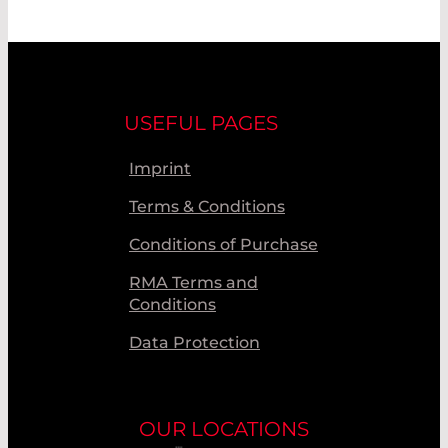
USEFUL PAGES
Imprint
Terms & Conditions
Conditions of Purchase
RMA Terms and
Conditions
Data Protection
OUR LOCATIONS