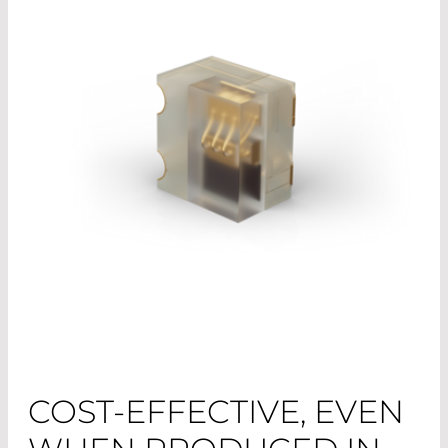
COST-EFFECTIVE, EVEN