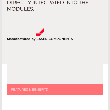
DIRECTLY INTEGRATED INTO THE
MODULES.
Manufactured by LASER COMPONENTS