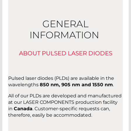
GENERAL
INFORMATION
ABOUT PULSED LASER DIODES
Pulsed laser diodes (PLDs) are available in the
wavelengths
850 nm, 905 nm and 1550 nm
.
All of our PLDs are developed and manufactured
at our LASER COMPONENTS production facility
in
Canada
. Customer-specific requests can,
therefore, easily be accommodated.