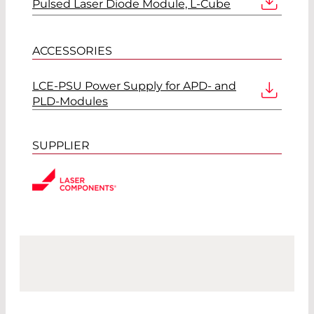
Pulsed Laser Diode Module, L-Cube
ACCESSORIES
LCE-PSU Power Supply for APD- and
PLD-Modules
SUPPLIER