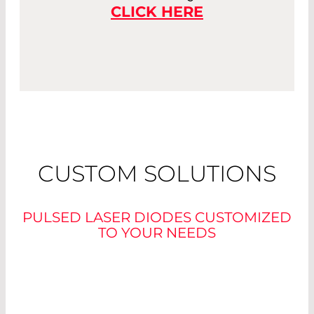
CLICK HERE
CUSTOM SOLUTIONS
PULSED LASER DIODES CUSTOMIZED
TO YOUR NEEDS