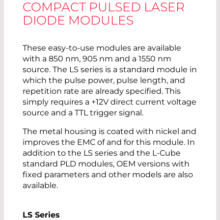
COMPACT PULSED LASER
DIODE MODULES
These easy-to-use modules are available
with a 850 nm, 905 nm and a 1550 nm
source. The LS series is a standard module in
which the pulse power, pulse length, and
repetition rate are already specified. This
simply requires a +12V direct current voltage
source and a TTL trigger signal.
The metal housing is coated with nickel and
improves the EMC of and for this module. In
addition to the LS series and the L-Cube
standard PLD modules, OEM versions with
fixed parameters and other models are also
available.
LS Series