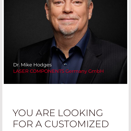
Dr. Mike Hodges
LASER COMPONENTS Germany GmbH
YOU ARE LOOKING
FOR A CUSTOMIZED