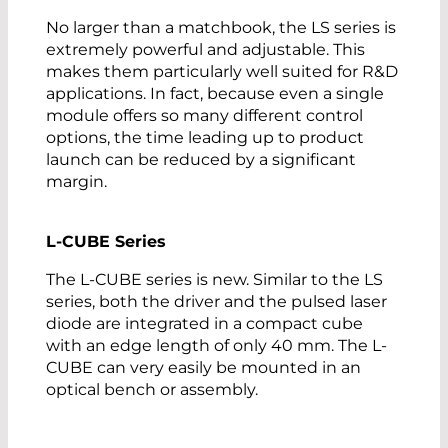
No larger than a matchbook, the LS series is
extremely powerful and adjustable. This
makes them particularly well suited for R&D
applications. In fact, because even a single
module offers so many different control
options, the time leading up to product
launch can be reduced by a significant
margin.
L-CUBE Series
The L-CUBE series is new. Similar to the LS
series, both the driver and the pulsed laser
diode are integrated in a compact cube
with an edge length of only 40 mm. The L-
CUBE can very easily be mounted in an
optical bench or assembly.