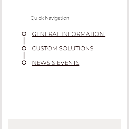
Quick Navigation
GENERAL INFORMATION
CUSTOM SOLUTIONS
NEWS & EVENTS