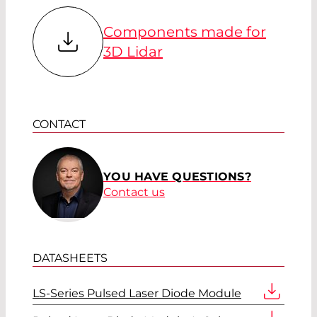
Components made for
3D Lidar
CONTACT
YOU HAVE QUESTIONS?
Contact us
DATASHEETS
LS-Series Pulsed Laser Diode Module