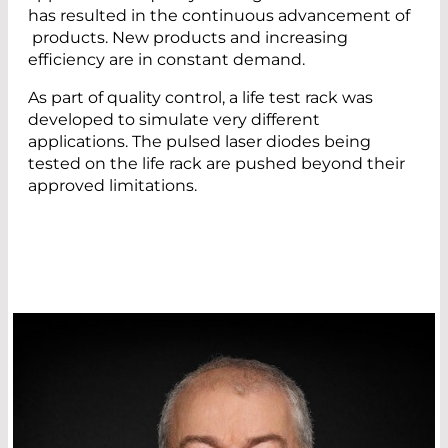
has resulted in the continuous advancement of
products. New products and increasing
efficiency are in constant demand.
As part of quality control, a life test rack was
developed to simulate very different
applications. The pulsed laser diodes being
tested on the life rack are pushed beyond their
approved limitations.