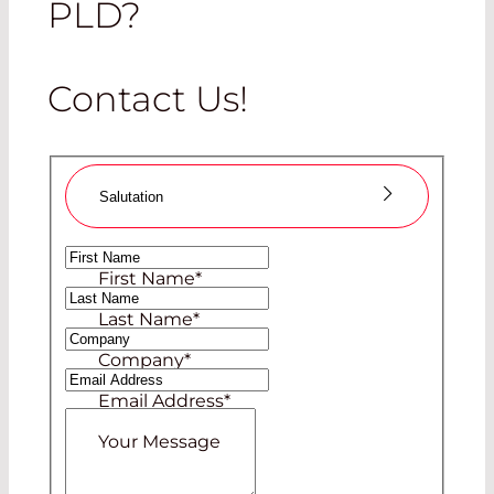
PLD?
Contact Us!
Salutation
Ms
First Name
*
Mr
Last Name
*
Company
*
Email Address
*
Your Message