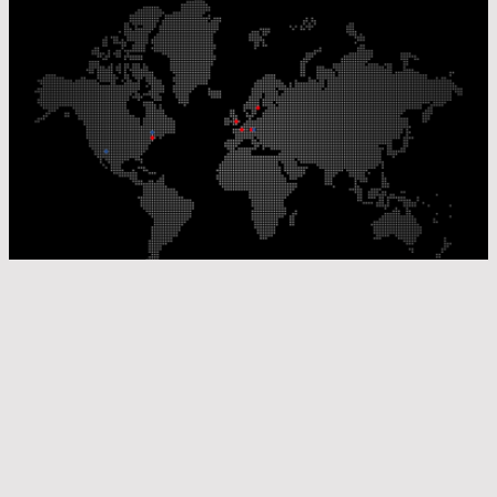
Our Production Sites
Our Sales Offices
© Laser Components 2026