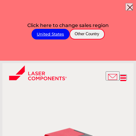
Click here to change sales region
United States
Other Country