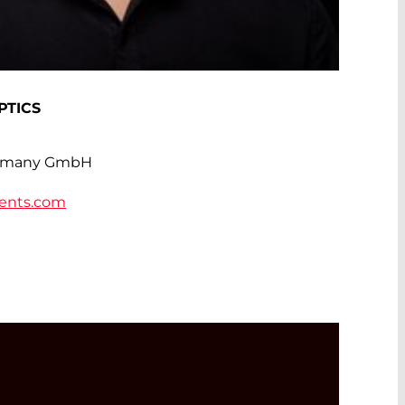
PTICS
rmany GmbH
ents.com