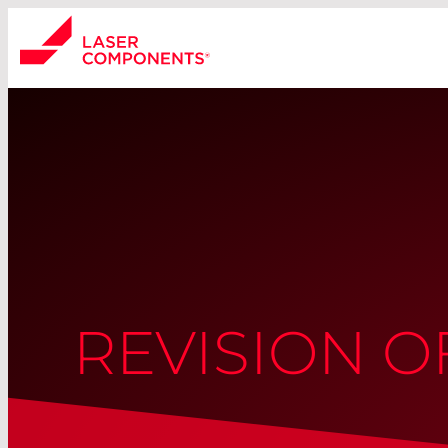
REVISION 