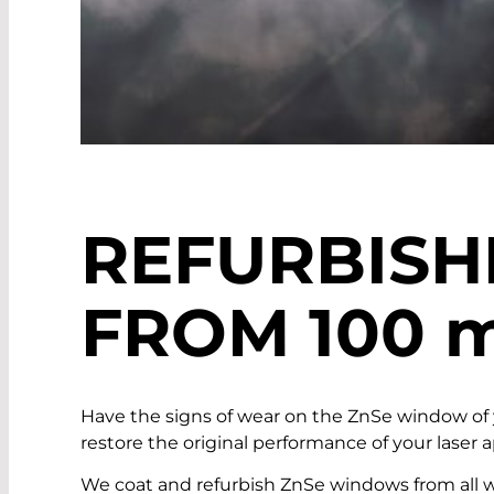
REFURBIS
FROM 100
Have the signs of wear on the ZnSe window of
restore the original performance of your laser
We coat and refurbish ZnSe windows from all we