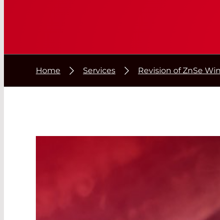
Home
Services
Revision of ZnSe W