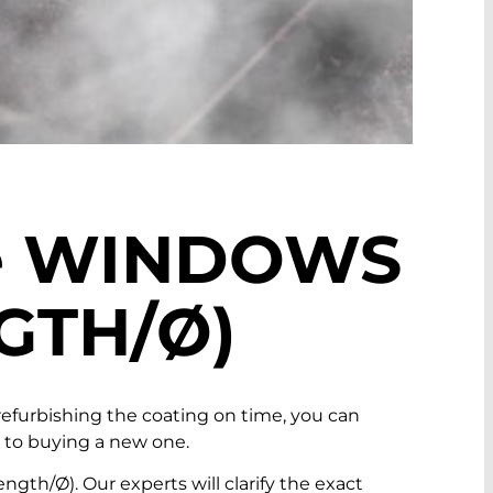
e
WINDOWS
GTH/Ø)
furbishing the coating on time, you can
d to buying a new one.
th/Ø). Our experts will clarify the exact