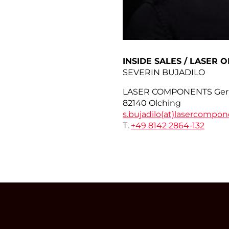
INSIDE SALES / LASER O
SEVERIN BUJADILO
LASER COMPONENTS Ge
82140 Olching
s.bujadilo(at)
lasercompon
T.
+49 8142 2864-132