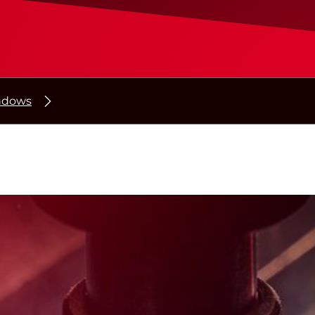
indows