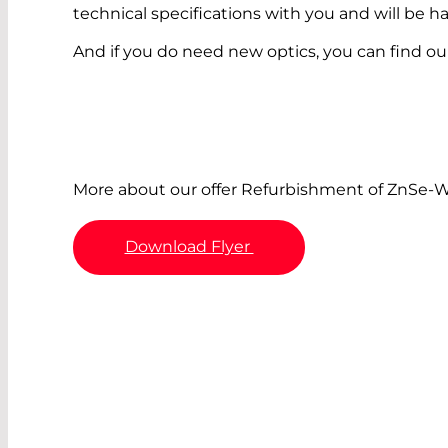
technical specifications with you and will be 
And if you do need new optics, you can find our
More about our offer Refurbishment of ZnSe-
Download Flyer