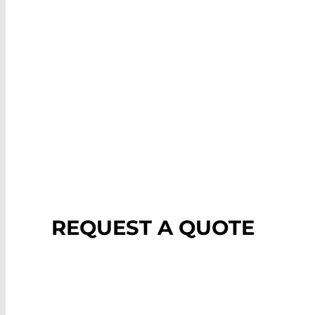
REQUEST A QUOTE