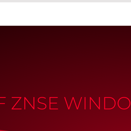
OF ZNSE WIND