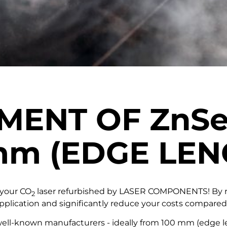
HMENT OF
ZnS
mm
(EDGE LEN
 your CO
laser refurbished by LASER COMPONENTS! By re
2
 application and significantly reduce your costs compare
ll-known manufacturers - ideally from 100 mm (edge leng