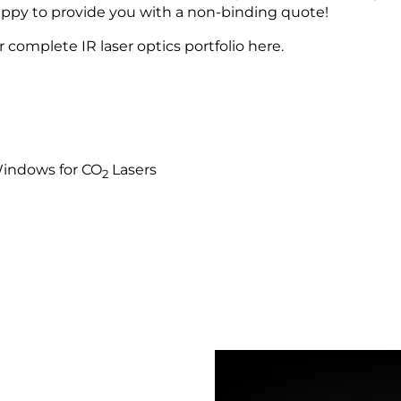
happy to provide you with a non-binding quote!
 complete IR laser optics portfolio here.
Windows for CO
Lasers
2