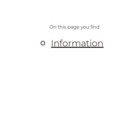
On this page you find
Information