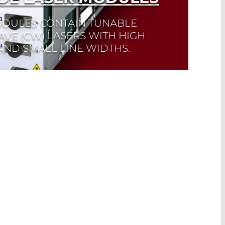
DULES CONTAIN TUNABLE
VE (CW) LASERS WITH HIGH
ND SMALL LINE WIDTHS.