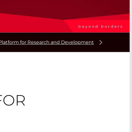
Platform for Research and Development
FOR