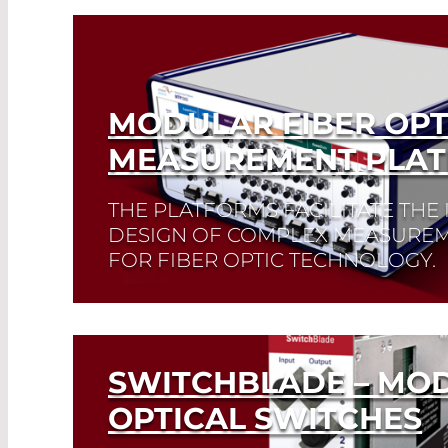
MODULAR FIBER OPT
MEASUREMENT PLA
THE PLATFORMS FACILITATE THE
DESIGN OF COMPLEX MEASUREM
FOR FIBER OPTIC TECHNOLOGY.
Read More
SWITCHBLADE – MO
OPTICAL SWITCHES