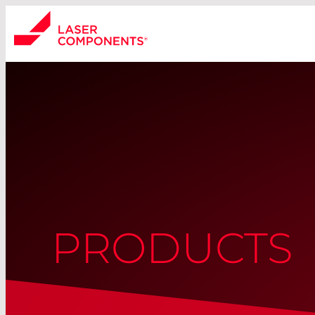
PRODUCTS