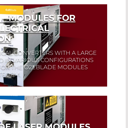
 – MODULES FOR
LECTRICAL
ON
ICAL CONVERTERS WITH A LARGE
 IN VARIOUS CONFIGURATIONS
 FOR THE O2EBLADE MODULES
TFORM.
DE LASER MODULES