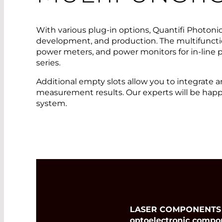
With various plug-in options, Quantifi Photonic
development, and production. The multifunctio
power meters, and power monitors for in-line
series.
Additional empty slots allow you to integrate
measurement results. Our experts will be happ
system.
LASER COMPONENTS Ger
optoelectronic compo