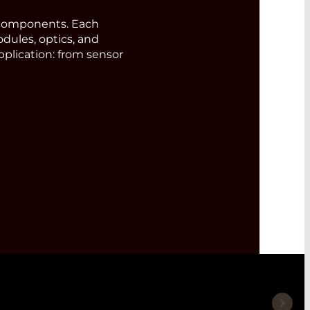
components. Each
odules, optics, and
pplication: from sensor