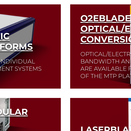
O2EBLADE
OPTICAL/E
IC
CONVERSI
TFORMS
OPTICAL/ELECTR
 INDIVIDUAL
BANDWIDTH AND
ENT SYSTEMS
ARE AVAILABLE
OF THE MTP PLA
Read More
DULAR
LASERBLA