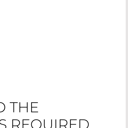
O THE
S REQUIRED.