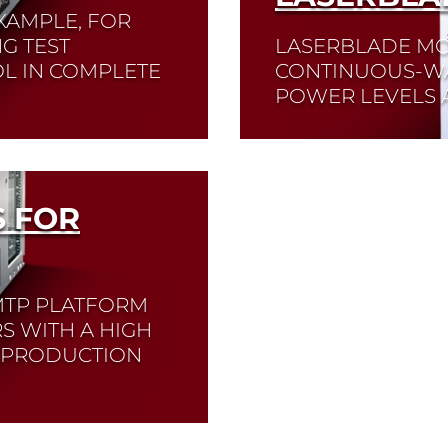
XAMPLE, FOR
G TEST
LASERBLADE MO
L IN COMPLETE
CONTINUOUS-WA
POWER LEVELS A
Read More
 FOR
MTP PLATFORM
S WITH A HIGH
D PRODUCTION