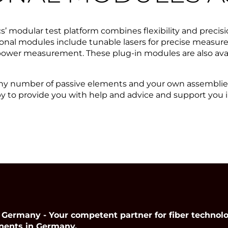
s’ modular test platform combines flexibility and precisi
nal modules include tunable lasers for precise measure
 power measurement. These plug-in modules are also ava
 any number of passive elements and your own assemblies
y to provide you with help and advice and support you
many - Your competent partner for fiber technolog
nents in Germany.