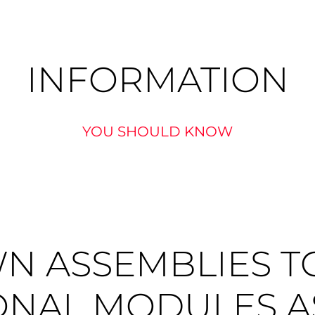
INFORMATION
YOU SHOULD KNOW
N ASSEMBLIES T
ONAL MODULES A