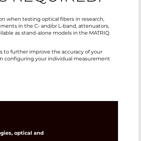
on when testing optical fibers in research,
ments in the C- and/or L-band, attenuators,
ilable as stand-alone models in the MATRIQ
 to further improve the accuracy of your
 in configuring your individual measurement
ies, optical and