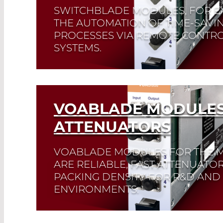
SWITCHBLADE MODULES, FOR E
THE AUTOMATION OF TIME-SAVIN
PROCESSES VIA REMOTE CONTRO
SYSTEMS.
Read More
VOABLADE MODULES
ATTENUATORS
VOABLADE MODULES FOR THE 
ARE RELIABLE, FAST ATTENUATOR
PACKING DENSITY FOR R&D AN
ENVIRONMENTS.