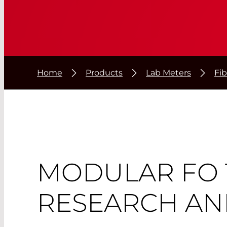
Home
Products
Lab Meters
Fi
MODULAR FO 
RESEARCH AN