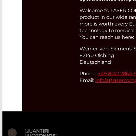
Welcome to LASER COM
product in our wide ran
more is worth every Eur
technology to medical 
You can reach us here:
Werner-von-Siemens-St
82140 Olching
Deutschland
Phone:
+49 8142 2864-
Email:
info(at)
lasercom