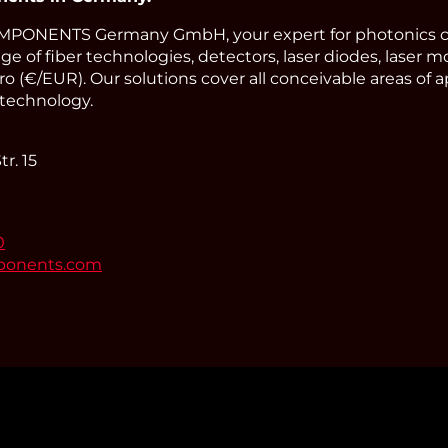
PONENTS Germany GmbH, your expert for photonics 
ge of fiber technologies, detectors, laser diodes, laser m
o (€/EUR). Our solutions cover all conceivable areas of a
technology.
r. 15
0
ponents.com