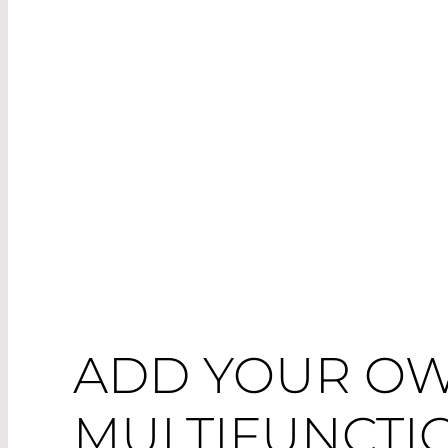
ADD YOUR OW
MULTIFUNCTI