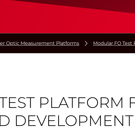
ber Optic Measurement Platforms
Modular FO Test 
TEST PLATFORM 
D DEVELOPMENT