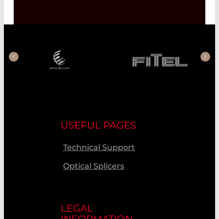
USEFUL PAGES
Technical Support
Optical Splicers
LEGAL