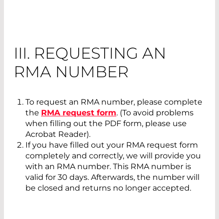
III. REQUESTING AN
RMA NUMBER
To request an RMA number, please complete
the
RMA request form
. (To avoid problems
when filling out the PDF form, please use
Acrobat Reader).
If you have filled out your RMA request form
completely and correctly, we will provide you
with an RMA number. This RMA number is
valid for 30 days. Afterwards, the number will
be closed and returns no longer accepted.