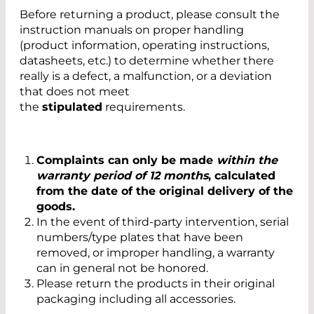
Before returning a product, please consult the
instruction manuals on proper handling
(product information, operating instructions,
datasheets, etc.) to determine whether there
really is a defect, a malfunction, or a deviation
that does not meet
the
stipulated
requirements.
Complaints can only be made
within the
warranty period of 12 months
, calculated
from the date of the original delivery of the
goods.
In the event of third-party intervention, serial
numbers/type plates that have been
removed, or improper handling, a warranty
can in general not be honored.
Please return the products in their original
packaging including all accessories.