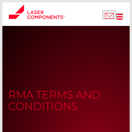
RMA TERMS AND
CONDITIONS