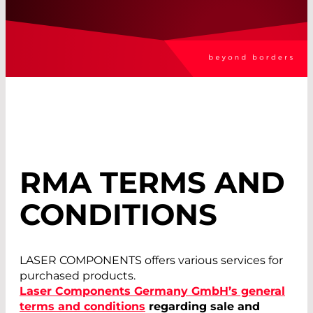
RMA TERMS AND
CONDITIONS
LASER COMPONENTS offers various services for
purchased products.
Laser Components Germany GmbH’s general
terms and conditions
regarding sale and