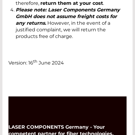
therefore,
return them at your cost
.
Please note: Laser Components Germany
GmbH does not assume freight costs for
any returns.
However, in the event of a
justified complaint, we will return the
products free of charge.
th
Version: 16
June 2024
LASER COMPONENTS Germany - Your
competent partner for fiber technologies,