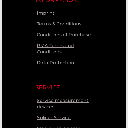
INFORMATION
Imprint
Terms & Conditions
Conditions of Purchase
RMA-Terms and
Conditions
Data Protection
SERVICE
Service measurement
devices
Splicer Service