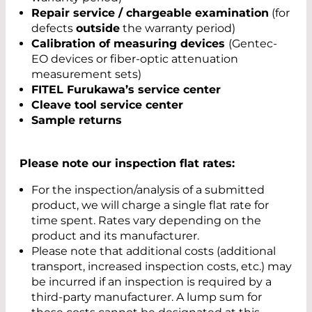
Repair service / chargeable examination
(for
defects
outside
the warranty period)
Calibration of measuring devices
(Gentec-
EO devices or fiber-optic attenuation
measurement sets)
FITEL Furukawa’s service center
Cleave tool service center
Sample returns
Please note our inspection flat rates:
For the inspection/analysis of a submitted
product, we will charge a single flat rate for
time spent. Rates vary depending on the
product and its manufacturer.
Please note that additional costs (additional
transport, increased inspection costs, etc.) may
be incurred if an inspection is required by a
third-party manufacturer. A lump sum for