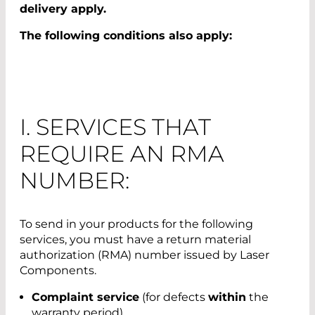
delivery apply.
The following conditions also apply:
I. SERVICES THAT
REQUIRE AN RMA
NUMBER:
To send in your products for the following
services, you must have a return material
authorization (RMA) number issued by Laser
Components.
Complaint service
(for defects
within
the
warranty period)