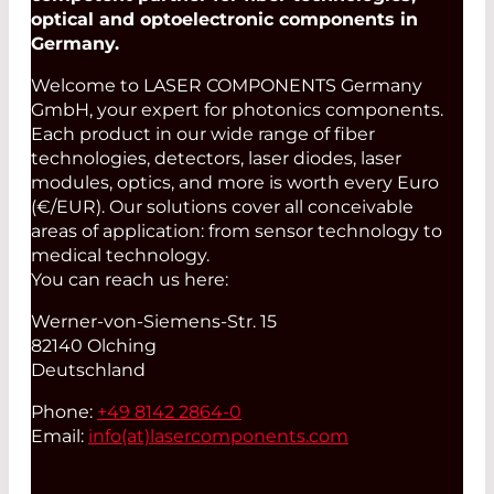
optical and optoelectronic components in
Germany.
Welcome to LASER COMPONENTS Germany
GmbH, your expert for photonics components.
Each product in our wide range of fiber
technologies, detectors, laser diodes, laser
modules, optics, and more is worth every Euro
(€/EUR). Our solutions cover all conceivable
areas of application: from sensor technology to
medical technology.
You can reach us here:
Werner-von-Siemens-Str. 15
82140 Olching
Deutschland
Phone:
+49 8142 2864-0
Email:
info(at)
lasercomponents.com