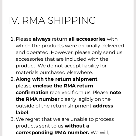
IV. RMA SHIPPING
Please
always
return
all accessories
with
which the products were originally delivered
and operated. However, please only send us
accessories that are included with the
product. We do not accept liability for
materials purchased elsewhere.
Along with the return shipment
,
please
enclose the RMA return
confirmation
received from us. Please
note
the RMA number
clearly legibly on the
outside of the return shipment
address
label
.
We regret that we are unable to process
products sent to us
without a
corresponding RMA number.
We will,