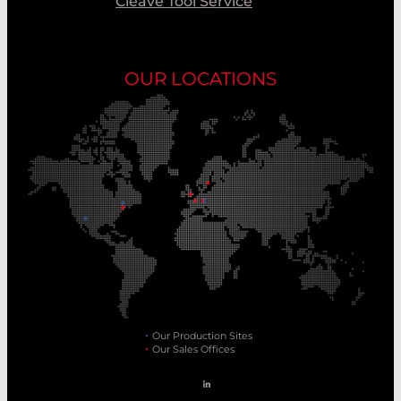
Cleave Tool Service
OUR LOCATIONS
Our Production Sites
Our Sales Offices