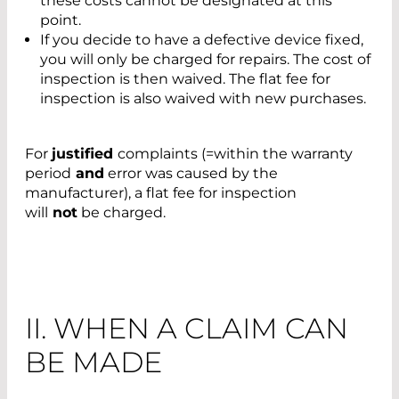
these costs cannot be designated at this
point.
If you decide to have a defective device fixed,
you will only be charged for repairs. The cost of
inspection is then waived. The flat fee for
inspection is also waived with new purchases.
For
justified
complaints (=within the warranty
period
and
error was caused by the
manufacturer), a flat fee for inspection
will
not
be charged.
II. WHEN A CLAIM CAN
BE MADE