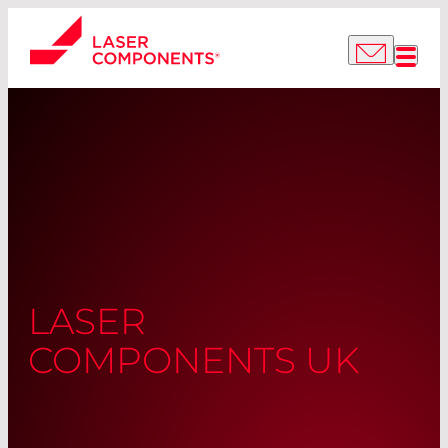
LASER
COMPONENTS UK