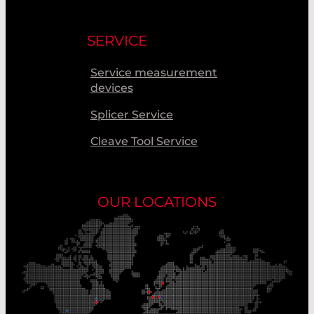
SERVICE
Service measurement
devices
Splicer Service
Cleave Tool Service
OUR LOCATIONS