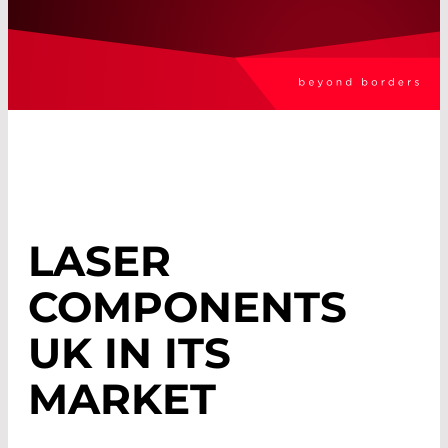
LASER
COMPONENTS
UK IN ITS
MARKET