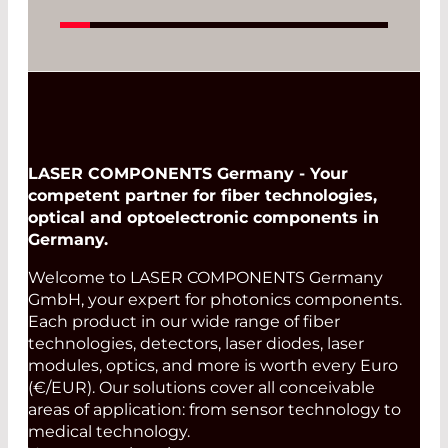
Photona Group
Read More
LASER COMPONENTS Germany - Your
competent partner for fiber technologies,
optical and optoelectronic components in
Germany.
Welcome to LASER COMPONENTS Germany
GmbH, your expert for photonics components.
Each product in our wide range of fiber
technologies, detectors, laser diodes, laser
modules, optics, and more is worth every Euro
(€/EUR). Our solutions cover all conceivable
areas of application: from sensor technology to
medical technology.