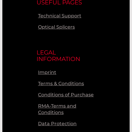
USEFUL PAGES
Technical Support
Optical Splicers
LEGAL
INFORMATION
Imprint
Terms & Conditions
Conditions of Purchase
RMA-Terms and
Conditions
Data Protection