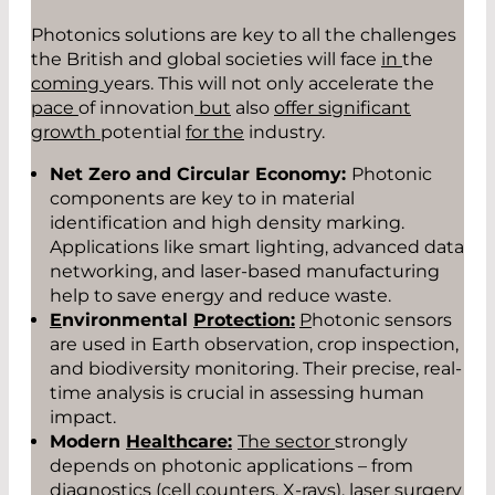
Photonics solutions are key to all the challenges
the British and global societies will face
in
the
coming
years. This will not only accelerate the
pace
of innovation
but
also
offer significant
growth
potential
for the
industry.
Net Zero and Circular Economy:
Photonic
components are key to in material
identification and high density marking.
Applications like smart lighting, advanced data
networking, and laser-based manufacturing
help to save energy and reduce waste.
E
nvironmental
Protection:
P
hotonic sensors
are used in Earth observation, crop inspection,
and biodiversity monitoring. Their precise, real-
time analysis is crucial in assessing human
impact.
Modern
Healthcare:
The sector
strongly
depends on photonic applications – from
diagnostics (cell counters, X-rays), laser surgery