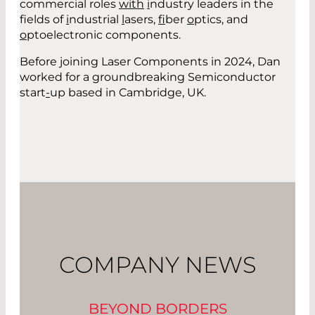
commercial roles
with
i
ndustry leaders in the
fields of
i
ndustrial
l
asers,
f
ibe
r
o
ptics
,
and
o
ptoelectronic components.
Before joining Laser Components in 2024, Dan
worked for a groundbreaking Semiconductor
start
-
up based in Cambridge, UK.
COMPANY NEWS
BEYOND BORDERS