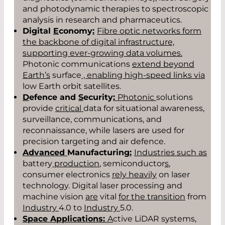
and photodynamic therapies to spectroscopic
analysis in research and pharmaceutics.
Digital
E
conomy
:
Fibre optic networks form
the backbone of digital infrastructure,
supporting ever-growing data volumes.
Photonic communications
extend beyond
Eart
h
’s
surface
, enabling high-speed links via
low Earth orbit satellites.
D
efence and
S
ecurity
:
Photonic
solutions
provide
critical
data for situational awareness,
surveillance, communications, and
reconnaissance, while lasers are used for
precision targeting and air defence.
Advanced
Manufacturing
:
Industries such as
battery
production
, semiconductor
s
,
consumer electronics
rely heavily
on laser
technology. Digital laser processing and
machine vision
are
vital
for the transition
from
Industry
4.0 to
Industry
5.0.
Space Applications:
A
ctive LiDAR systems,