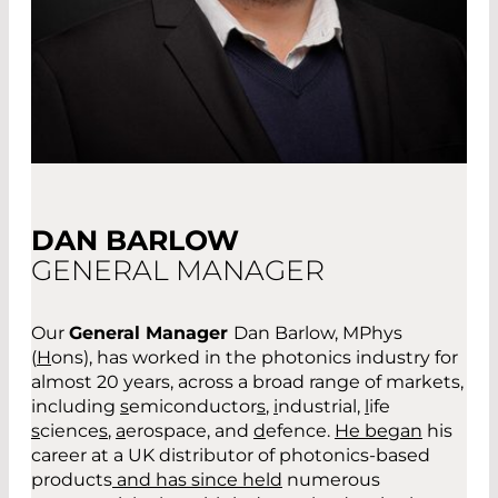
DAN BARLOW
GENERAL MANAGER
Our
General Manager
Dan Barlow, MPhys
(
H
ons)
,
has worked in the photonics industry for
almost 20 years
,
across a broad range of markets
,
including
s
emiconductor
s
,
i
ndustrial,
l
ife
s
cience
s
,
a
erospace
,
and
d
efence.
He began
his
career at a UK distributor of photonics-based
products
and has since held
numerous