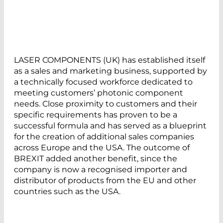
LASER COMPONENTS (UK) has established itself
as a sales and marketing business, supported by
a technically focused workforce dedicated to
meeting customers’ photonic component
needs. Close proximity to customers and their
specific requirements has proven to be a
successful formula and has served as a blueprint
for the creation of additional sales companies
across Europe and the USA. The outcome of
BREXIT added another benefit, since the
company is now a recognised importer and
distributor of products from the EU and other
countries such as the USA.