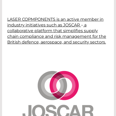
LASER COPMPONENTS
is
an active member
in
industry
initiatives such as JOSCAR
–
a
collaborative platform that simplifies supply
chain compliance and risk management for the
British
defence, aerospace, and security sectors.