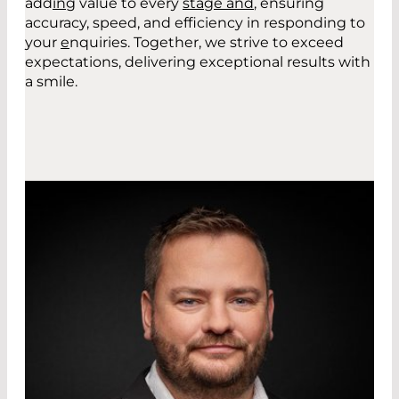
add
in
g
value to every
stage and
,
ensuring
accuracy, speed, and efficiency in responding to
your
e
nquiries. Together, we strive to exceed
expectations, delivering exceptional results with
a smile.