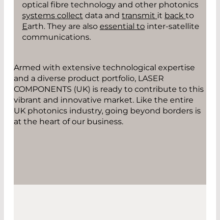
optical fibre technology and other photonics
syst
ems collect
data and
transmit
it
back
to
E
arth. They are also
essential to
inter-satellite
communication
s.
Armed with extensive technological expertise
and a diverse product portfolio, LASER
COMPONENTS (UK) is ready to contribute to this
vibrant and innovative market. Like the entire
UK photonics industry, going beyond borders is
at the heart of our business.