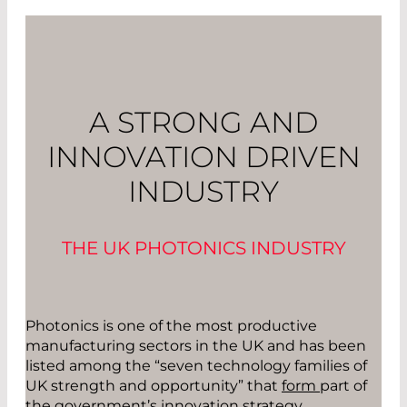
A STRONG AND
INNOVATION DRIVEN
INDUSTRY
THE UK PHOTONICS INDUSTRY
Photonics is one of the most productive
manufacturing sectors in the UK and has been
listed among the “seven technology families of
UK strength and opportunity” that
form
part of
the government’s innovation strategy.