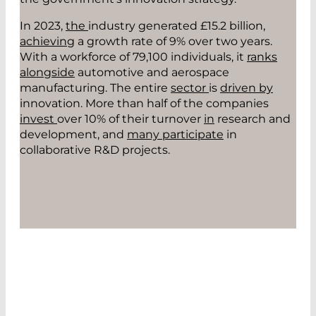
In 2023,
the
industry generated £15.2 billion
,
achieving
a growth rate of 9% over two years.
With a workforce of 79,100 individuals, it
ranks
alongside
automotive and aerospace
manufacturing. The entire
se
ctor
is
driven by
innovation. More than half of the companies
invest
over 10% of their turnover
in
research and
development
,
and
many participate
in
collaborative R&D projects.