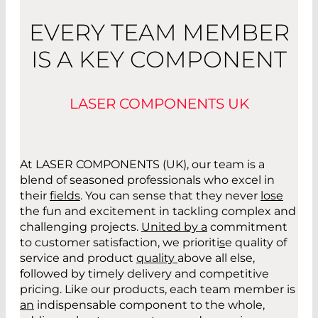
EVERY TEAM MEMBER
IS A KEY COMPONENT
LASER COMPONENTS UK
At LASER COMPONENTS (UK), our team is a
blend of seasoned professionals who excel in
their
fields
. You can sense that they never
lose
the fun and excitement in tackling complex and
challenging projects.
United by a
commitment
to customer satisfaction, we prioriti
s
e
quality of
service and product
quality
above all else,
followed by timely delivery and competitive
pricing. Like our products, each team member is
an
indispensable component to the whole
,