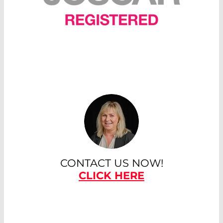
CONTACT US NOW!
CLICK HERE