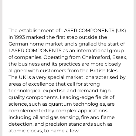
The establishment of LASER COMPONENTS (UK)
in 1993 marked the first step outside the
German home market and signalled the start of
LASER COMPONENTS as an international group
of companies. Operating from Chelmsford, Essex,
the business and its practices are more closely
aligned with customers from the British Isles.
The UK is a very special market, characterised by
areas of excellence that call for strong
technological expertise and demand high-
quality components. Leading-edge fields of
science, such as quantum technologies, are
complemented by complex applications
including oil and gas sensing, fire and flame
detection, and precision standards such as
atomic clocks, to name a few.