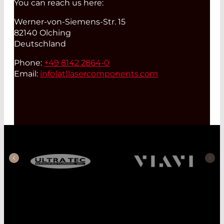
You can reach us here:
Werner-von-Siemens-Str. 15
82140 Olching
Deutschland
Phone:
+49 8142 2864-0
Email:
info(at)
lasercomponents.com