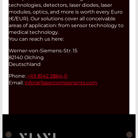
technologies, detectors, laser diodes, laser
modules, optics, and more is worth every Euro
(€/EUR). Our solutions cover all conceivable
areas of application: from sensor technology to
medical technology.
You can reach us here:
Werner-von-Siemens-Str. 15
82140 Olching
Deutschland
Phone:
+49 8142 2864-0
Email:
info(at)
lasercomponents.com