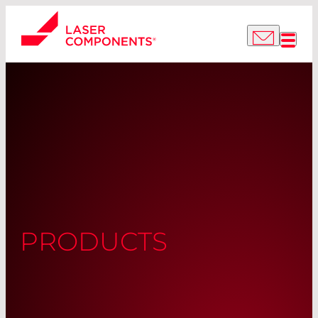
PRODUCTS