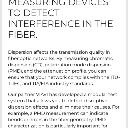
MEASURING DEVICES
TO DETECT
INTERFERENCE IN THE
FIBER.
Dispersion affects the transmission quality in
fiber optic networks. By measuring chromatic
dispersion (CD), polarization mode dispersion
(PMD), and the attenuation profile, you can
ensure that your network complies with the ITU-
T, IEC, and TIA/EIA industry standards.
Our partner VIAVI has developed a modular test
system that allows you to detect disruptive
dispersion effects and eliminate their causes. For
example, a PMD measurement can indicate
bends or errors in the fiber geometry. PMD
characterization is particularly important for