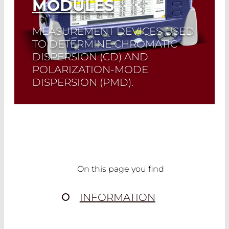
MODULES
MEASUREMENT DEVICES USED
TO DETERMINE CHROMATIC
DISPERSION (CD) AND
POLARIZATION-MODE
DISPERSION (PMD).
Read More
On this page you find
INFORMATION