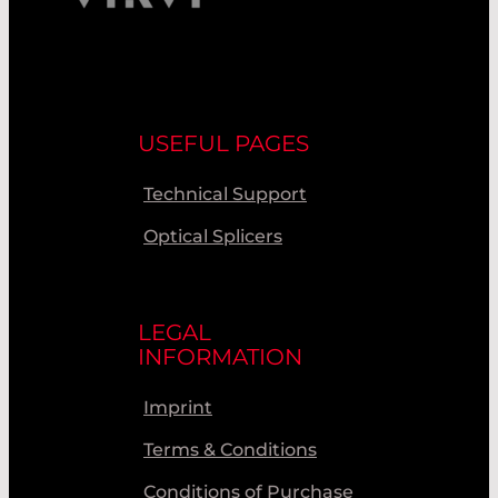
USEFUL PAGES
Technical Support
Optical Splicers
LEGAL
INFORMATION
Imprint
Terms & Conditions
Conditions of Purchase