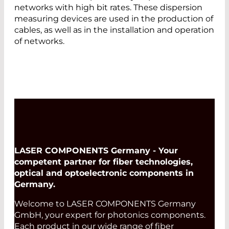
networks with high bit rates. These dispersion
measuring devices are used in the production of
cables, as well as in the installation and operation
of networks.
LASER COMPONENTS Germany - Your
competent partner for fiber technologies,
optical and optoelectronic components in
Germany.
Welcome to LASER COMPONENTS Germany
GmbH, your expert for photonics components.
Each product in our wide range of fiber