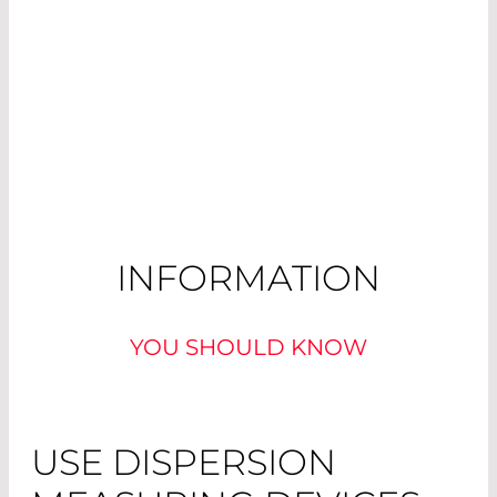
INFORMATION
YOU SHOULD KNOW
USE DISPERSION