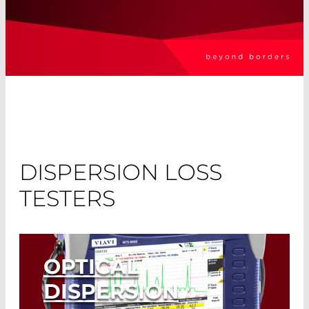
DISPERSION LOSS
TESTERS
OPTICAL
DISPERSION