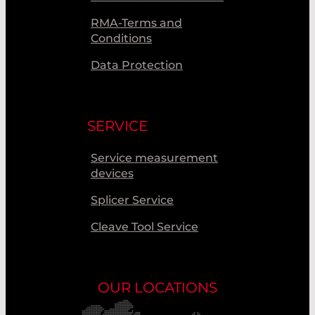
RMA-Terms and
Conditions
Data Protection
SERVICE
Service measurement
devices
Splicer Service
Cleave Tool Service
OUR LOCATIONS