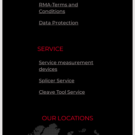
RMA-Terms and
Conditions
Data Protection
SERVICE
Service measurement
devices
Splicer Service
Cleave Tool Service
OUR LOCATIONS