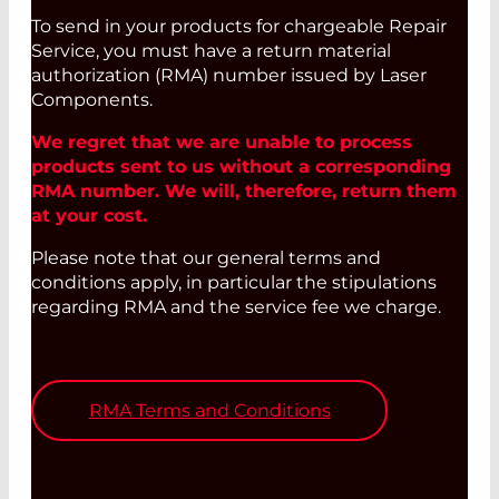
To send in your products for chargeable Repair
Service, you must have a return material
authorization (RMA) number issued by Laser
Components.
We regret that we are unable to process
products sent to us without a corresponding
RMA number. We will, therefore, return them
at your cost.
Please note that our general terms and
conditions apply, in particular the stipulations
regarding RMA and the service fee we charge.
RMA Terms and Conditions