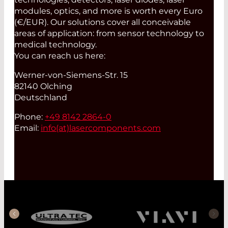
modules, optics, and more is worth every Euro
(€/EUR). Our solutions cover all conceivable
areas of application: from sensor technology to
medical technology.
You can reach us here:
Werner-von-Siemens-Str. 15
82140 Olching
Deutschland
Phone:
+49 8142 2864-0
Email:
info(at)
lasercomponents.com