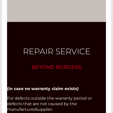
REPAIR SERVICE
BEYOND BORDERS
(in case no warranty claim exists)
For defects outside the warranty period or
defects that are not caused by the
manufacturer/supplier.