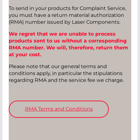
To send in your products for Complaint Service,
you must have a return material authorization
(RMA) number issued by Laser Components.
We regret that we are unable to process
products sent to us without a corresponding
RMA number. We will, therefore, return them
at your cost.
Please note that our general terms and
conditions apply, in particular the stipulations
regarding RMA and the service fee we charge.
RMA Terms and Conditions