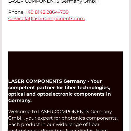
LASER COMPONENTS Germany GmbH
Phone
+49 8142 2864-709
service(at)
lasercomponents.com
LASER COMPONENTS Germany - Your
competent partner for fiber technologies,
optical and optoelectronic components in
Germany.
Welcome to LASER COMPONENTS Germany
GmbH, your expert for photonics components.
Each product in our wide range of fiber
technologies, detectors, laser diodes, laser