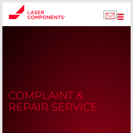
COMPLAINT &
REPAIR SERVICE