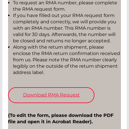
To request an RMA number, please complete
the RMA request form.
If you have filled out your RMA request form
completely and correctly, we will provide you
with an RMA number. This RMA number is
valid for 30 days. Afterwards, the number will
be closed and returns no longer accepted.
Along with the return shipment, please
enclose the RMA return confirmation received
from us. Please note the RMA number clearly
legibly on the outside of the return shipment
address label.
Download RMA Request
(To edit the form, please download the PDF
file and open it in Acrobat Reader).