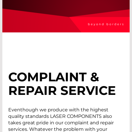
COMPLAINT &
REPAIR SERVICE
Eventhough we produce with the highest
quality standards LASER COMPONENTS also
takes great pride in our complaint and repair
services. Whatever the problem with your