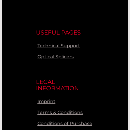
USEFUL PAGES
Technical Support
Optical Splicers
LEGAL
INFORMATION
Imprint
Terms & Conditions
Conditions of Purchase