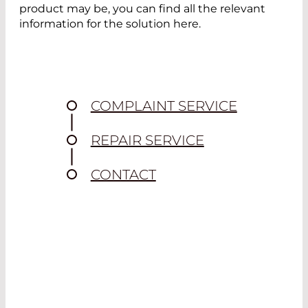
product may be, you can find all the relevant
information for the solution here.
COMPLAINT SERVICE
REPAIR SERVICE
CONTACT