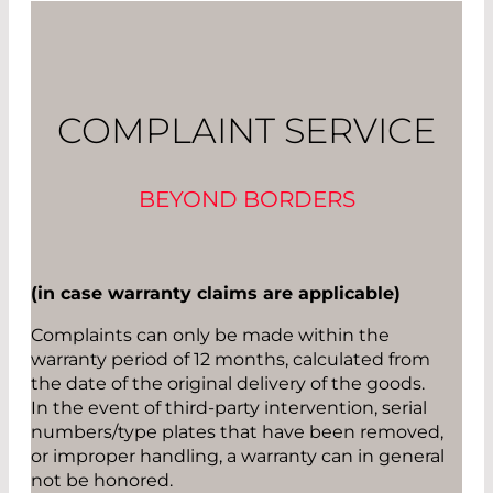
COMPLAINT SERVICE
BEYOND BORDERS
(in case warranty claims are applicable)
Complaints can only be made within the
warranty period of 12 months, calculated from
the date of the original delivery of the goods.
In the event of third-party intervention, serial
numbers/type plates that have been removed,
or improper handling, a warranty can in general
not be honored.