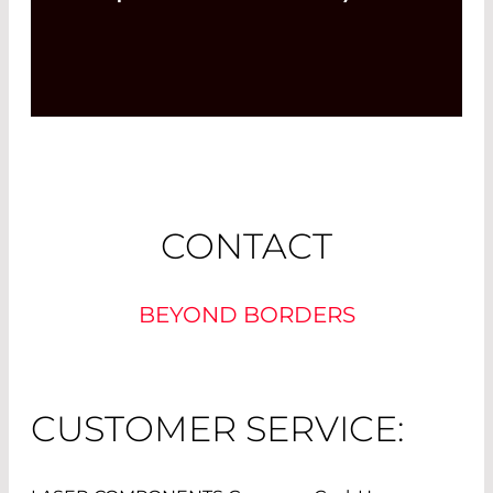
CONTACT
BEYOND BORDERS
CUSTOMER SERVICE: