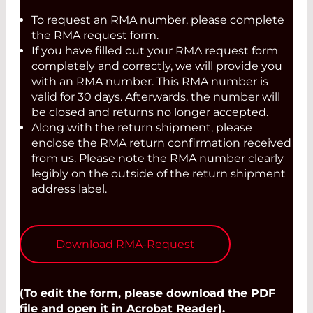
To request an RMA number, please complete
the RMA request form.
If you have filled out your RMA request form
completely and correctly, we will provide you
with an RMA number. This RMA number is
valid for 30 days. Afterwards, the number will
be closed and returns no longer accepted.
Along with the return shipment, please
enclose the RMA return confirmation received
from us. Please note the RMA number clearly
legibly on the outside of the return shipment
address label.
Download RMA-Request
(To edit the form, please download the PDF
file and open it in Acrobat Reader).