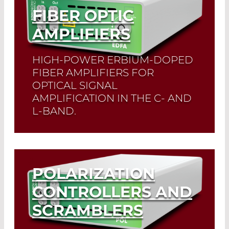
FIBER OPTIC
AMPLIFIERS
HIGH-POWER ERBIUM-DOPED
FIBER AMPLIFIERS FOR
OPTICAL SIGNAL
AMPLIFICATION IN THE C- AND
L-BAND.
Read More
POLARIZATION
CONTROLLERS AND
SCRAMBLERS