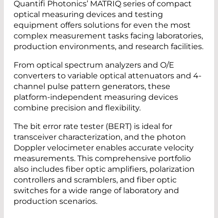
Quantifi Photonics’ MATRIQ series of compact
optical measuring devices and testing
equipment offers solutions for even the most
complex measurement tasks facing laboratories,
production environments, and research facilities.
From optical spectrum analyzers and O/E
converters to variable optical attenuators and 4-
channel pulse pattern generators, these
platform-independent measuring devices
combine precision and flexibility.
The bit error rate tester (BERT) is ideal for
transceiver characterization, and the photon
Doppler velocimeter enables accurate velocity
measurements. This comprehensive portfolio
also includes fiber optic amplifiers, polarization
controllers and scramblers, and fiber optic
switches for a wide range of laboratory and
production scenarios.