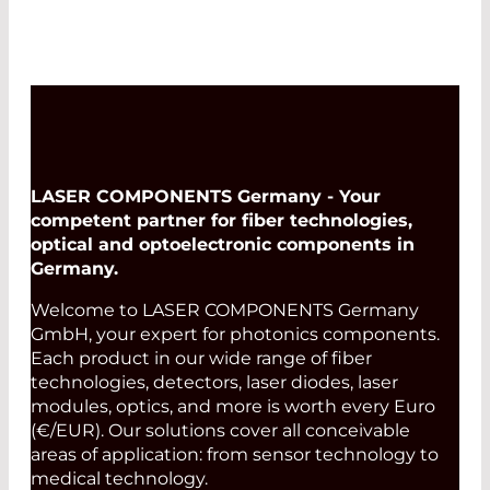
LASER COMPONENTS Germany - Your
competent partner for fiber technologies,
optical and optoelectronic components in
Germany.
Welcome to LASER COMPONENTS Germany
GmbH, your expert for photonics components.
Each product in our wide range of fiber
technologies, detectors, laser diodes, laser
modules, optics, and more is worth every Euro
(€/EUR). Our solutions cover all conceivable
areas of application: from sensor technology to
medical technology.