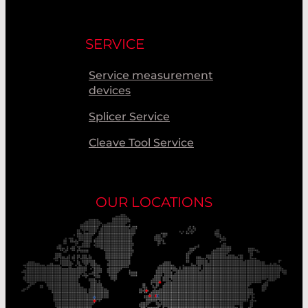
SERVICE
Service measurement
devices
Splicer Service
Cleave Tool Service
OUR LOCATIONS