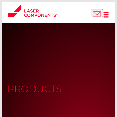
PRODUCTS