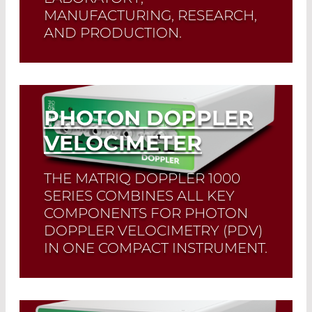
MANUFACTURING, RESEARCH,
AND PRODUCTION.
Read More
PHOTON DOPPLER
VELOCIMETER
THE MATRIQ DOPPLER 1000
SERIES COMBINES ALL KEY
COMPONENTS FOR PHOTON
DOPPLER VELOCIMETRY (PDV)
IN ONE COMPACT INSTRUMENT.
Read More