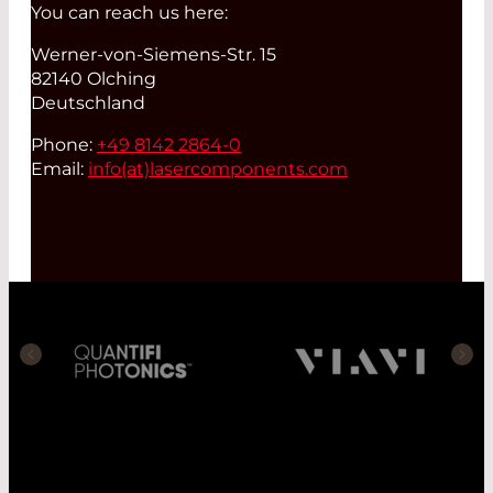
You can reach us here:
Werner-von-Siemens-Str. 15
82140 Olching
Deutschland
Phone:
+49 8142 2864-0
Email:
info(at)
lasercomponents.com