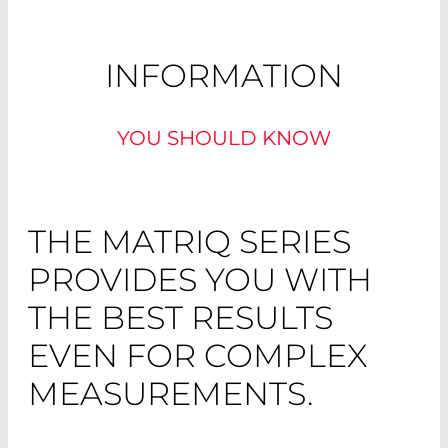
INFORMATION
YOU SHOULD KNOW
THE MATRIQ SERIES
PROVIDES YOU WITH
THE BEST RESULTS
EVEN FOR COMPLEX
MEASUREMENTS.