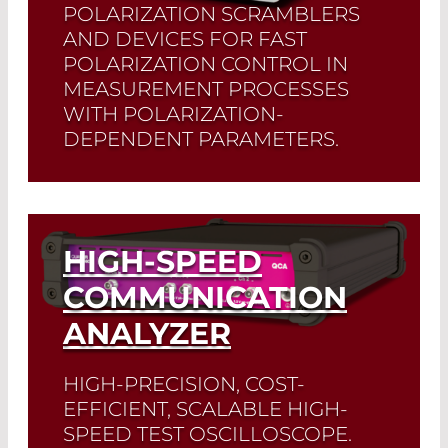
POLARIZATION SCRAMBLERS
AND DEVICES FOR FAST
POLARIZATION CONTROL IN
MEASUREMENT PROCESSES
WITH POLARIZATION-
DEPENDENT PARAMETERS.
Read More
HIGH-SPEED
COMMUNICATION
ANALYZER
HIGH-PRECISION, COST-
EFFICIENT, SCALABLE HIGH-
SPEED TEST OSCILLOSCOPE.