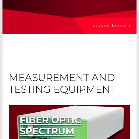
MEASUREMENT AND
TESTING EQUIPMENT
FIBER OPTIC
SPECTRUM