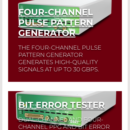
FOUR-CHANNEL
PULSE PATTERN
GENERATOR
THE FOUR-CHANNEL PULSE
PATTERN GENERATOR
GENERATES HIGH-QUALITY
SIGNALS AT UP TO 30 GBPS.
Read More
BIT ERROR TESTER
DUAL-CHANNEL AND FOUR-
CHANNEL PPG AND BIT ERROR