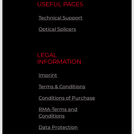
USEFUL PAGES
Technical Support
Optical Splicers
LEGAL
INFORMATION
Imprint
Terms & Conditions
Conditions of Purchase
RMA-Terms and
Conditions
Data Protection