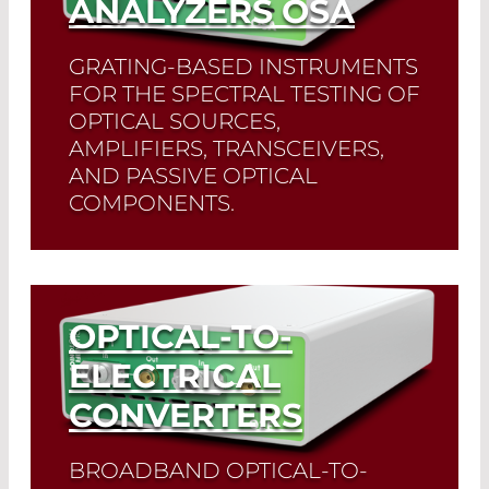
ANALYZERS OSA
GRATING-BASED INSTRUMENTS
FOR THE SPECTRAL TESTING OF
OPTICAL SOURCES,
AMPLIFIERS, TRANSCEIVERS,
AND PASSIVE OPTICAL
COMPONENTS.
Read More
OPTICAL-TO-
ELECTRICAL
CONVERTERS
BROADBAND OPTICAL-TO-