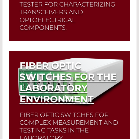
TESTER FOR CHARACTERIZING
TRANSCEIVERS AND
OPTOELECTRICAL
COMPONENTS.
Read More
FIBER OPTIC
SWITCHES FOR THE
LABORATORY
ENVIRONMENT
FIBER OPTIC SWITCHES FOR
COMPLEX MEASUREMENT AND
TESTING TASKS IN THE
LABORATORY,