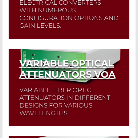
ELECTRICAL CONVERTERS
WITH NUMEROUS
CONFIGURATION OPTIONS AND
GAIN LEVELS.
Read More
VARIABLE OPTICAL
ATTENUATORS VOA
VARIABLE FIBER OPTIC
ATTENUATORS IN DIFFERENT
DESIGNS FOR VARIOUS
WAVELENGTHS.
Read More