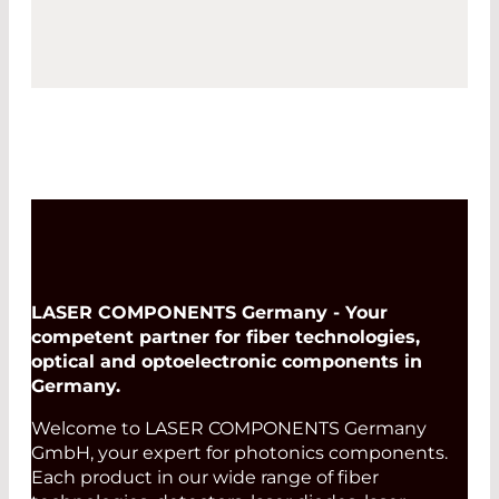
LASER COMPONENTS Germany - Your
competent partner for fiber technologies,
optical and optoelectronic components in
Germany.
Welcome to LASER COMPONENTS Germany
GmbH, your expert for photonics components.
Each product in our wide range of fiber