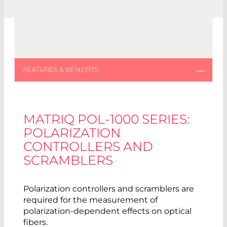
MATRIQ POL-1000 SERIES:
POLARIZATION
CONTROLLERS AND
SCRAMBLERS
Polarization controllers and scramblers are
required for the measurement of
polarization-dependent effects on optical
fibers.