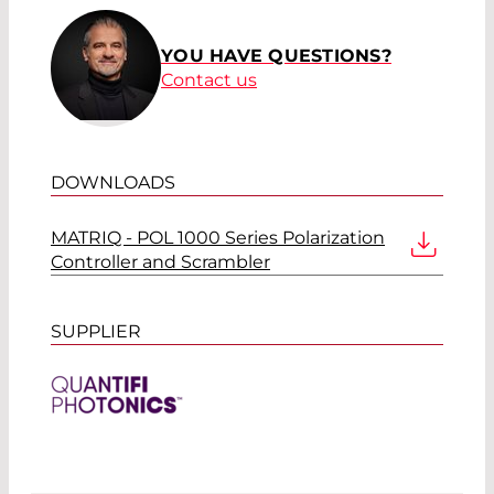
YOU HAVE QUESTIONS?
Contact us
DOWNLOADS
MATRIQ - POL 1000 Series Polarization
Controller and Scrambler
SUPPLIER