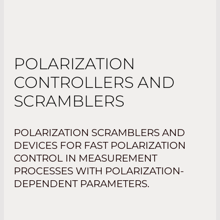
POLARIZATION
CONTROLLERS AND
SCRAMBLERS
POLARIZATION SCRAMBLERS AND
DEVICES FOR FAST POLARIZATION
CONTROL IN MEASUREMENT
PROCESSES WITH POLARIZATION-
DEPENDENT PARAMETERS.