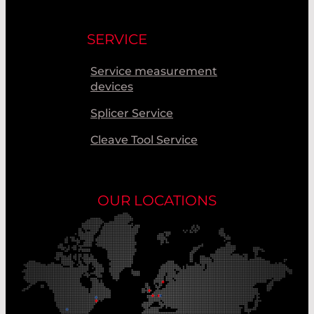
SERVICE
Service measurement
devices
Splicer Service
Cleave Tool Service
OUR LOCATIONS