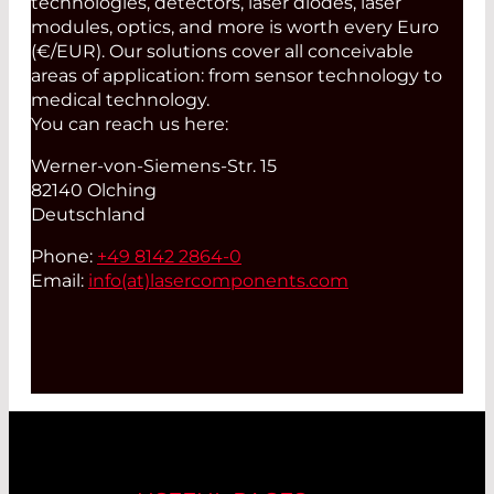
technologies, detectors, laser diodes, laser
modules, optics, and more is worth every Euro
(€/EUR). Our solutions cover all conceivable
areas of application: from sensor technology to
medical technology.
You can reach us here:
Werner-von-Siemens-Str. 15
82140 Olching
Deutschland
Phone:
+49 8142 2864-0
Email:
info(at)
lasercomponents.com