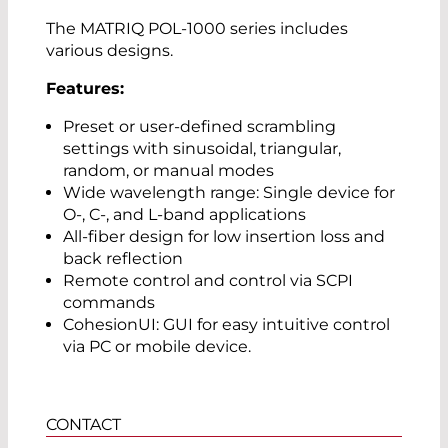
The MATRIQ POL-1000 series includes
various designs.
Features:
Preset or user-defined scrambling
settings with sinusoidal, triangular,
random, or manual modes
Wide wavelength range: Single device for
O-, C-, and L-band applications
All-fiber design for low insertion loss and
back reflection
Remote control and control via SCPI
commands
CohesionUI: GUI for easy intuitive control
via PC or mobile device.
CONTACT