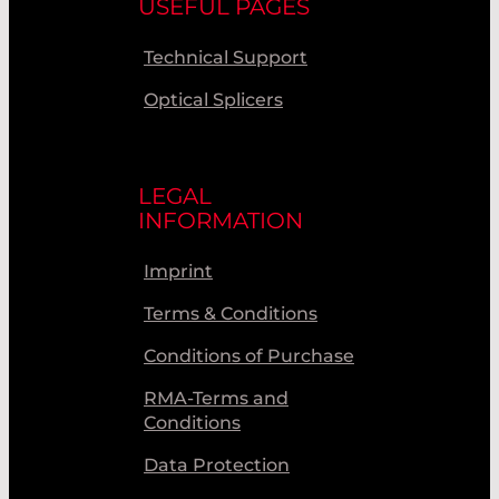
USEFUL PAGES
Technical Support
Optical Splicers
LEGAL
INFORMATION
Imprint
Terms & Conditions
Conditions of Purchase
RMA-Terms and
Conditions
Data Protection