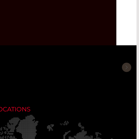
OCATIONS