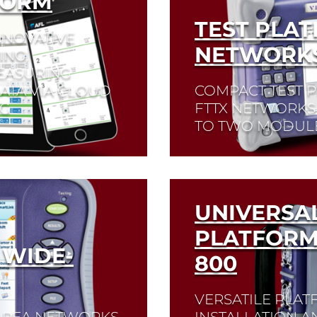
FORM
TEST PLAT
NNOVATIVE
NETWORK
ING,
EASURING
ATA VIA CLOUD
COMPACT TEST 
NG
FTTX NETWORKS 
TO TWO MODULE
Read More
UNIVERSA
PLATFORM
 WIDE-
800
VERSATILE PLA
-AREA NETWORKS
INSTALLATION 