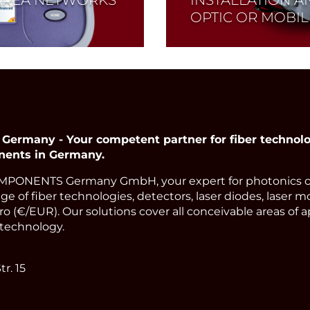
OPTIC OR MOBI
Read More
many - Your competent partner for fiber technolog
nents in Germany.
PONENTS Germany GmbH, your expert for photonics 
ge of fiber technologies, detectors, laser diodes, laser m
o (€/EUR). Our solutions cover all conceivable areas of a
technology.
r. 15