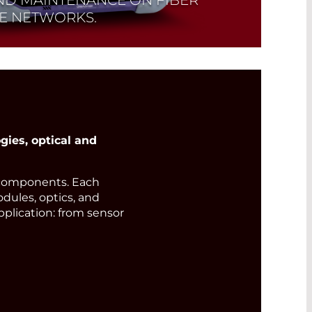
LE NETWORKS.
ies, optical and
components. Each
odules, optics, and
pplication: from sensor