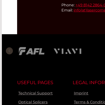
Phone:
+49 8142 2864-
Email:
info(at)
lasercom
USEFUL PAGES
LEGAL INFO
Technical Support
Imprint
Optical Splicers
Terms & Conditi