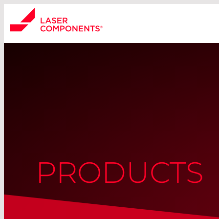
PRODUCTS