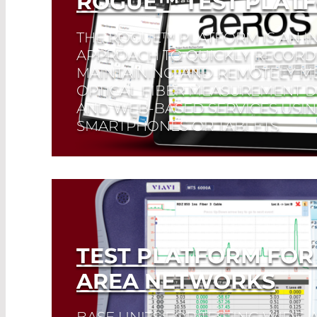
ROGUE™ TEST PLAT
THE ROGUE™ PLATFORM IS AN I
APPROACH TO QUICKLY RECORD
MAINTAINING, AND REMOTELY M
OPTICAL FIBER MEASUREMENT D
AND WEB-BASED SERVICES USI
SMARTPHONES OR TABLETS.
Read More
TEST PLATFORM FOR
AREA NETWORKS
BASE UNITS FOR TESTING WIDE