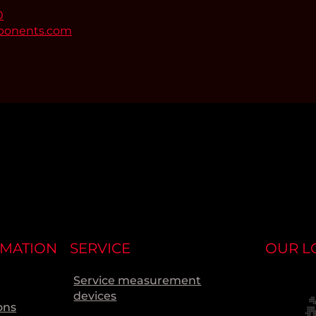
0
ponents.com
RMATION
SERVICE
OUR L
Service measurement
devices
ons