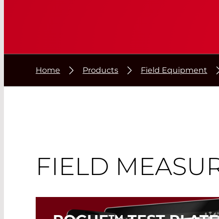
Home
Products
Field Equipment
FIELD MEASU