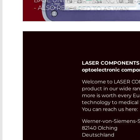
- ALSO REFERRED TO AS WAN.
Read More
LASER COMPONENTS Ger
optoelectronic compo
Welcome to LASER COM
product in our wide ran
more is worth every Eur
technology to medical 
You can reach us here:
Werner-von-Siemens-St
82140 Olching
Deutschland