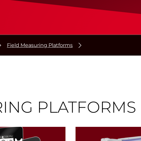
Field Measuring Platforms
RING PLATFORMS