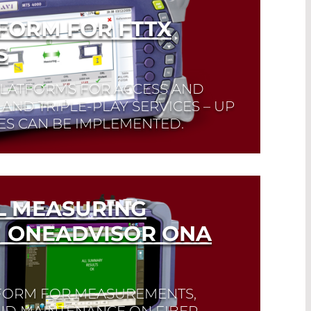
FORM FOR FTTX
S
PLATFORMS FOR ACCESS AND
AND TRIPLE-PLAY SERVICES – UP
S CAN BE IMPLEMENTED.
L MEASURING
 ONEADVISOR ONA
TFORM FOR MEASUREMENTS,
AND MAINTENANCE ON FIBER