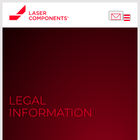
LEGAL
INFORMATION