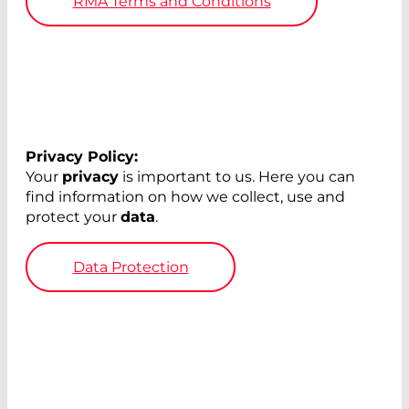
RMA Terms and Conditions
Privacy Policy:
Your
privacy
is important to us. Here you can
find information on how we collect, use and
protect your
data
.
Data Protection