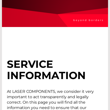
SERVICE
INFORMATION
At LASER COMPONENTS, we consider it very
important to act transparently and legally
correct. On this page you will find all the
information you need to ensure that our