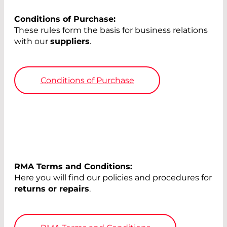
Conditions of Purchase:
These rules form the basis for business relations
with our
suppliers
.
Conditions of Purchase
RMA Terms and Conditions:
Here you will find our policies and procedures for
returns or repairs
.