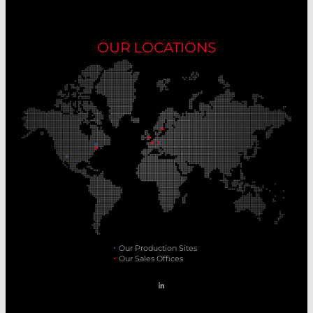
OUR LOCATIONS
Our Production Sites
Our Sales Offices