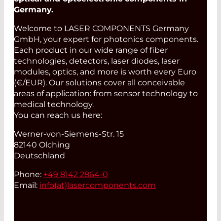
Germany.
Welcome to LASER COMPONENTS Germany
GmbH, your expert for photonics components.
Each product in our wide range of fiber
technologies, detectors, laser diodes, laser
modules, optics, and more is worth every Euro
(€/EUR). Our solutions cover all conceivable
areas of application: from sensor technology to
medical technology.
You can reach us here:
Werner-von-Siemens-Str. 15
82140 Olching
Deutschland
Phone:
+49 8142 2864-0
Email:
info(at)
lasercomponents.com