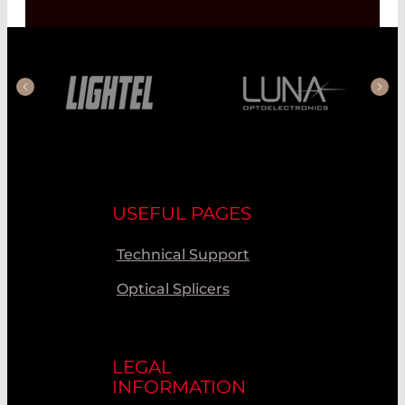
USEFUL PAGES
Technical Support
Optical Splicers
LEGAL
INFORMATION