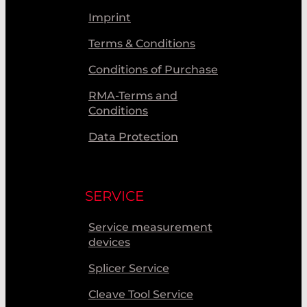
Imprint
Terms & Conditions
Conditions of Purchase
RMA-Terms and
Conditions
Data Protection
SERVICE
Service measurement
devices
Splicer Service
Cleave Tool Service