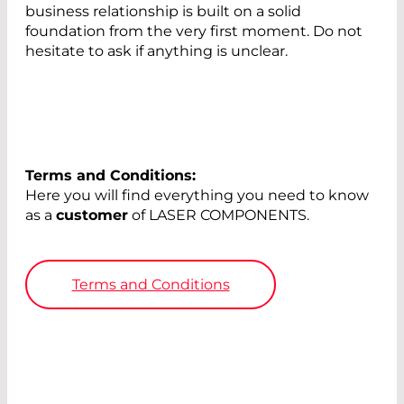
business relationship is built on a solid
foundation from the very first moment. Do not
hesitate to ask if anything is unclear.
Terms and Conditions:
Here you will find everything you need to know
as a
customer
of LASER COMPONENTS.
Terms and Conditions