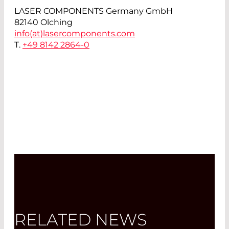
LASER COMPONENTS Germany GmbH
82140 Olching
info(at)
lasercomponents.com
T.
+49 8142 2864-0
RELATED NEWS