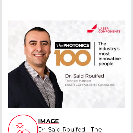
IMAGE
Dr. Said Rouifed - The