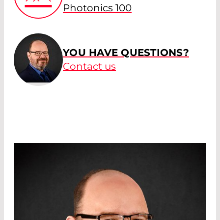
Photonics 100
YOU HAVE QUESTIONS?
Contact us