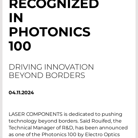
RECOGNIZED
IN
PHOTONICS
100
DRIVING INNOVATION
BEYOND BORDERS
04.11.2024
LASER COMPONENTS is dedicated to pushing
technology beyond borders. Saïd Rouifed, the
Technical Manager of R&D, has been announced
as one of the Photonics 100 by Electro Optics