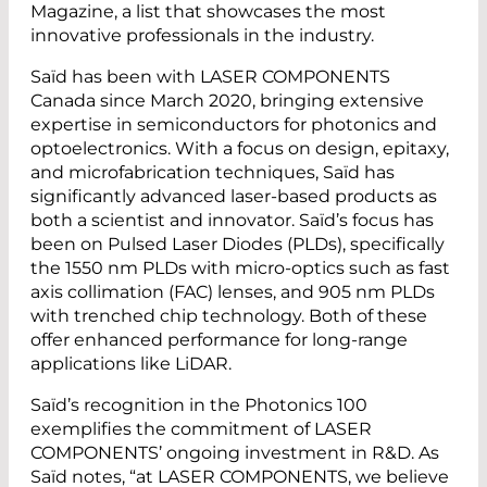
Magazine, a list that showcases the most
innovative professionals in the industry.
Saïd has been with LASER COMPONENTS
Canada since March 2020, bringing extensive
expertise in semiconductors for photonics and
optoelectronics. With a focus on design, epitaxy,
and microfabrication techniques, Saïd has
significantly advanced laser-based products as
both a scientist and innovator. Saïd’s focus has
been on Pulsed Laser Diodes (PLDs), specifically
the 1550 nm PLDs with micro-optics such as fast
axis collimation (FAC) lenses, and 905 nm PLDs
with trenched chip technology. Both of these
offer enhanced performance for long-range
applications like LiDAR.
Saïd’s recognition in the Photonics 100
exemplifies the commitment of LASER
COMPONENTS’ ongoing investment in R&D. As
Saïd notes, “at LASER COMPONENTS, we believe