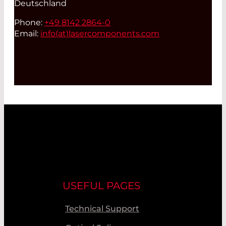
Deutschland
Phone:
+49 8142 2864-0
Email:
info(at)
lasercomponents.com
USEFUL PAGES
Technical Support