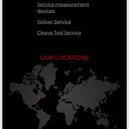
Service measurement
devices
Splicer Service
Cleave Tool Service
OUR LOCATIONS