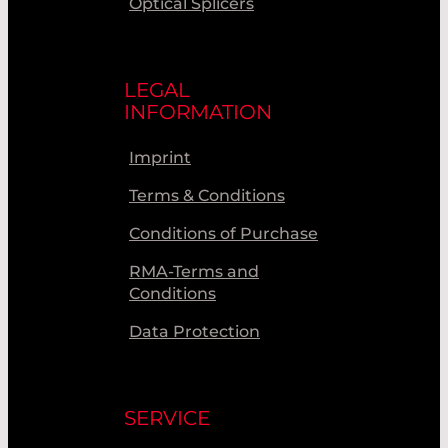
Optical Splicers
LEGAL
INFORMATION
Imprint
Terms & Conditions
Conditions of Purchase
RMA-Terms and
Conditions
Data Protection
SERVICE