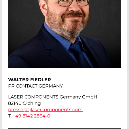
WALTER FIEDLER
PR CONTACT GERMANY
LASER COMPONENTS Germany GmbH
82140 Olching
presse(at)
lasercomponents.com
T.
+49 8142 2864-0