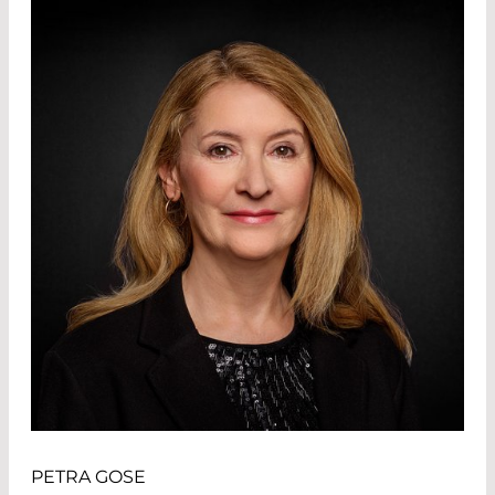
PETRA GOSE