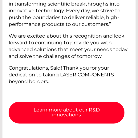
in transforming scientific breakthroughs into
innovative technology. Every day, we strive to
push the boundaries to deliver reliable, high-
performance products to our customers.”
We are excited about this recognition and look
forward to continuing to provide you with
advanced solutions that meet your needs today
and solve the challenges of tomorrow.
Congratulations, Saïd! Thank you for your
dedication to taking LASER COMPONENTS
beyond borders.
Learn more about our R&D
innovations