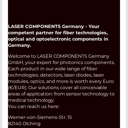
LASER COMPONENTS Germany - Your
competent partner for fiber technologies,
optical and optoelectronic components in
Germany.
Welcome to LASER COMPONENTS Germany
GmbH, your expert for photonics components.
Each product in our wide range of fiber
technologies, detectors, laser diodes, laser
modules, optics, and more is worth every Euro
(€/EUR). Our solutions cover all conceivable
areas of application: from sensor technology to
medical technology.
You can reach us here:
Werner-von-Siemens-Str. 15
82140 Olching