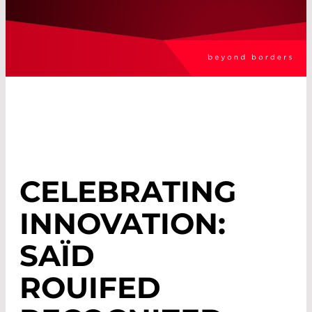
CELEBRATING
INNOVATION:
SAÏD
ROUIFED