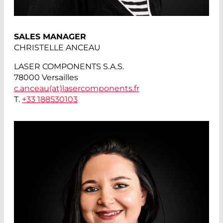
SALES MANAGER
CHRISTELLE ANCEAU
LASER COMPONENTS S.A.S.
78000 Versailles
c.anceau(at)
lasercomponents.fr
T.
+33 188530103