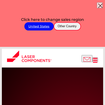
Click here to change sales region
United States
Other Country