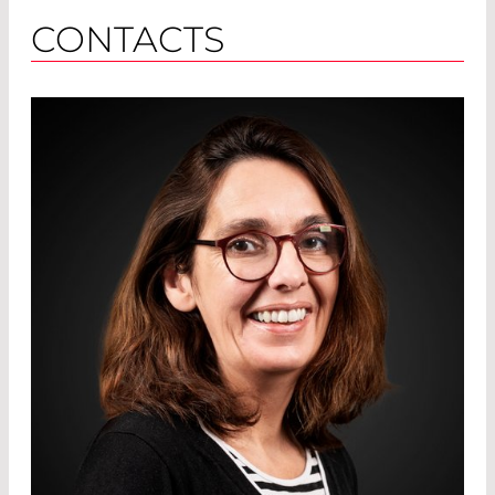
CONTACTS