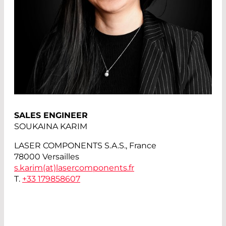
SALES ENGINEER
SOUKAINA KARIM
LASER COMPONENTS S.A.S., France
78000 Versailles
s.karim(at)
lasercomponents.fr
T.
+33 179858607