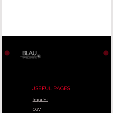
USEFUL PAGES
Imprint
CGV