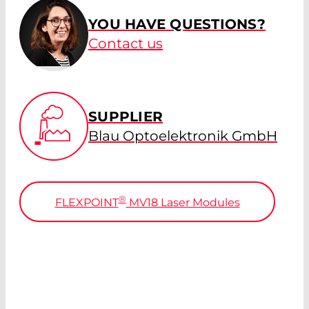
YOU HAVE QUESTIONS?
Contact us
SUPPLIER
Blau Optoelektronik GmbH
®
FLEXPOINT
MV18 Laser Modules