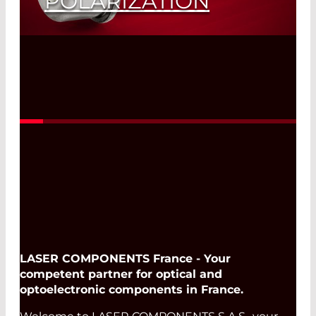
POLARIZATION
Read More
LASER COMPONENTS France - Your
competent partner for optical and
optoelectronic components in France.