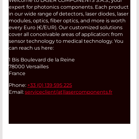
Welcome to LASER COMPONENTS S.A.S., your
expert for photonics components. Each product
in our wide range of detectors, laser diodes, laser
modules, optics, fiber optics, and more is worth
every Euro (€/EUR). Our customized solutions
cover all conceivable areas of application: from
sensor technology to medical technology. You
can reach us here:
1 Bis Boulevard de la Reine
78000 Versailles
France
Phone:
+33 (0) 139 595 225
Email:
serviceclient(at)
lasercomponents.fr