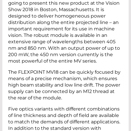
going to present this new product at the Vision
Show 2018 in Boston, Massachusetts. It is
designed to deliver homogeneous power
distribution along the entire projected line – an
important requirement for its use in machine
vision. The robust module is available in an
extensive range of wavelengths ­between 405
nm and 850 nm. With an output power of up to
200 mW, the 450 nm version currently is the
most powerful of the entire MV series.
The FLEXPOINT MV18 can be quickly focused by
means of a precise mechanism, which ensures
high beam stability and low line drift. The power
supply can be connected by an M12 thread at
the rear of the module.
Five optics variants with different combinations
of line thickness and depth of field are available
to match the demands of different applications.
In addition to the standard version with