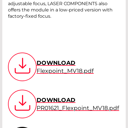
adjustable focus, LASER COMPONENTS also
offers the module in a low-priced version with
factory-fixed focus.
DOWNLOAD
Flexpoint_MV18.pdf
DOWNLOAD
PR01621_Flexpoint_MV18.pdf