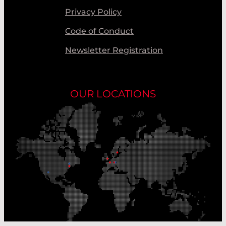
Privacy Policy
Code of Conduct
Newsletter Registration
OUR LOCATIONS