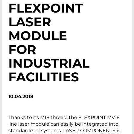
FLEXPOINT
LASER
MODULE
FOR
INDUSTRIAL
FACILITIES
10.04.2018
Thanks to its M18 thread, the FLEXPOINT MV18
line laser module can easily be integrated into
standardized systems. LASER COMPONENTS is