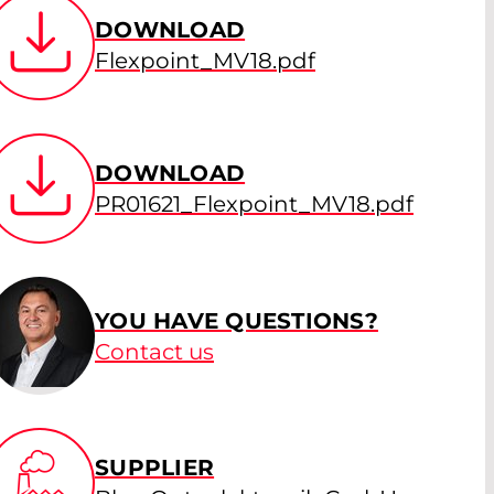
DOWNLOAD
Flexpoint_MV18.pdf
DOWNLOAD
PR01621_Flexpoint_MV18.pdf
YOU HAVE QUESTIONS?
Contact us
SUPPLIER