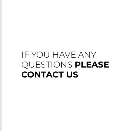
IF YOU HAVE ANY
QUESTIONS
PLEASE
CONTACT US