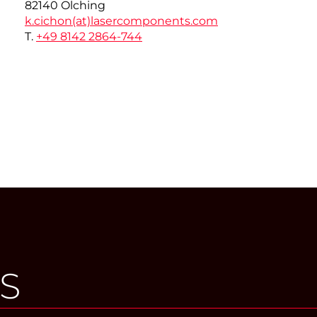
82140 Olching
k.cichon(at)
lasercomponents.com
T.
+49 8142 2864-744
S