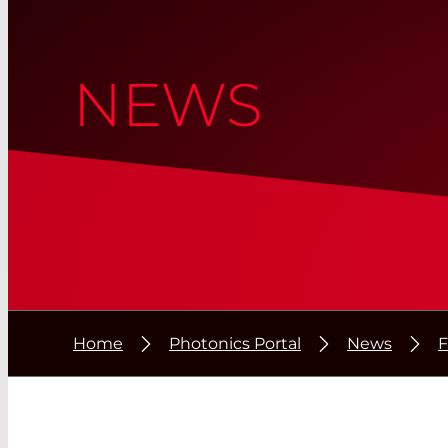
NEWS
Home
Photonics Portal
News
F