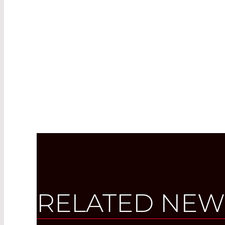
RELATED NEW