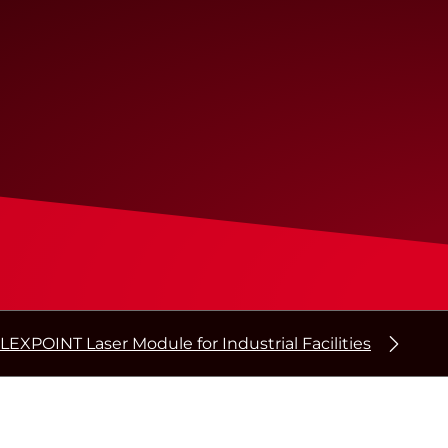
LEXPOINT Laser Module for Industrial Facilities