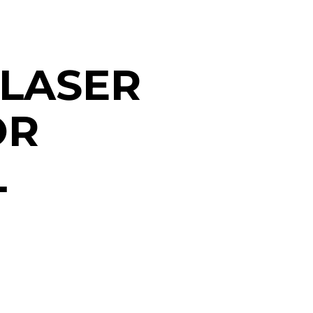
 LASER
OR
L