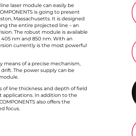
ine laser module can easily be
 COMPONENTS is going to present
ston, Massachusetts. It is designed
g the entire projected line – an
ision. The robust module is available
en 405 nm and 850 nm. With an
sion currently is the most powerful
y means of a precise mechanism,
 drift. The power supply can be
 module.
 of line thickness and depth of field
 applications. In addition to the
R COMPONENTS also offers the
ed focus.