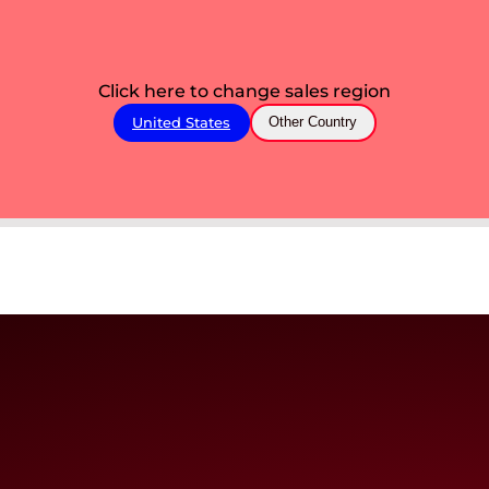
Click here to change sales region
United States
Other Country