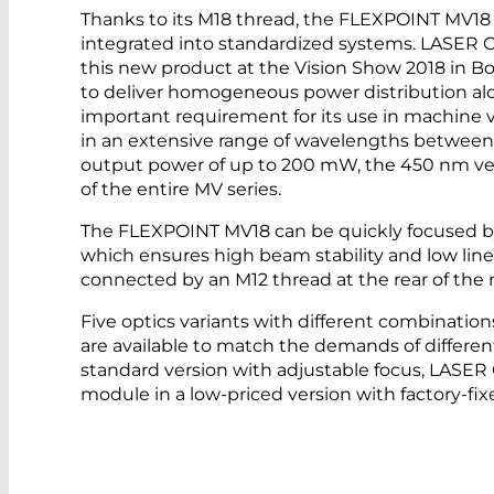
Thanks to its M18 thread, the FLEXPOINT MV18 l
integrated into standardized systems. LASER
this new product at the Vision Show 2018 in Bo
to deliver homogeneous power distribution alon
important requirement for its use in machine v
in an extensive range of wavelengths ­betwe
output power of up to 200 mW, the 450 nm ver
of the entire MV series.
The FLEXPOINT MV18 can be quickly focused b
which ensures high beam stability and low line
connected by an M12 thread at the rear of the
Five optics variants with different combinations
are available to match the demands of different
standard version with adjustable focus, LASE
module in a low-priced version with factory-fix