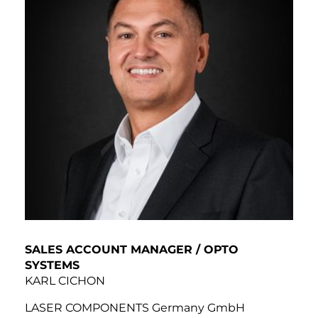
SALES ACCOUNT MANAGER / OPTO
SYSTEMS
KARL CICHON
LASER COMPONENTS Germany GmbH