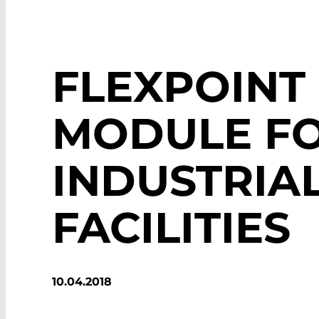
FLEXPOINT
MODULE F
INDUSTRIA
FACILITIES
10.04.2018