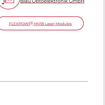
Blau Optoelektronik GmbH
®
FLEXPOINT
MV18 Laser Modules