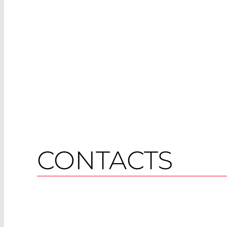
CONTACTS