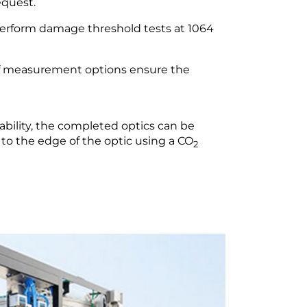
quest.
perform damage threshold tests at 1064
of measurement options ensure the
eability, the completed optics can be
 to the edge of the optic using a CO
2