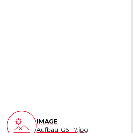
IMAGE
Aufbau_G6_17.jpg