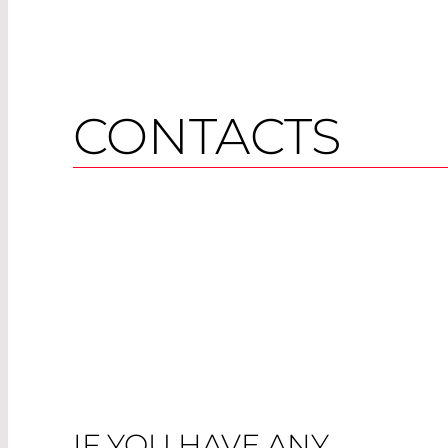
CONTACTS
IF YOU HAVE ANY