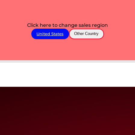
Click here to change sales region
United States
Other Country