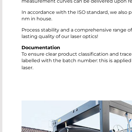
measurement curves can be delivered upon re
In accordance with the ISO standard, we also 
nm in house.
Process stability and a comprehensive range 
lasting quality of our laser optics!
Documentation
To ensure clear product classification and trac
labelled with the batch number: this is applied
laser.