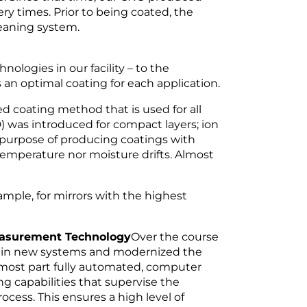
ery times. Prior to being coated, the
leaning system.
logies in our facility – to the
an optimal coating for each application.
ed coating method that is used for all
) was introduced for compact layers; ion
 purpose of producing coatings with
temperature nor moisture drifts. Almost
ample, for mirrors with the highest
Measurement Technology
Over the course
ly in new systems and modernized the
e most part fully automated, computer
g capabilities that supervise the
ocess. This ensures a high level of