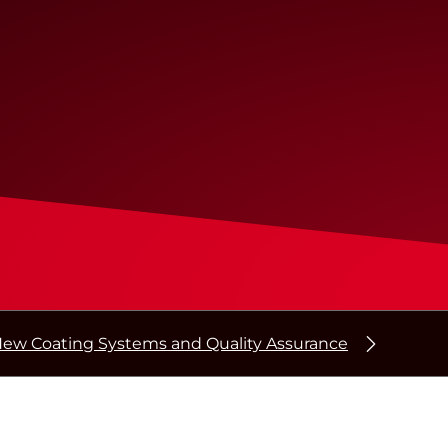
ew Coating Systems and Quality Assurance