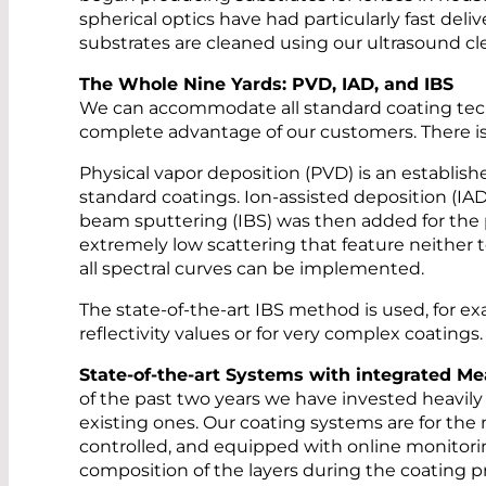
spherical optics have had particularly fast deliv
substrates are cleaned using our ultrasound c
The Whole Nine Yards: PVD, IAD, and IBS
We can accommodate all standard coating techno
complete advantage of our customers. There is 
Physical vapor deposition (PVD) is an establish
standard coatings. Ion-assisted deposition (IAD
beam sputtering (IBS) was then added for the
extremely low scattering that feature neither 
all spectral curves can be implemented.
The state-of-the-art IBS method is used, for ex
reflectivity values or for very complex coatings.
State-of-the-art Systems with integrated 
of the past two years we have invested heavi
existing ones. Our coating systems are for th
controlled, and equipped with online monitorin
composition of the layers during the coating pr