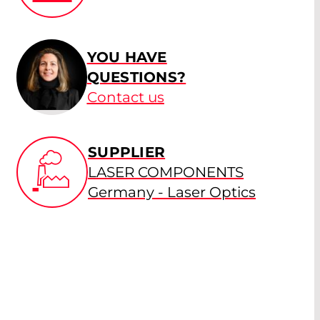
YOU HAVE
QUESTIONS?
Contact us
SUPPLIER
LASER COMPONENTS
Germany - Laser Optics