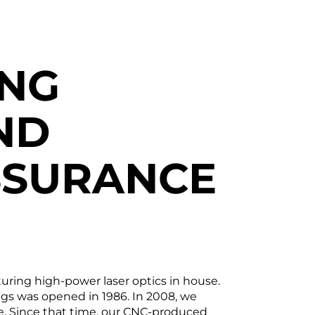
ING
ND
SSURANCE
uring high-power laser optics in house.
ings was opened in 1986. In 2008, we
e. Since that time, our CNC-produced