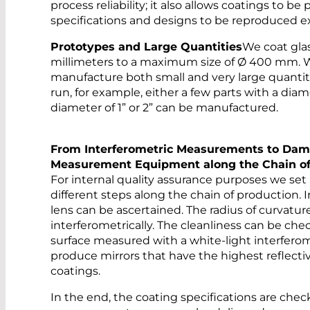
process reliability; it also allows coatings to b
specifications and designs to be reproduced ex
Prototypes and Large Quantities
We coat glas
millimeters to a maximum size of Ø 400 mm. 
manufacture both small and very large quantiti
run, for example, either a few parts with a diam
diameter of 1” or 2” can be manufactured.
From Interferometric Measurements to Dam
Measurement Equipment along the Chain of
For internal quality assurance purposes we set
different steps along the chain of production. I
lens can be ascertained. The radius of curvatu
interferometrically. The cleanliness can be c
surface measured with a white-light interferome
produce mirrors that have the highest reflectiv
coatings.
In the end, the coating specifications are che