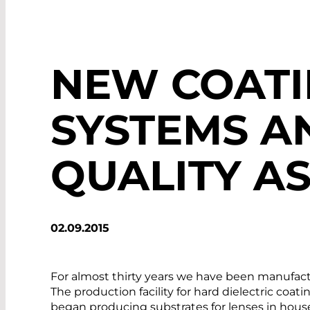
NEW COAT
SYSTEMS A
QUALITY A
02.09.2015
For almost thirty years we have been manufact
The production facility for hard dielectric coat
began producing substrates for lenses in hous