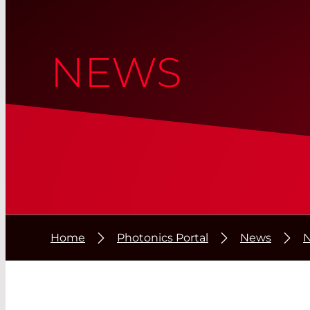
NEWS
Home
Photonics Portal
News
N