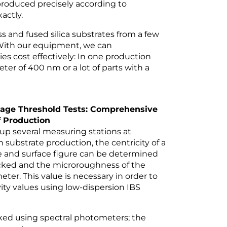
e produced precisely according to
actly.
s and fused silica substrates from a few
With our equipment, we can
es cost effectively: In one production
eter of 400 nm or a lot of parts with a
age Threshold Tests: Comprehensive
 Production
 up several measuring stations at
n substrate production, the centricity of a
re and surface figure can be determined
hecked and the microroughness of the
ter. This value is necessary in order to
ity values using low-dispersion IBS
cked using spectral photometers; the