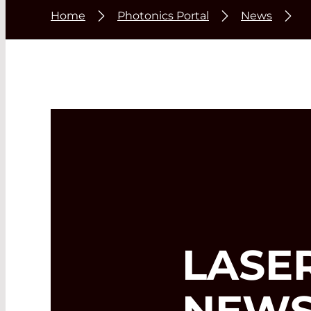
Home
Photonics Portal
News
LASE
NEWS