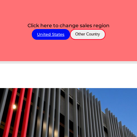
Click here to change sales region
United States
Other Country