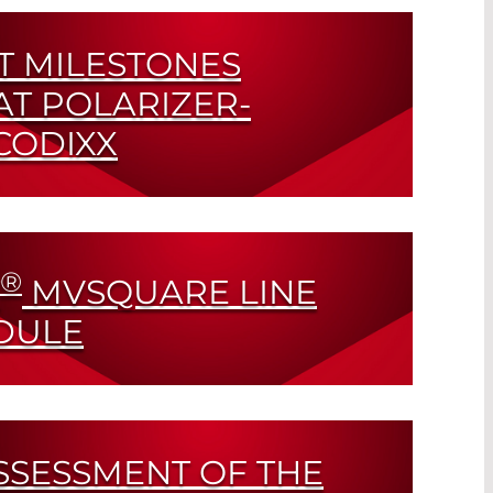
T MILESTONES
AT POLARIZER-
CODIXX
 Certification and Celebrating 20 Year
®
MVSQUARE LINE
DULE
SSESSMENT OF THE