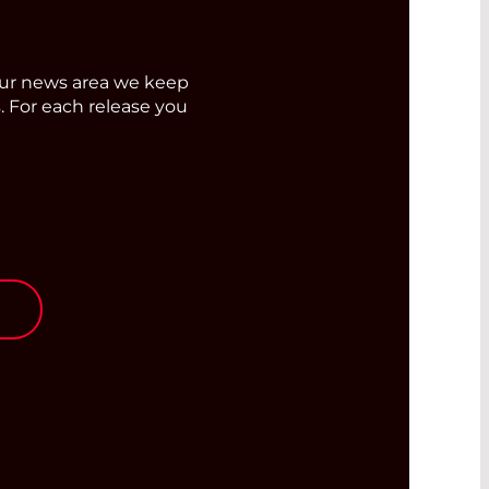
ur news area we keep
. For each release you