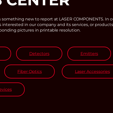
ys something new to report at LASER COMPONENTS. In o
interested in our company and its services, or products
sponding pictures in printable resolution.
Detectors
Emitters
Fiber Optics
Laser Accessories
vices