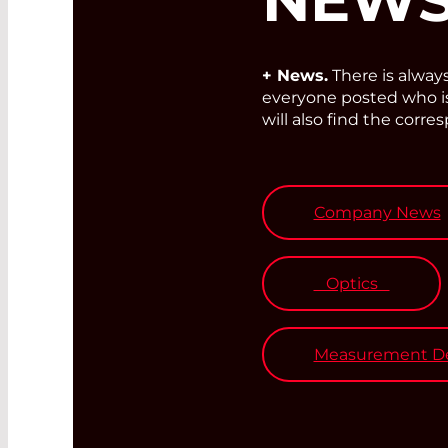
+ News.
There is alwa
everyone posted who is 
will also find the corre
Company News
Optics
Measurement De