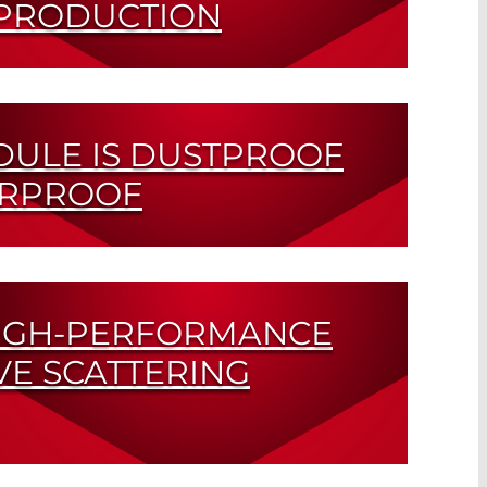
 PRODUCTION
ution
DULE IS DUSTPROOF
ERPROOF
on Class IP67
IGH-PERFORMANCE
VE SCATTERING