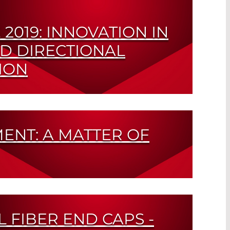
2019: INNOVATION IN
D DIRECTIONAL
ION
nd Narrow Beam Angles All in One
ENT: A MATTER OF
Tough Measurements in Automobile and
g
L FIBER END CAPS -