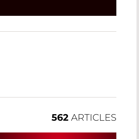
562
ARTICLES