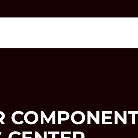
R COMPONENT
 CENTER