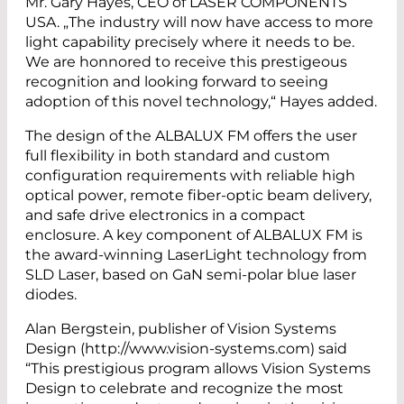
Mr. Gary Hayes, CEO of LASER COMPONENTS
USA. „The industry will now have access to more
light capability precisely where it needs to be.
We are honnored to receive this prestigeous
recognition and looking forward to seeing
adoption of this novel technology,“ Hayes added.
The design of the ALBALUX FM offers the user
full flexibility in both standard and custom
configuration requirements with reliable high
optical power, remote fiber-optic beam delivery,
and safe drive electronics in a compact
enclosure. A key component of ALBALUX FM is
the award-winning LaserLight technology from
SLD Laser, based on GaN semi-polar blue laser
diodes.
Alan Bergstein, publisher of Vision Systems
Design (http://www.vision-systems.com) said
“This prestigious program allows Vision Systems
Design to celebrate and recognize the most