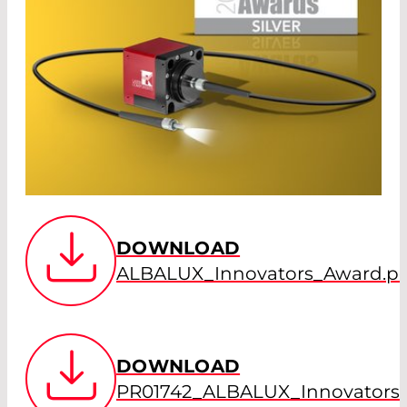
DOWNLOAD
ALBALUX_Innovators_Award.p
DOWNLOAD
PR01742_ALBALUX_Innovators