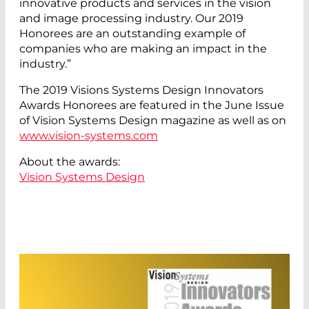
innovative products and services in the vision
and image processing industry. Our 2019
Honorees are an outstanding example of
companies who are making an impact in the
industry.”
The 2019 Visions Systems Design Innovators
Awards Honorees are featured in the June Issue
of Vision Systems Design magazine as well as on
www.vision-systems.com
About the awards:
Vision Systems Design