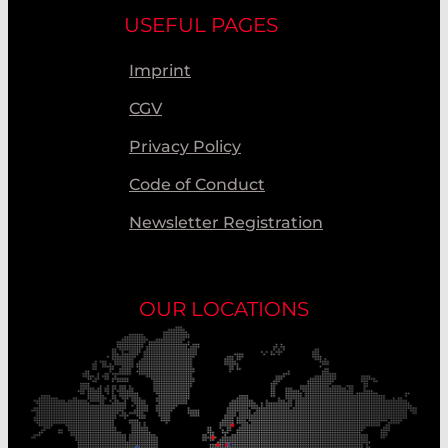
USEFUL PAGES
Imprint
CGV
Privacy Policy
Code of Conduct
Newsletter Registration
OUR LOCATIONS