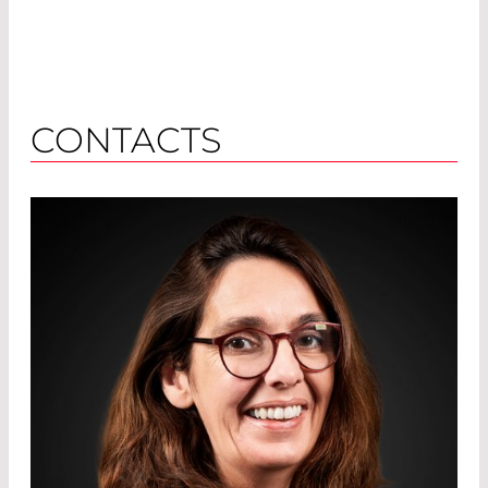
CONTACTS