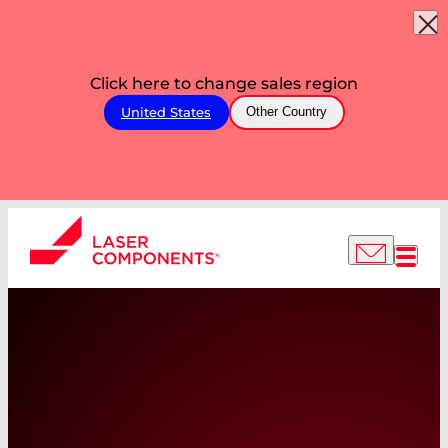
Click here to change sales region
United States
Other Country