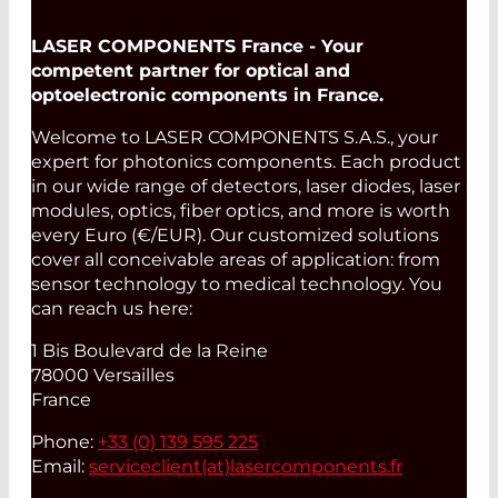
LASER COMPONENTS France - Your
competent partner for optical and
optoelectronic components in France.
Welcome to LASER COMPONENTS S.A.S., your
expert for photonics components. Each product
in our wide range of detectors, laser diodes, laser
modules, optics, fiber optics, and more is worth
every Euro (€/EUR). Our customized solutions
cover all conceivable areas of application: from
sensor technology to medical technology. You
can reach us here:
1 Bis Boulevard de la Reine
78000 Versailles
France
Phone:
+33 (0) 139 595 225
Email:
serviceclient(at)
lasercomponents.fr