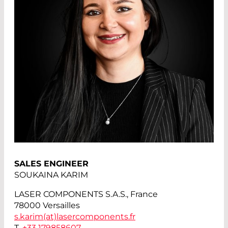
SALES ENGINEER
SOUKAINA KARIM
LASER COMPONENTS S.A.S., France
78000 Versailles
s.karim(at)
lasercomponents.fr
T.
+33 179858607