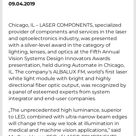
09.04.2019
Chicago, IL – LASER COMPONENTS, specialized
provider of components and services in the laser
and optoelectronics industry, was presented
with a silver-level award in the category of
lighting, lenses, and optics at the Fifth Annual
Vision Systems ­Design Innovators Awards
presentation, held during Automate in Chicago,
IL. The ­company‘s ALBALUX FM, world’s first laser
white light module with bright and highly
directional fiber optic output, was recognized by
a panel of esteemed experts from system
integrator and end-user companies.
„The unprecedented high luminance, superior
to LED, combined with ultra-narrow beam edges
will change the way we look at illumination in
medical and machine vision applications,“ said