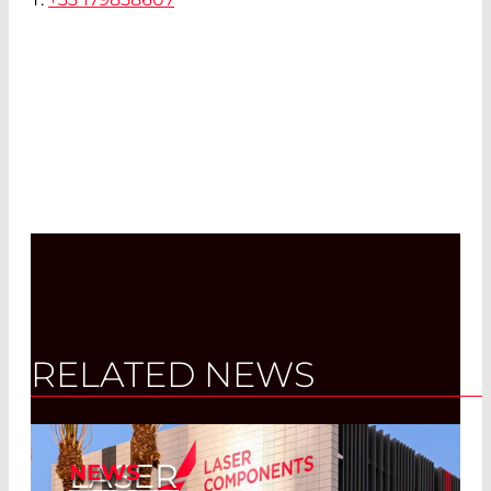
RELATED NEWS
LASER
NEWS