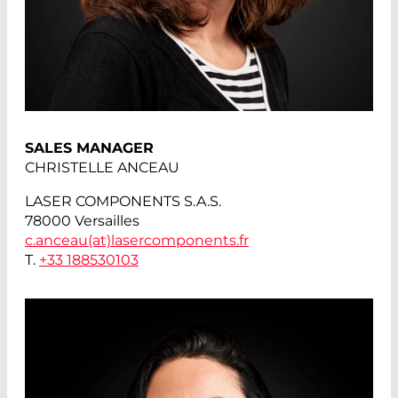
SALES MANAGER
CHRISTELLE ANCEAU
LASER COMPONENTS S.A.S.
78000 Versailles
c.anceau(at)
lasercomponents.fr
T.
+33 188530103