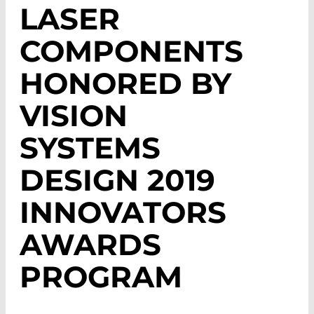
LASER
COMPONENTS
HONORED BY
VISION
SYSTEMS
DESIGN 2019
INNOVATORS
AWARDS
PROGRAM