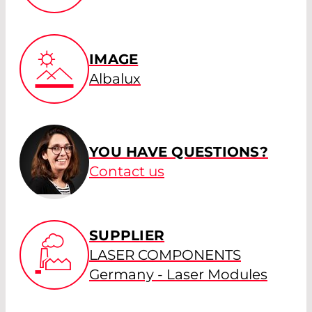
IMAGE
Albalux
YOU HAVE QUESTIONS?
Contact us
SUPPLIER
LASER COMPONENTS
Germany - Laser Modules