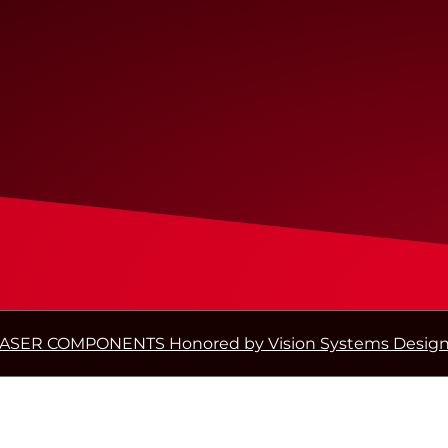
ASER COMPONENTS Honored by Vision Systems Design 