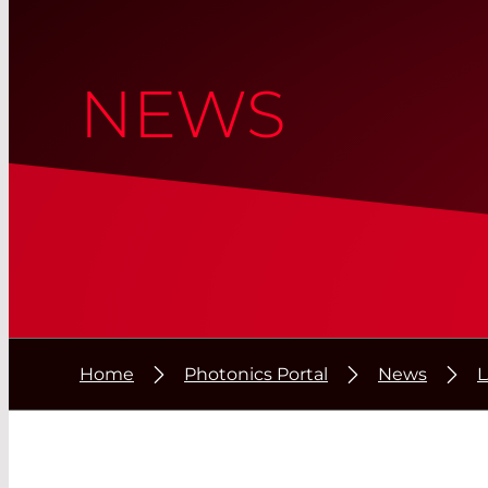
NEWS
Home
Photonics Portal
News
L