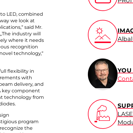
PR01
 to LED, combined
 way we look at
ications,“ said Mr.
IMA
he industry will
Alba
sely where it needs
eous recognition
 novel technology,“
YOU
l flexibility in
irements with
Cont
 beam delivery, and
. A key component
ht technology from
diodes.
SUP
LASE
sign
stigious program
Modu
 recognize the