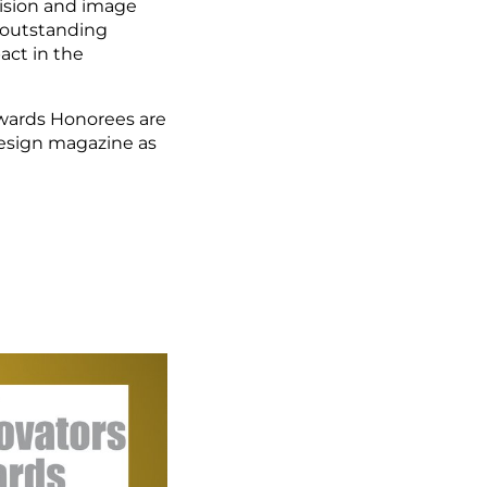
vision and image
 outstanding
ct in the
wards Honorees are
Design magazine as