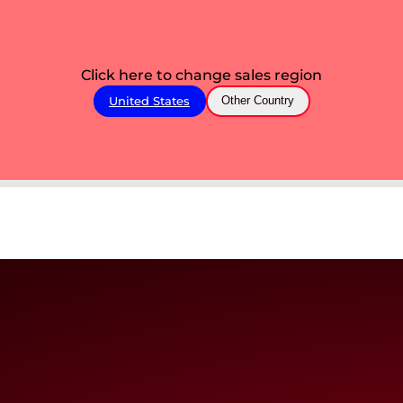
Click here to change sales region
United States
Other Country