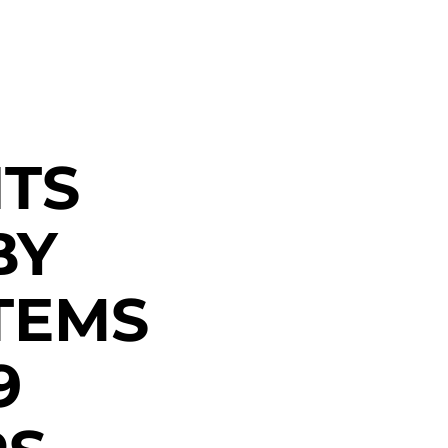
TS
BY
TEMS
9