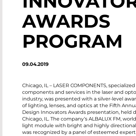
INNOVATO
AWARDS
PROGRAM
09.04.2019
Chicago, IL – LASER COMPONENTS, specialized 
components and services in the laser and opto
industry, was presented with a silver-level awa
of lighting, lenses, and optics at the Fifth Annu
Design Innovators Awards presentation, held 
Chicago, IL. The ­company‘s ALBALUX FM, world’s
light module with bright and highly directional
was recognized by a panel of esteemed exper