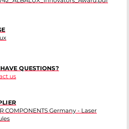
742_ALBALUX_Innovators_Award.pdf
GE
lux
 HAVE QUESTIONS?
act us
PLIER
R COMPONENTS Germany - Laser
les