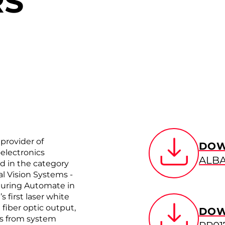
RS
provider of
DOW
electronics
ALBA
rd in the category
al Vision Systems ­
during Automate in
 first laser white
 fiber optic output,
DOW
ts from system