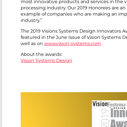
most innovative products and services in the 
processing industry. Our 2019 Honorees are an
example of companies who are making an impa
industry.”
The 2019 Visions Systems Design Innovators A
featured in the June Issue of Vision Systems 
well as on
www.vision-systems.com
About the awards:
Vision Systems Design