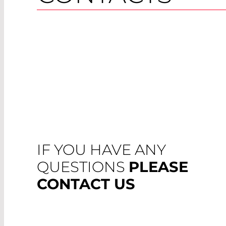
IF YOU HAVE ANY
QUESTIONS
PLEASE
CONTACT US