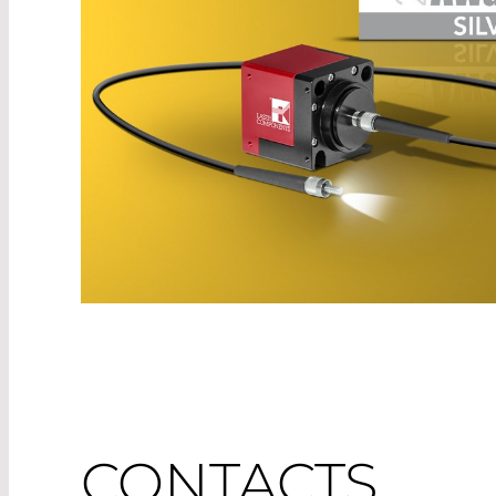
CONTACTS