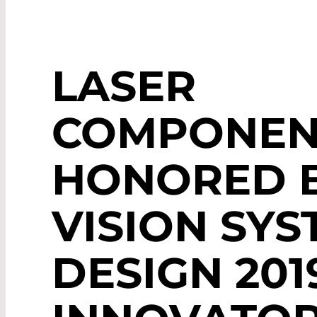
LASER
COMPONEN
HONORED 
VISION SYS
DESIGN 201