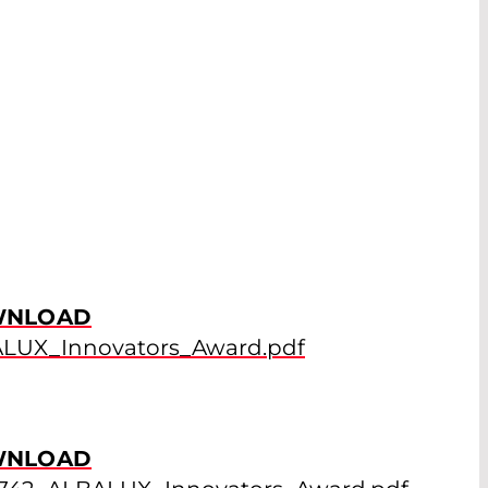
NLOAD
LUX_Innovators_Award.pdf
NLOAD