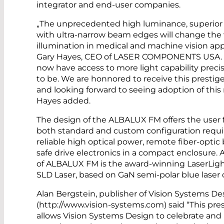
integrator and end-user companies.
„The unprecedented high luminance, superior
with ultra-narrow beam edges will change the
illumination in medical and machine vision appl
Gary Hayes, CEO of LASER COMPONENTS USA. „T
now have access to more light capability preci
to be. We are honnored to receive this prestig
and looking forward to seeing adoption of this
Hayes added.
The design of the ALBALUX FM offers the user ful
both standard and custom configuration requ
reliable high optical power, remote fiber-optic
safe drive electronics in a compact enclosure
of ALBALUX FM is the award-winning LaserLig
SLD Laser, based on GaN semi-polar blue laser 
Alan Bergstein, publisher of Vision Systems De
(http://www.vision-systems.com) said “This pre
allows Vision Systems Design to celebrate and