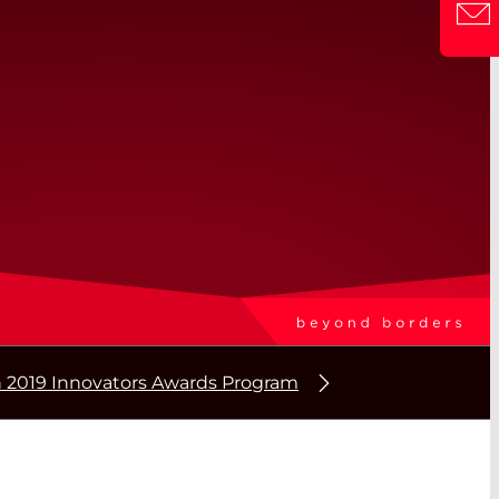
2019 Innovators Awards Program