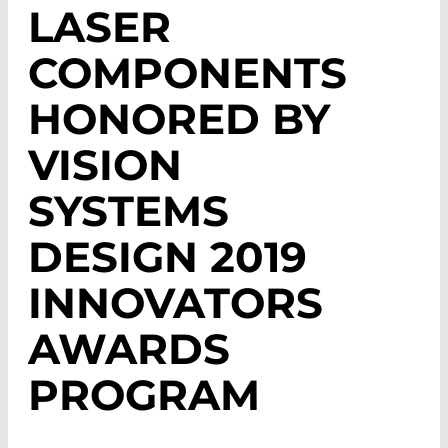
LASER
COMPONENTS
HONORED BY
VISION
SYSTEMS
DESIGN 2019
INNOVATORS
AWARDS
PROGRAM