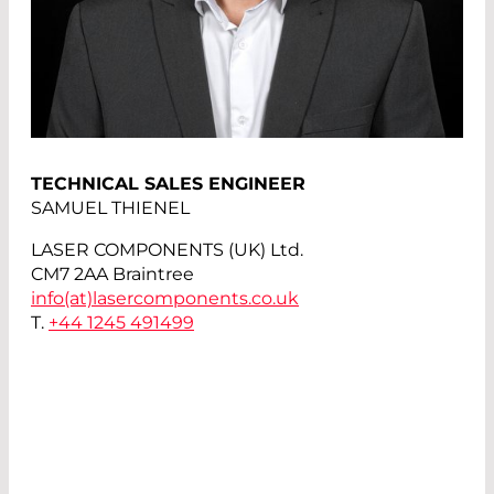
TECHNICAL SALES ENGINEER
SAMUEL THIENEL
LASER COMPONENTS (UK) Ltd.
CM7 2AA Braintree
info(at)
lasercomponents.co.uk
T.
+44 1245 491499