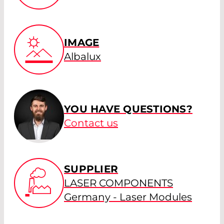
IMAGE
Albalux
YOU HAVE QUESTIONS?
Contact us
SUPPLIER
LASER COMPONENTS
Germany - Laser Modules