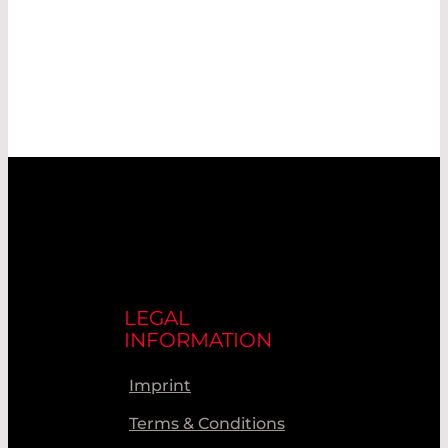
LEGAL
INFORMATION
Imprint
Terms & Conditions