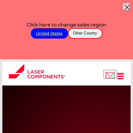
Click here to change sales region
United States
Other Country