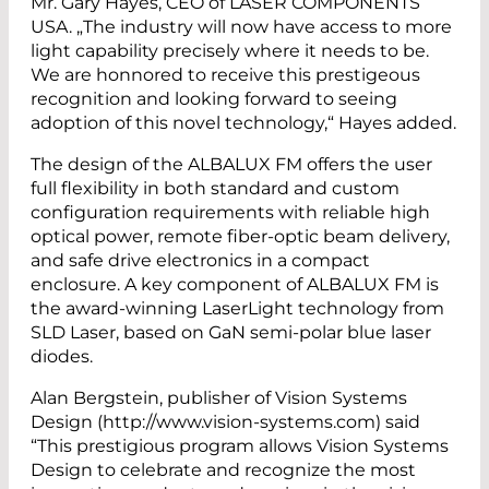
Mr. Gary Hayes, CEO of LASER COMPONENTS
USA. „The industry will now have access to more
light capability precisely where it needs to be.
We are honnored to receive this prestigeous
recognition and looking forward to seeing
adoption of this novel technology,“ Hayes added.
The design of the ALBALUX FM offers the user
full flexibility in both standard and custom
configuration requirements with reliable high
optical power, remote fiber-optic beam delivery,
and safe drive electronics in a compact
enclosure. A key component of ALBALUX FM is
the award-winning LaserLight technology from
SLD Laser, based on GaN semi-polar blue laser
diodes.
Alan Bergstein, publisher of Vision Systems
Design (http://www.vision-systems.com) said
“This prestigious program allows Vision Systems
Design to celebrate and recognize the most