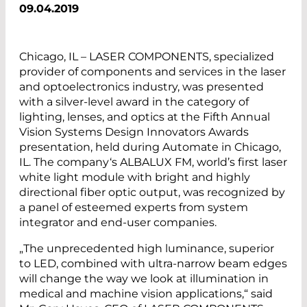
09.04.2019
Chicago, IL – LASER COMPONENTS, specialized
provider of components and services in the laser
and optoelectronics industry, was presented
with a silver-level award in the category of
lighting, lenses, and optics at the Fifth Annual
Vision Systems ­Design Innovators Awards
presentation, held during Automate in Chicago,
IL. The ­company‘s ALBALUX FM, world’s first laser
white light module with bright and highly
directional fiber optic output, was recognized by
a panel of esteemed experts from system
integrator and end-user companies.
„The unprecedented high luminance, superior
to LED, combined with ultra-narrow beam edges
will change the way we look at illumination in
medical and machine vision applications,“ said