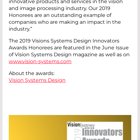
innovative products and services in the vision
and image processing industry. Our 2019
Honorees are an outstanding example of
companies who are making an impact in the
industry.”
The 2019 Visions Systems Design Innovators
Awards Honorees are featured in the June Issue
of Vision Systems Design magazine as well as on
www.vision-systems.com
About the awards:
Vision Systems Design