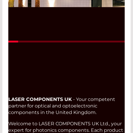
Read More
LASER COMPONENTS UK
- Your competent
partner for optical and optoelectronic
components in the United Kingdom.
Welcome to LASER COMPONENTS UK Ltd., your
expert for photonics components. Each product