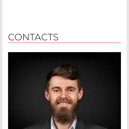
CONTACTS