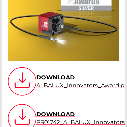
DOWNLOAD
ALBALUX_Innovators_Award.p
DOWNLOAD
PR01742_ALBALUX_Innovators