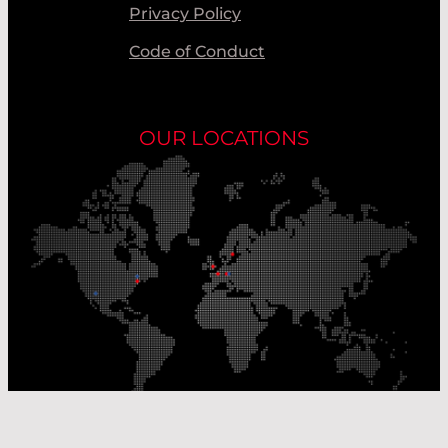
Privacy Policy
Code of Conduct
OUR LOCATIONS
Our Production Sites
Our Sales Offices