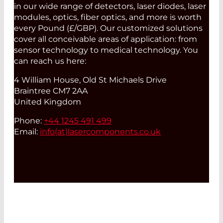
in our wide range of detectors, laser diodes, laser
modules, optics, fiber optics, and more is worth
every Pound (£/GBP). Our customized solutions
cover all conceivable areas of application: from
sensor technology to medical technology. You
can reach us here:
4 William House, Old St Michaels Drive
Braintree CM7 2AA
United Kingdom
Phone:
+44 1245 491 499
Email:
info(at)
lasercomponents.co.uk