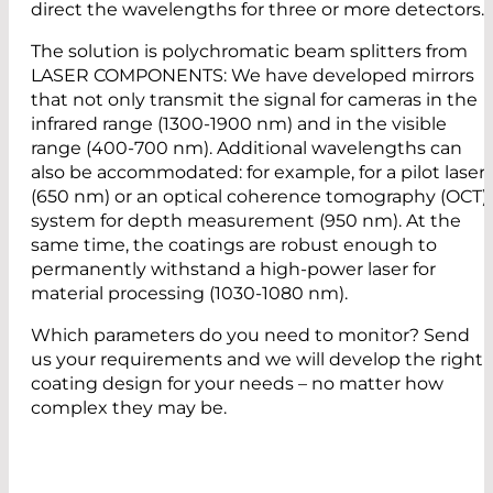
direct the wavelengths for three or more detectors.
The solution is polychromatic beam splitters from
LASER COMPONENTS: We have developed mirrors
that not only transmit the signal for cameras in the
infrared range (1300-1900 nm) and in the visible
range (400-700 nm). Additional wavelengths can
also be accommodated: for example, for a pilot laser
(650 nm) or an optical coherence tomography (OCT)
system for depth measurement (950 nm). At the
same time, the coatings are robust enough to
permanently withstand a high-power laser for
material processing (1030-1080 nm).
Which parameters do you need to monitor? Send
us your requirements and we will develop the right
coating design for your needs – no matter how
complex they may be.