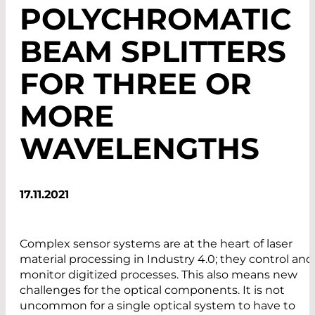
POLYCHROMATIC
BEAM SPLITTERS
FOR THREE OR
MORE
WAVELENGTHS
17.11.2021
Complex sensor systems are at the heart of laser
material processing in Industry 4.0; they control and
monitor digitized processes. This also means new
challenges for the optical components. It is not
uncommon for a single optical system to have to