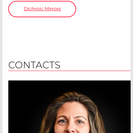
Dichroic Mirrors
CONTACTS