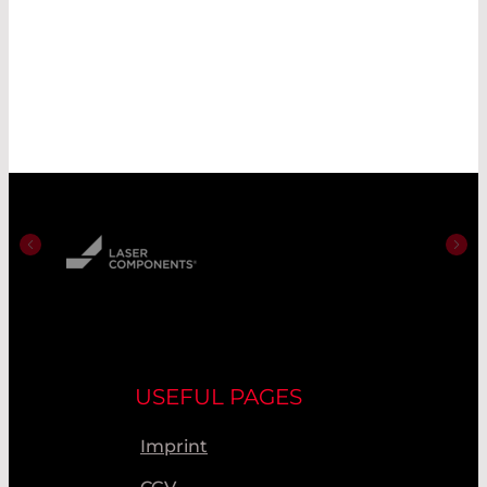
USEFUL PAGES
Imprint