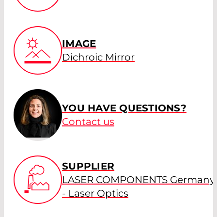
IMAGE
Dichroic Mirror
YOU HAVE QUESTIONS?
Contact us
SUPPLIER
LASER COMPONENTS Germany
- Laser Optics