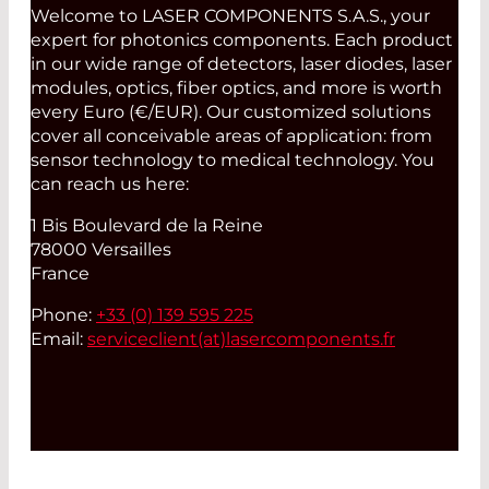
Welcome to LASER COMPONENTS S.A.S., your
expert for photonics components. Each product
in our wide range of detectors, laser diodes, laser
modules, optics, fiber optics, and more is worth
every Euro (€/EUR). Our customized solutions
cover all conceivable areas of application: from
sensor technology to medical technology. You
can reach us here:
1 Bis Boulevard de la Reine
78000 Versailles
France
Phone:
+33 (0) 139 595 225
Email:
serviceclient(at)
lasercomponents.fr