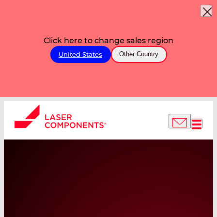
Click here to change sales region
United States
Other Country