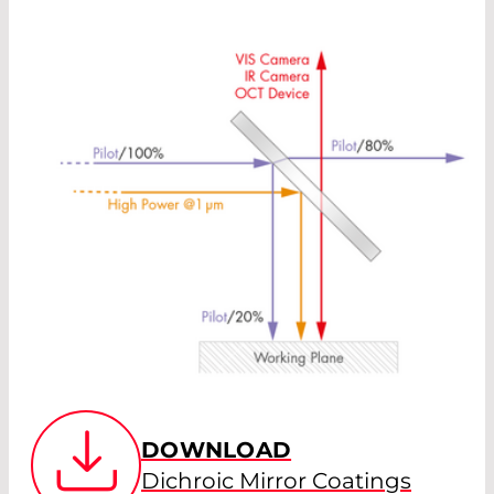
DOWNLOAD
Dichroic Mirror Coatings