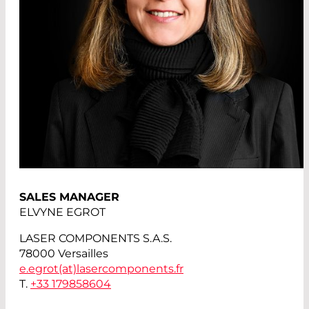
SALES MANAGER
ELVYNE EGROT
LASER COMPONENTS S.A.S.
78000 Versailles
e.egrot(at)
lasercomponents.fr
T.
+33 179858604