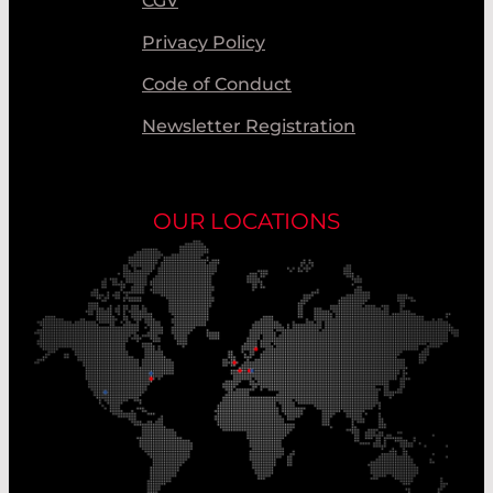
CGV
Privacy Policy
Code of Conduct
Newsletter Registration
OUR LOCATIONS