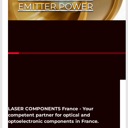
EMITTER POWER
Top Accuracy in Spectroscopy
Read More
LASER COMPONENTS France - Your
competent partner for optical and
optoelectronic components in France.